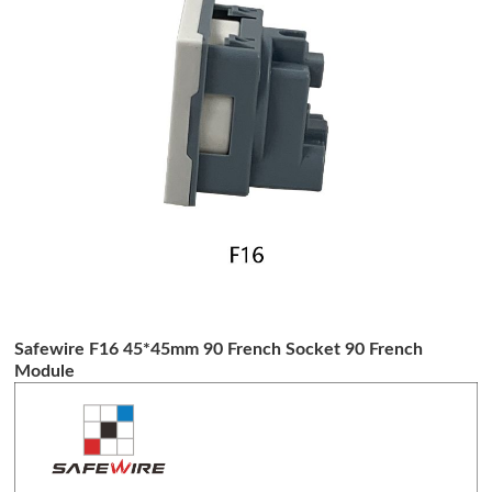
Safewire F16 45*45mm 90 French Socket 90 French
Module