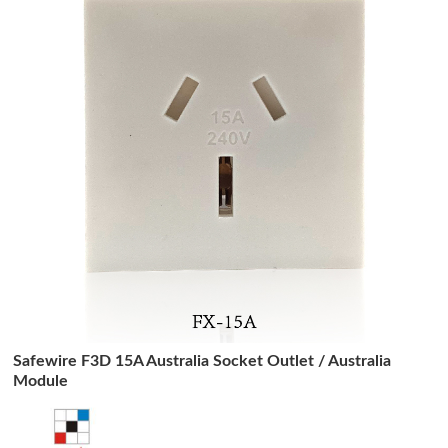
Safewire F3D 15A Australia Socket Outlet / Australia
Module