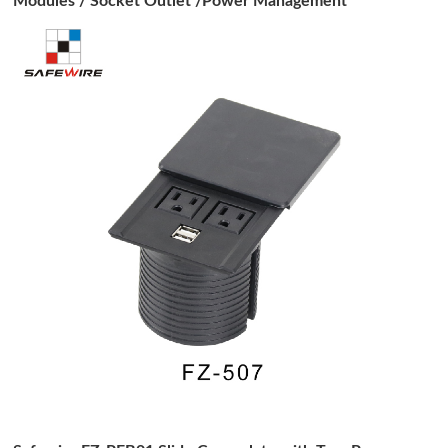
Modules / Socket Outlet /Power Management