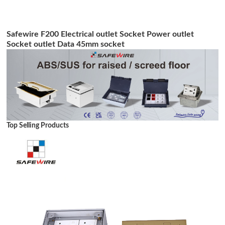
Safewire F200 Electrical outlet Socket Power outlet
Socket outlet Data 45mm socket
Top Selling Products