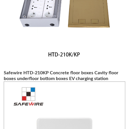
Safewire HTD-210KP Concrete floor boxes Cavity floor
boxes underfloor bottom boxes EV charging station