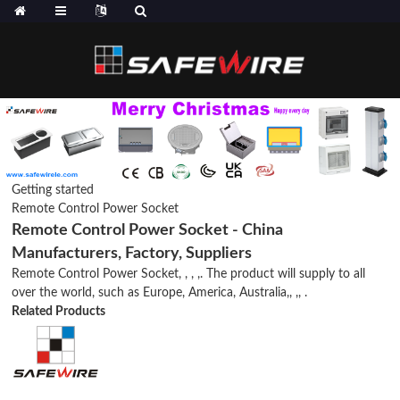
Getting started
Remote Control Power Socket
Remote Control Power Socket - China
Manufacturers, Factory, Suppliers
Remote Control Power Socket, , , ,. The product will supply to all
over the world, such as Europe, America, Australia,, ,, .
Related Products