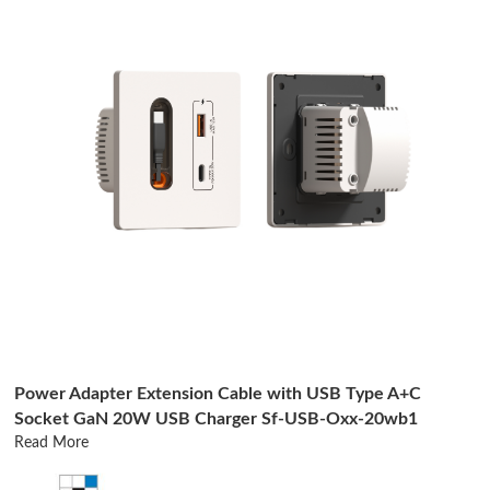
Power Adapter Extension Cable with USB Type A+C
Socket GaN 20W USB Charger Sf-USB-Oxx-20wb1
Read More