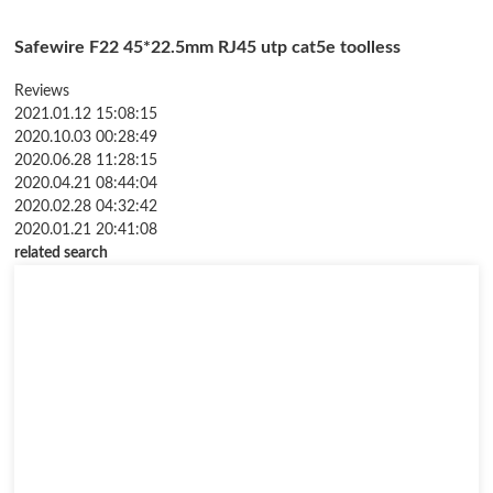
Safewire F22 45*22.5mm RJ45 utp cat5e toolless
Reviews
2021.01.12 15:08:15
2020.10.03 00:28:49
2020.06.28 11:28:15
2020.04.21 08:44:04
2020.02.28 04:32:42
2020.01.21 20:41:08
related search