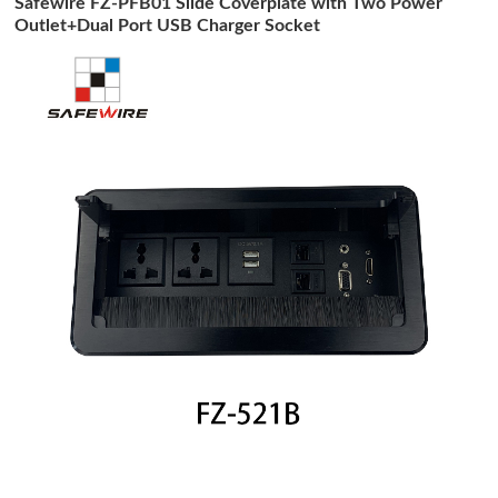
Safewire FZ-PFB01 Slide Coverplate with Two Power
Outlet+Dual Port USB Charger Socket