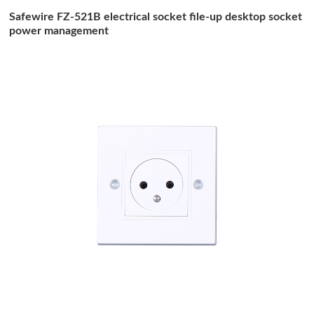
Safewire FZ-521B electrical socket file-up desktop socket
power management