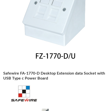
Safewire FA-1770-D Desktop Extension data Socket with
USB Type c Power Board