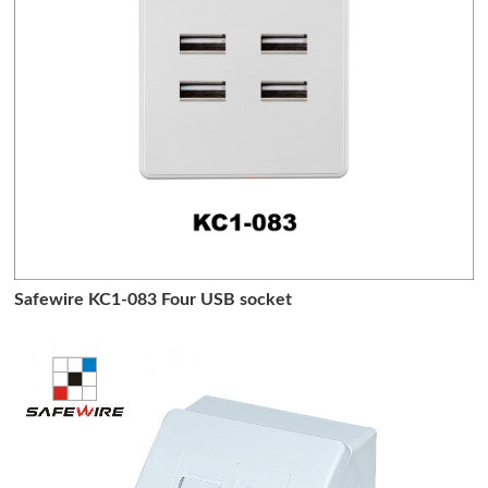
Safewire KC1-083 Four USB socket