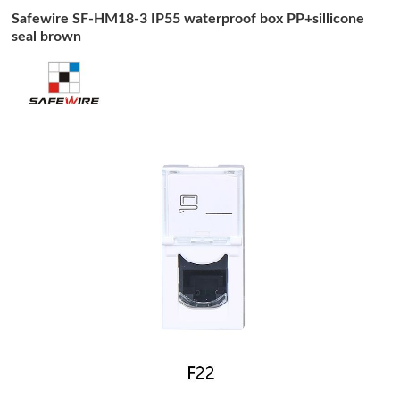
Safewire SF-HM18-3 IP55 waterproof box PP+sillicone
seal brown