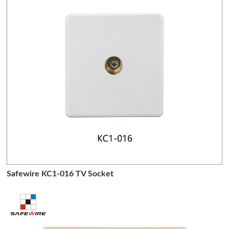
Safewire KC1-016 TV Socket