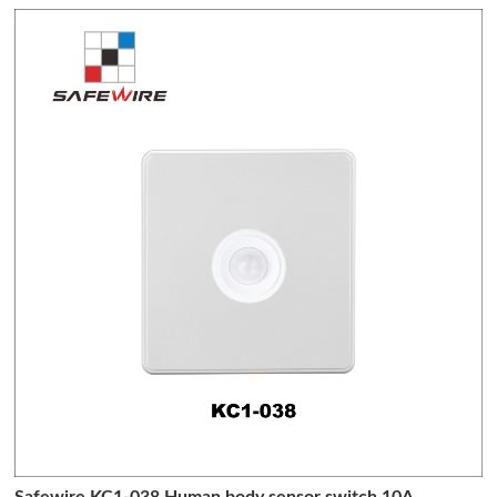
Safewire KC1-038 Human body sensor switch 10A