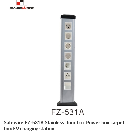
Safewire FZ-531B Stainless floor box Power box carpet
box EV charging station