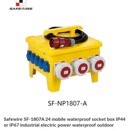
Safewire SF-1807A 24 mobile waterproof socket box IP44
or IP67 industrial electric power waterproof outdoor