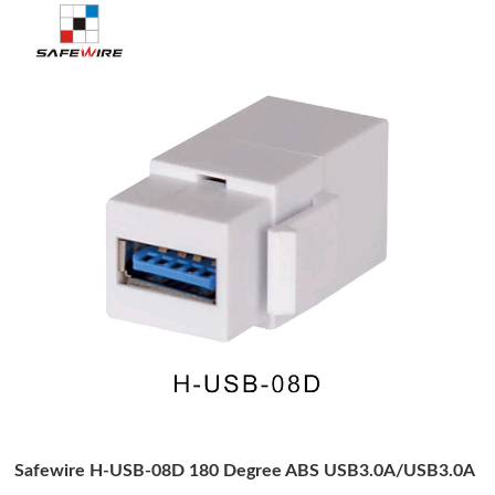
Safewire H-USB-08D 180 Degree ABS USB3.0A/USB3.0A