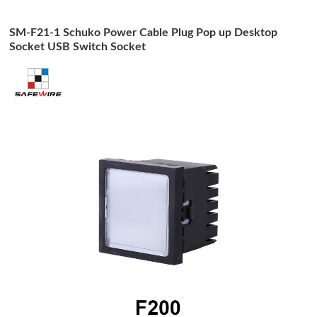
SM-F21-1 Schuko Power Cable Plug Pop up Desktop
Socket USB Switch Socket