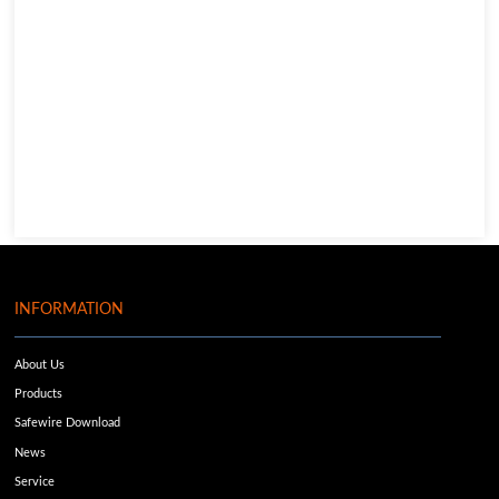
INFORMATION
About Us
Products
Safewire Download
News
Service