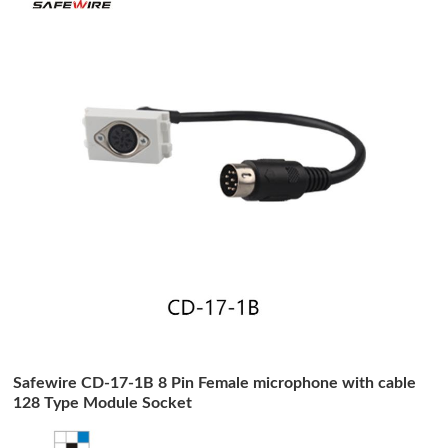
Safewire CD-17-1B 8 Pin Female microphone with cable
128 Type Module Socket