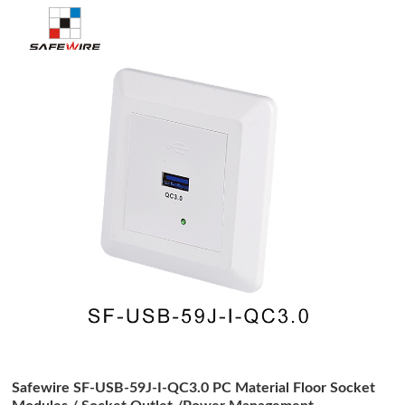
Safewire SF-USB-59J-I-QC3.0 PC Material Floor Socket