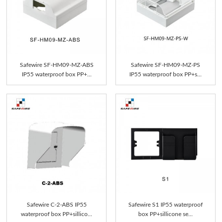
Safewire SF-HM09-MZ-ABS
Safewire SF-HM09-MZ-PS
IP55 waterproof box PP+...
IP55 waterproof box PP+s...
Safewire C-2-ABS IP55
Safewire S1 IP55 waterproof
waterproof box PP+sillico...
box PP+sillicone se...