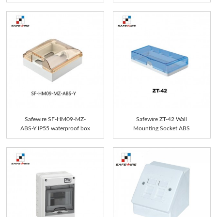
Safewire SF-HM09-MZ-
Safewire ZT-42 Wall
ABS-Y IP55 waterproof box
Mounting Socket ABS
P...
Firepro...