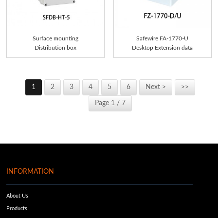
Surface mounting
Safewire FA-1770-U
Distribution box
Desktop Extension data
Socke...
1
2
3
4
5
6
Next >
>>
Page 1 / 7
INFORMATION
About Us
Products