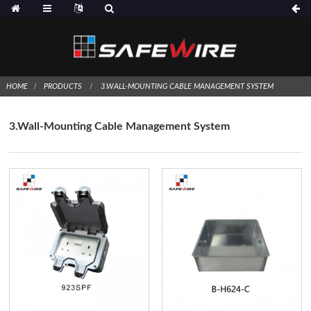
HOME
PRODUCTS
3.WALL-MOUNTING CABLE MANAGEMENT SYSTEM
3.Wall-Mounting Cable Management System