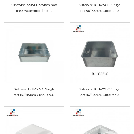
Safewire 923SPF Switch box
Safewire B-H624-C Single
IP66 waterproof box ...
Port 86*86mm Cutout 50...
Safewire B-H626-C Single
Safewire B-H622-C Single
Port 86*86mm Cutout 50...
Port 86*86mm Cutout 50...