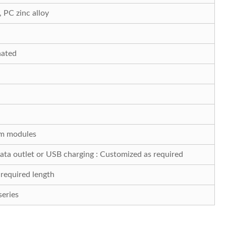
PC zinc alloy
nated
m modules
ta outlet or USB charging : Customized as required
required length
eries