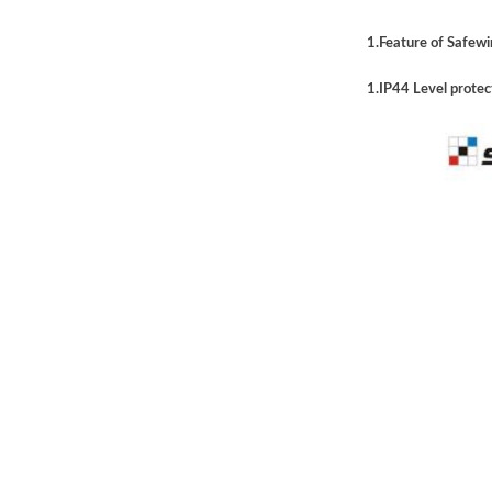
1.Feature of Safewir
1.IP44 Level protec