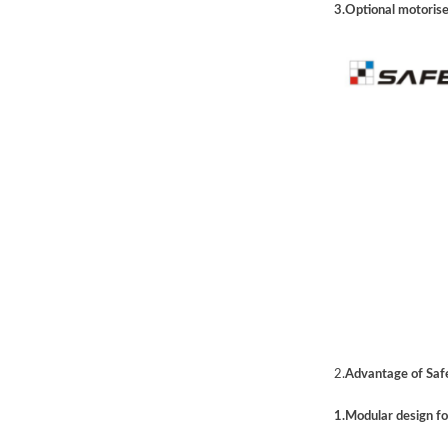
3.Optional motorise
2.
Advantage of Safe
1.Modular design f