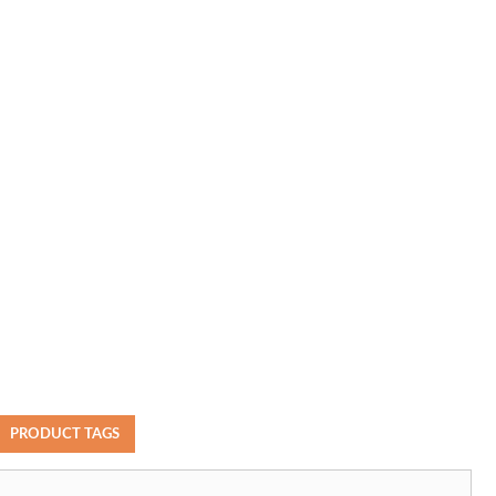
PRODUCT TAGS