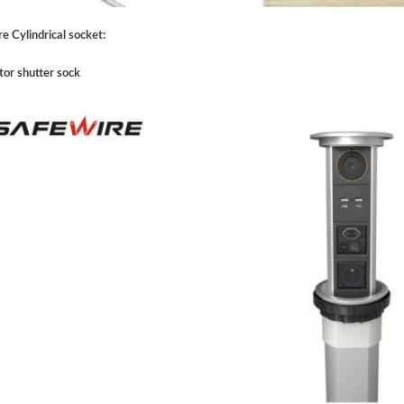
e Cylindrical socket:
tor shutter sock