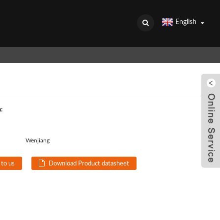
English
:
Wenjiang
 to us
Download Product datasheet