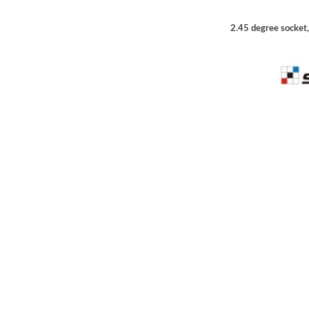
2.45 degree socket,