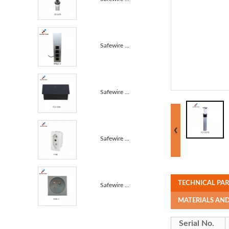
Safewire SFGLC-3 Stainless kitchen Wire power distri...
Safewire FZ-536 Slow Pop up Table Socket 45mm socket...
Safewire F19B 22.5*45mm Brazil NBR Sockets / Power S...
TECHNICAL PA
Safewire F16B 45*45mm 45° French Module 45° French A...
MATERIALS AN
Serial No.