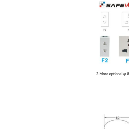
2.More optional ɸ