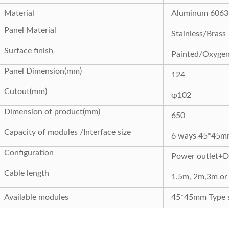
Material
Aluminum 6063, 
Panel Material
Stainless/Brass
Surface finish
Painted/Oxyge
Panel Dimension(mm)
124
Cutout(mm)
φ
102
Dimension of product(mm)
650
Capacity of modules /Interface size
6 ways 45*45m
Configuration
Power outlet+Da
Cable length
1.5m, 2m,3m or 
Available modules
45*45mm Type s