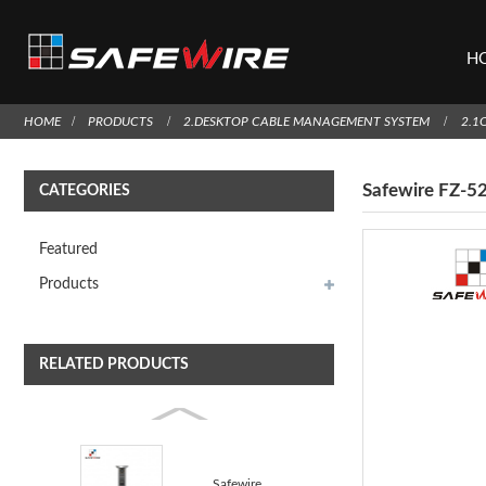
H
HOME
PRODUCTS
2.DESKTOP CABLE MANAGEMENT SYSTEM
2.1
Safewire FZ-5
CATEGORIES
Featured
Products
RELATED PRODUCTS
Safewire FZ-527E Vertical socket kitchen socket coun...