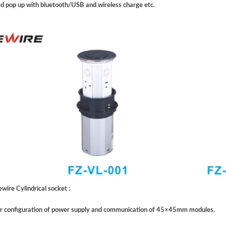
d pop up with bluetooth/USB and wireless charge etc.
wire Cylindrical socket :
or configuration of power supply and communication of 45×45mm modules.