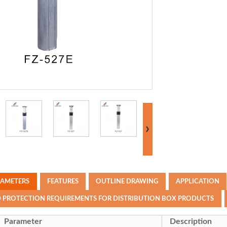
RAMETERS
FEATURES
OUTLINE DRAWING
APPLICATION
D PROTECTION REQUIREMENTS FOR DISTRIBUTION BOX PRODUCTS
Parameter
Description