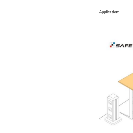
Application: