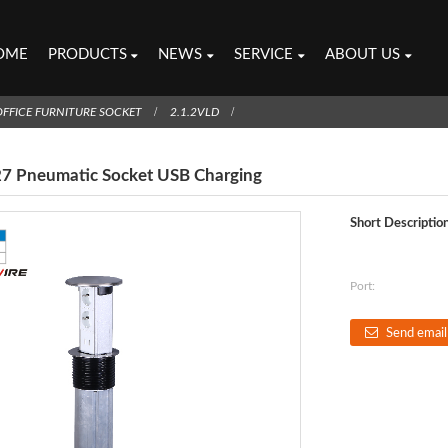
OME
PRODUCTS
NEWS
SERVICE
ABOUT US
OFFICE FURNITURE SOCKET
2.1.2VLD
27 Pneumatic Socket USB Charging
Short Description
Port:
Send email