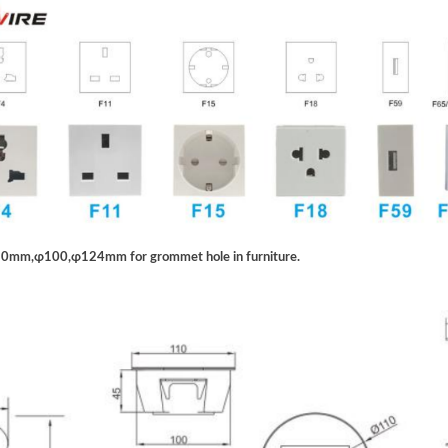
 80mm,ɸ100,ɸ124mm for grommet hole in furniture.