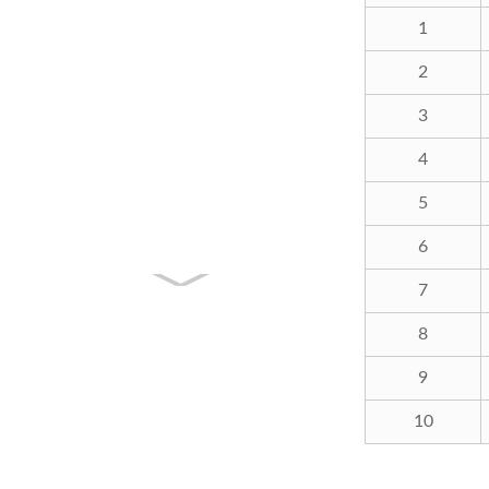
1
2
3
4
5
6
7
8
9
10