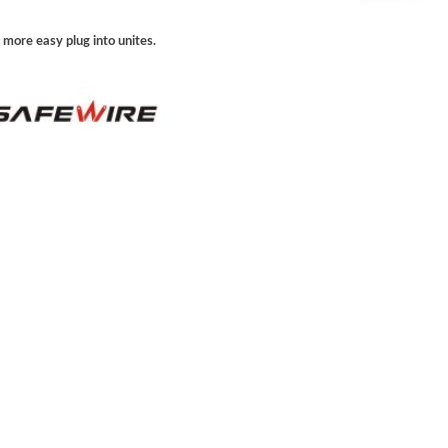
 more easy plug into unites.