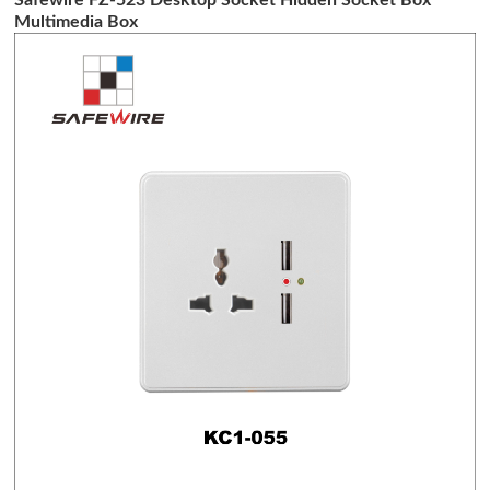
Multimedia Box