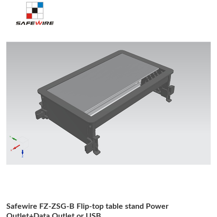
Safewire FZ-ZSG-B Flip-top table stand Power
Outlet+Data Outlet or USB