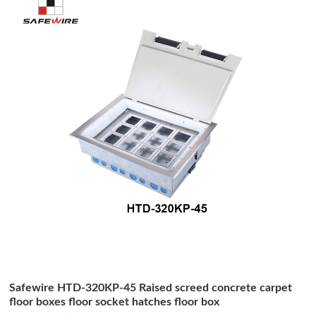
Safewire HTD-320KP-45 Raised screed concrete carpet
floor boxes floor socket hatches floor box