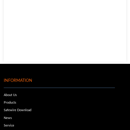
INFORMATION
About Us
Products
Safewire Download
News
Service