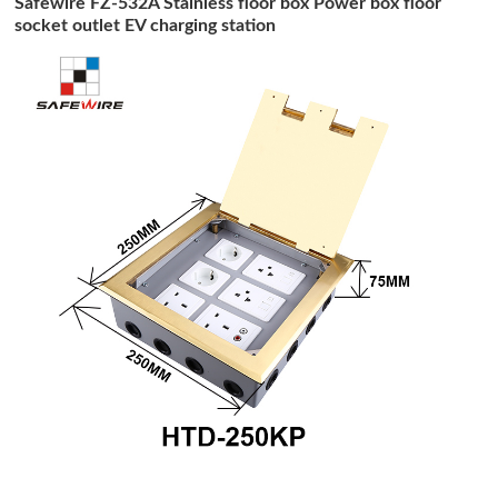
Safewire FZ-532A Stainless floor box Power box floor
socket outlet EV charging station