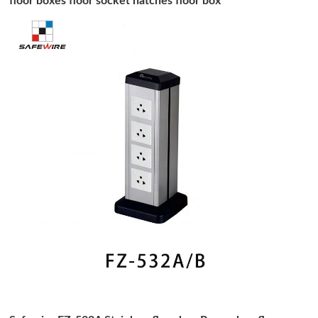
floor boxes floor socket hatches floor box