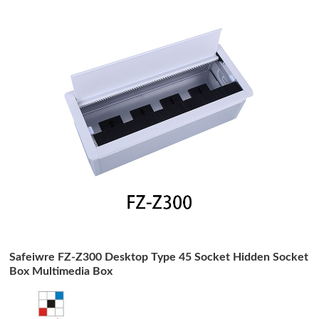
Safeiwre FZ-Z300 Desktop Type 45 Socket Hidden Socket
Box Multimedia Box