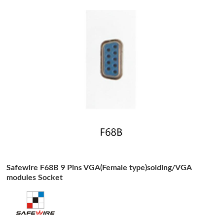
Safewire F68B 9 Pins VGA(Female type)solding/VGA
modules Socket