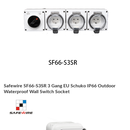
Safewire SF66-S3SR 3 Gang EU Schuko IP66 Outdoor
Waterproof Wall Switch Socket