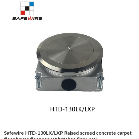
Safewire HTD-130LK/LXP Raised screed concrete carpet