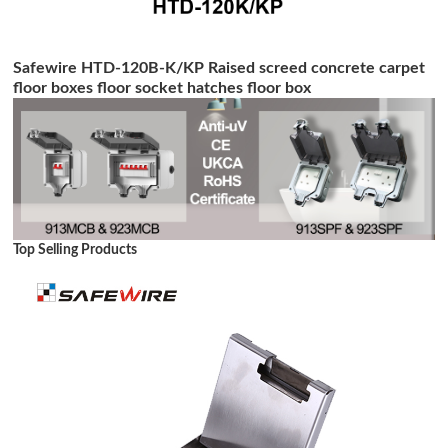
Safewire HTD-120B-K/KP Raised screed concrete carpet
floor boxes floor socket hatches floor box
Top Selling Products