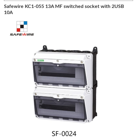
Safewire KC1-055 13A MF switched socket with 2USB
10A