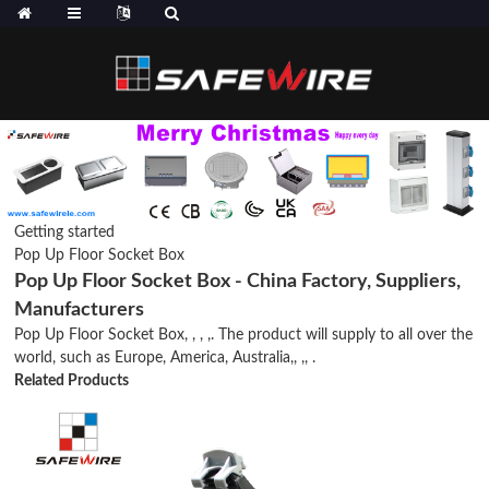
Getting started
Pop Up Floor Socket Box
Pop Up Floor Socket Box - China Factory, Suppliers,
Manufacturers
Pop Up Floor Socket Box, , , ,. The product will supply to all over the
world, such as Europe, America, Australia,, ,, .
Related Products