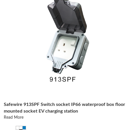
Safewire 913SPF Switch socket IP66 waterproof box floor
mounted socket EV charging station
Read More