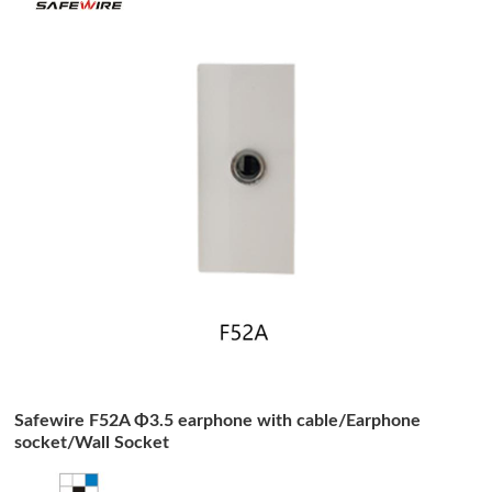
Safewire F52A Φ3.5 earphone with cable/Earphone
socket/Wall Socket