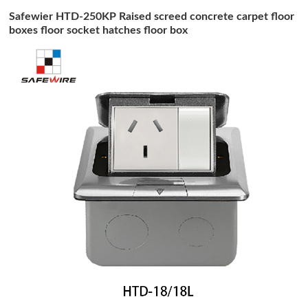
Safewier HTD-250KP Raised screed concrete carpet floor
boxes floor socket hatches floor box