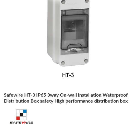
Safewire HT-3 IP65 3way On-wall installation Waterproof
Distribution Box safety High performance distribution box