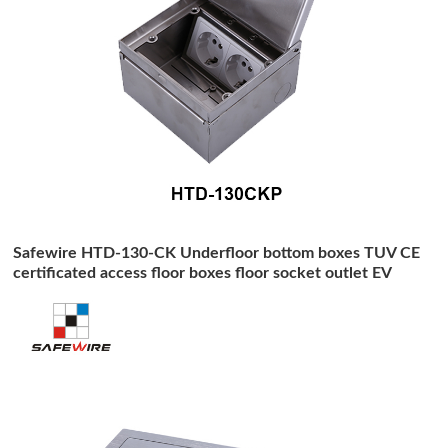
Safewire HTD-130-CK Underfloor bottom boxes TUV CE
certificated access floor boxes floor socket outlet EV
charging station