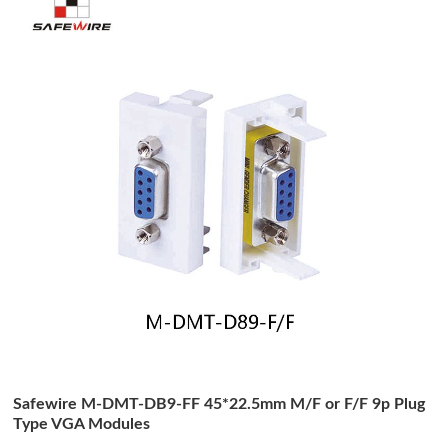
Safewire M-DMT-DB9-FF 45*22.5mm M/F or F/F 9p Plug
Type VGA Modules