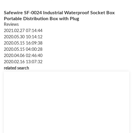
Safewire SF-0024 Industrial Waterproof Socket Box
Portable Distribution Box with Plug
Reviews
2021.02.27 07:14:44
2020.05.30 10:14:12
2020.05.15 16:09:38
2020.05.15 04:00:28
2020.04.06 02:46:40
2020.02.16 13:07:32
related search