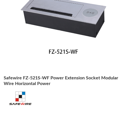
Safewire FZ-521S-WF Power Extension Socket Modular
Wire Horizontal Power