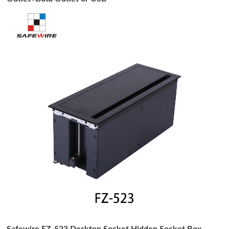
Safewire FZ-523 Desktop Socket Hidden Socket Box