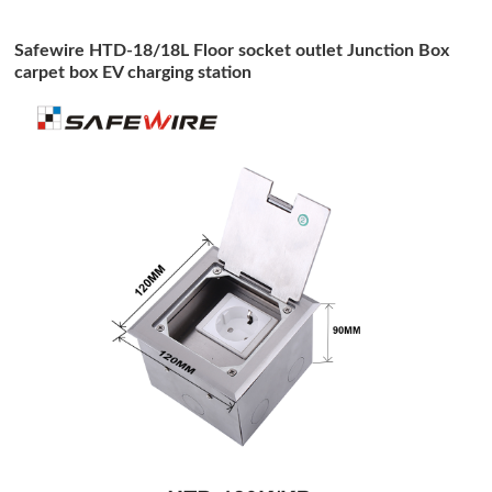
Safewire HTD-18/18L Floor socket outlet Junction Box
carpet box EV charging station