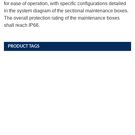
for ease of operation, with specific configurations detailed
in the system diagram of the sectional maintenance boxes.
The overall protection rating of the maintenance boxes
shall reach IP66.
PRODUCT TAGS