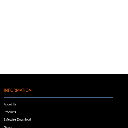
INFORMATION
About Us
Products
Safewire Download
News