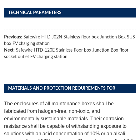
TECHNICAL PARAMETERS
Previous:
Safewire HTD-J02N Stainless floor box Junction Box SUS
box EV charging station
Next:
Safewire HTD-120E Stainless floor box Junction Box floor
socket outlet EV charging station
MATERIALS AND PROTECTION REQUIREMENTS FOR
DISTRIBUTION BOX PRODUCTS
The enclosures of all maintenance boxes shall be
fabricated from halogen-free, non-toxic, and
environmentally sustainable materials. Their corrosion
resistance shall be capable of withstanding exposure to
solutions with an acid concentration of 10% or an alkali