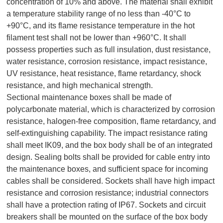
concentration of 10% and above. The material shall exhibit
a temperature stability range of no less than -40°C to
+90°C, and its flame resistance temperature in the hot
filament test shall not be lower than +960°C. It shall
possess properties such as full insulation, dust resistance,
water resistance, corrosion resistance, impact resistance,
UV resistance, heat resistance, flame retardancy, shock
resistance, and high mechanical strength.
Sectional maintenance boxes shall be made of
polycarbonate material, which is characterized by corrosion
resistance, halogen-free composition, flame retardancy, and
self-extinguishing capability. The impact resistance rating
shall meet IK09, and the box body shall be of an integrated
design. Sealing bolts shall be provided for cable entry into
the maintenance boxes, and sufficient space for incoming
cables shall be considered. Sockets shall have high impact
resistance and corrosion resistance; industrial connectors
shall have a protection rating of IP67. Sockets and circuit
breakers shall be mounted on the surface of the box body