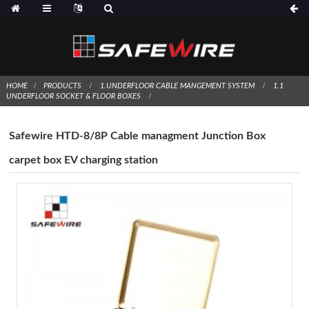
HOME
PRODUCTS
1.UNDERFLOOR CABLE MANGEMENT SYSTEM
1.1
UNDERFLOOR SOCKET & FLOOR BOXES
Safewire HTD-8/8P Cable managment Junction Box
carpet box EV charging station