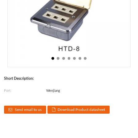
Short Description:
Port:
Wenjiang
Send email to us
Download Product datasheet