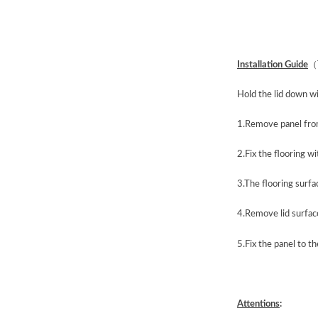
Installation Guide
（
Hold the lid down wi
1.Remove panel from
2.Fix the flooring w
3.The flooring surfa
4.Remove lid surfac
5.Fix the panel to t
Attentions
: