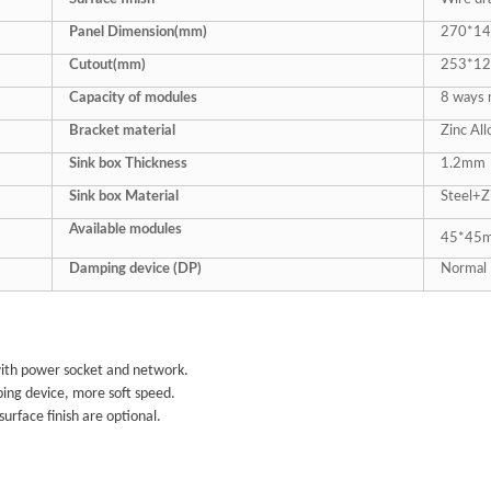
Panel Dimension(mm)
270*14
Cutout(mm)
253*1
Capacity of modules
8
ways 
Bracket material
Zinc All
Sink box Thickness
1.2mm
Sink box Material
Steel+Z
Available modules
45*45m
Damping device (DP)
Normal 
ith power socket and network.
ng device, more soft speed.
 surface finish are optional.