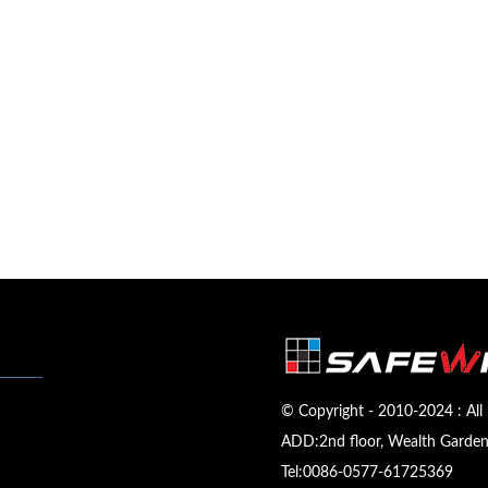
© Copyright - 2010-2024 : All 
ADD:2nd floor, Wealth Garden,
Tel:
0086-0577-61725369