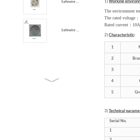
1)
Working environ
Safewire F15B 45*45mm 16A 45 degree EU Germany Socke...
The environment te
The rated voltage
：
Rated current
：
10A
Safewire F16B 45*45mm 45° French Module 45° French A...
2)
Characteristic
:
1
2
Bra
3
4
5
Gr
3)
Technical parame
Serial No.
1
2