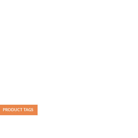
PRODUCT TAGS