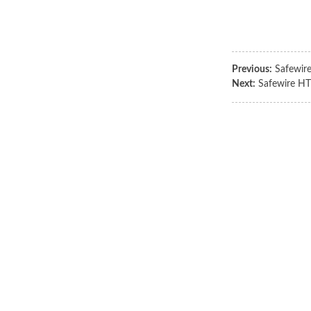
Previous:
Safewir
Next:
Safewire HT