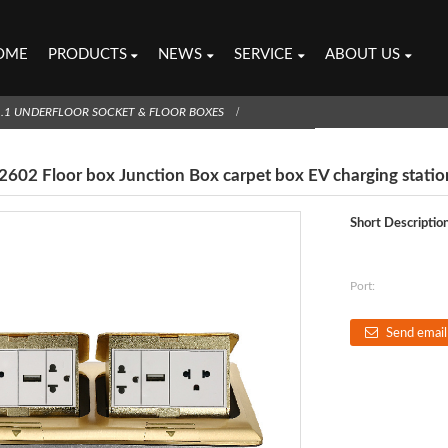
OME
PRODUCTS
NEWS
SERVICE
ABOUT US
1.1 UNDERFLOOR SOCKET & FLOOR BOXES
602 Floor box Junction Box carpet box EV charging statio
Short Description
Port:
Send email