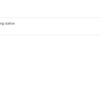
ng station