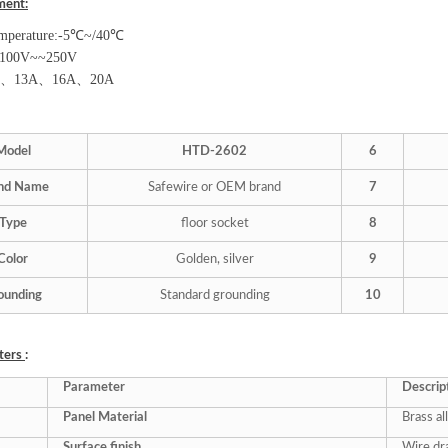
ment:
mperature:-5
℃
~/40
℃
100V~~250V
、
13A
、
16A
、
20A
Model
HTD-
2
602
6
nd Name
Safewire or OEM brand
7
Type
floor socket
8
Color
Golden, silver
9
ounding
Standard grounding
10
ters
:
Parameter
Descrip
Panel Material
Brass al
Surface finish
Wire dr