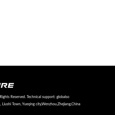
Rights Reserved. Technical support:
globalso
 Liushi Town, Yueqing city,Wenzhou,Zhejiang,China