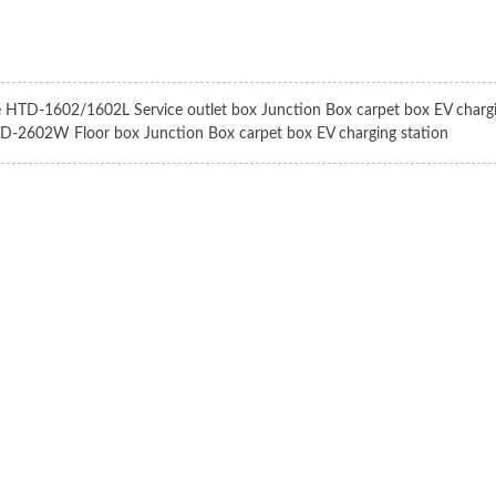
e HTD-1602/1602L Service outlet box Junction Box carpet box EV chargi
D-2602W Floor box Junction Box carpet box EV charging station