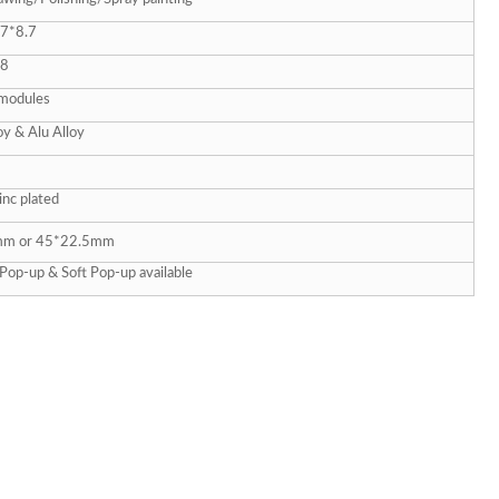
7*8.7
28
modules
oy & Alu Alloy
inc plated
m or 45*22.5mm
Pop-up & Soft Pop-up available