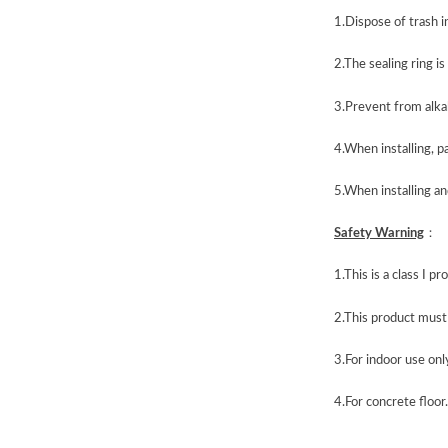
1.Dispose of trash i
2.The sealing ring i
3.Prevent from alka
4.When installing, p
5.When installing and
Safety
Warning
：
1
.
This is a class I 
2
.
This product must 
3.
For indoor use onl
4.For concrete floor.