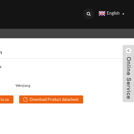
English
n
:
Wenjiang
 to us
Download Product datasheet