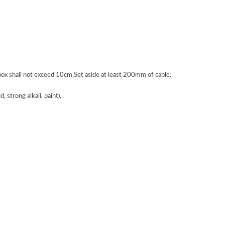
 box shall not exceed 10cm,Set aside at least 200mm of cable.
 strong alkali, paint).