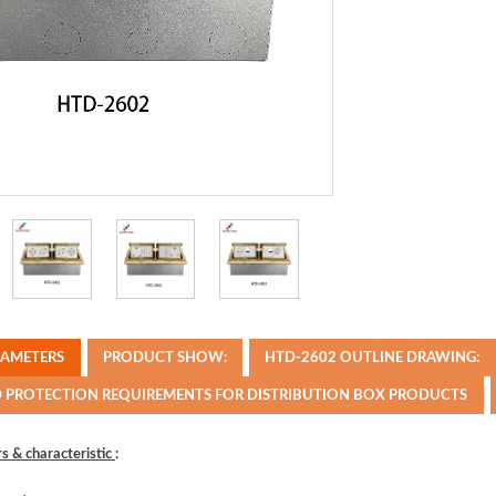
RAMETERS
PRODUCT SHOW:
HTD-2602 OUTLINE DRAWING:
D PROTECTION REQUIREMENTS FOR DISTRIBUTION BOX PRODUCTS
s & characteristic
: