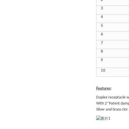
3
4
5
6
7
8
9
10
Features
:
Duplex receptacle w
With 2*Patent dampi
Silver and brass clor