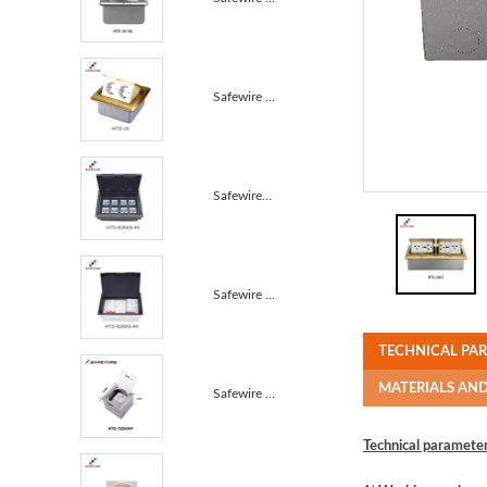
Safewire HTD-28/28L Carpet box Junction Box carpet b...
Safewire#HTD-626-45 : 16 ways 8 modules 45*45mm modu...
Safewire HTD-626AS-86 TUV CE certificated access flo...
TECHNICAL PA
MATERIALS AN
Safewire HTD-120B-K/KP Raised screed concrete carpet...
Technical parameter