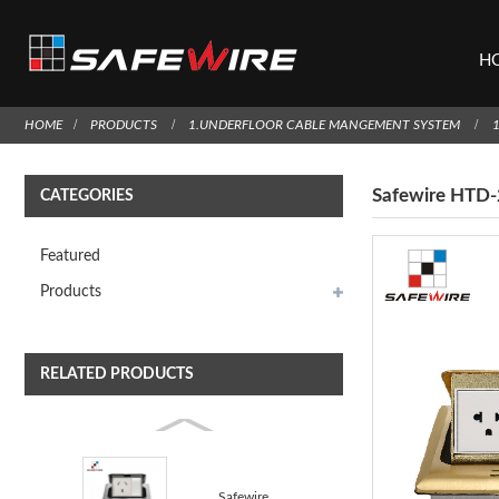
H
HOME
PRODUCTS
1.UNDERFLOOR CABLE MANGEMENT SYSTEM
Safewire HTD-2
CATEGORIES
Featured
Products
RELATED PRODUCTS
Safewire HTD-18/18L Floor socket outlet Junction Box...