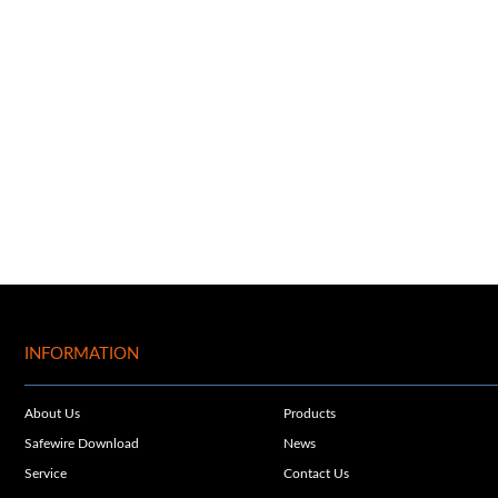
INFORMATION
About Us
Products
Safewire Download
News
Service
Contact Us