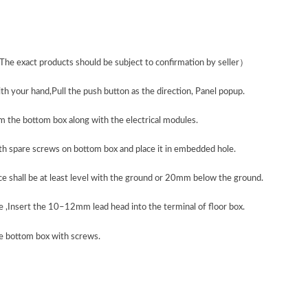
The exact products should be subject to confirmation by seller
）
th your hand,Pull the push button as the direction, Panel popup.
 the bottom box along with the electrical modules.
ith spare screws on bottom box and place it in embedded hole.
ce shall be at least level with the ground or 20mm below the ground.
e ,Insert the 10–12mm lead head into the terminal of floor box.
he bottom box with screws.