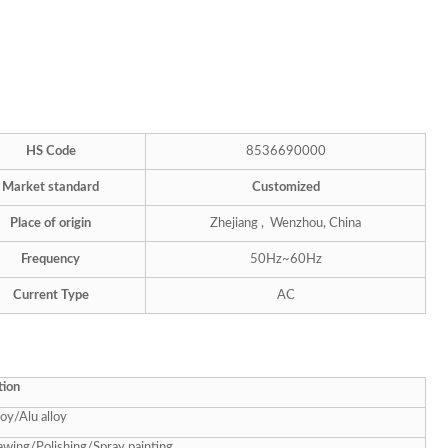
HS Code
8536690000
Market standard
Customized
Place of origin
Zhejiang , Wenzhou, China
Frequency
50Hz~60Hz
Current Type
AC
tion
loy/Alu alloy
awing/Polishing/Spray painting