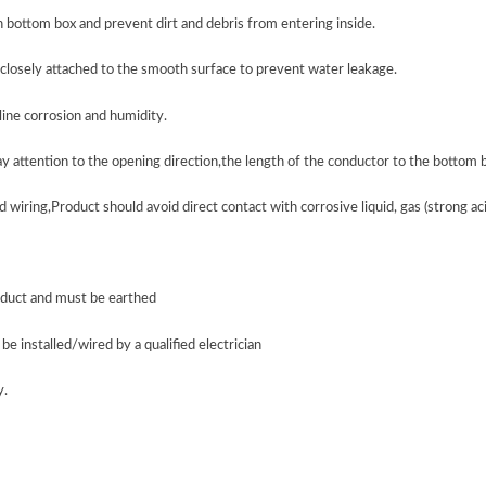
n bottom box and prevent dirt and debris from entering inside.
s closely attached to the smooth surface to prevent water leakage.
line corrosion and humidity.
ay attention to the opening direction,the length of the conductor to the bottom
 wiring,Product should avoid direct contact with corrosive liquid, gas (strong acid,
product and must be earthed
be installed/wired by a qualified electrician
y
.