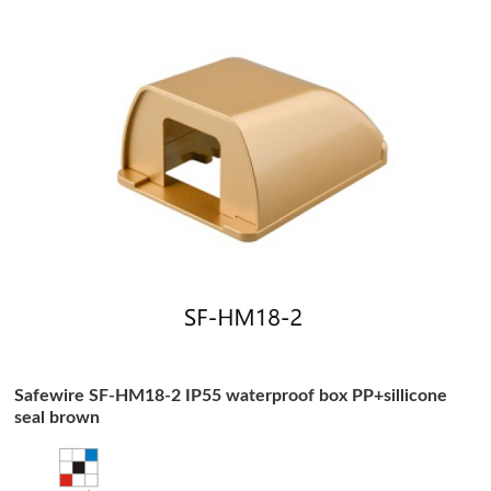
Safewire SF-HM18-2 IP55 waterproof box PP+sillicone
seal brown