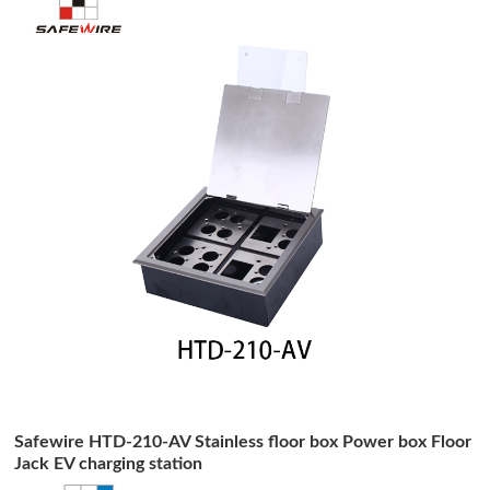
Safewire HTD-210-AV Stainless floor box Power box Floor
Jack EV charging station