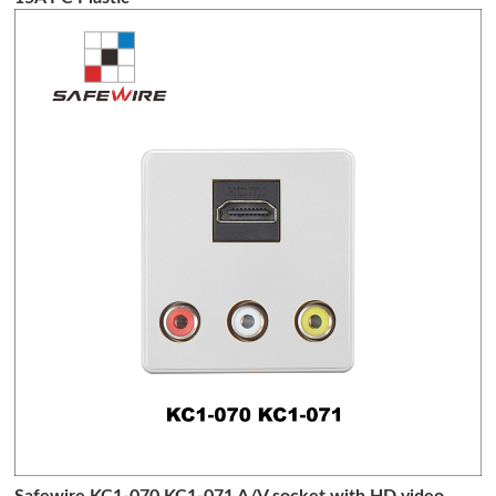
Safewire KC1-070 KC1-071 A/V socket with HD video