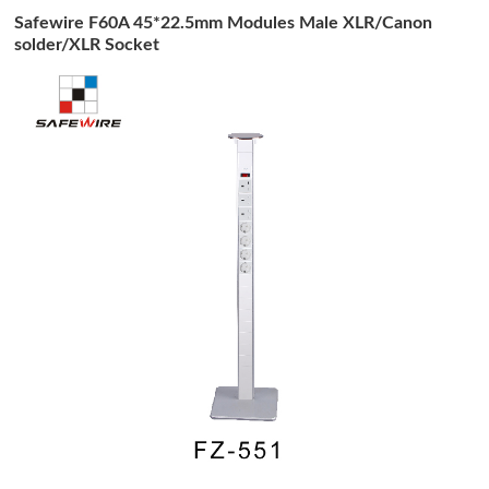
Safewire F60A 45*22.5mm Modules Male XLR/Canon
solder/XLR Socket