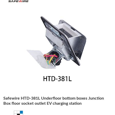
Safewire HTD-381L Underfloor bottom boxes Junction
Box floor socket outlet EV charging station