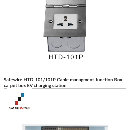
Safewire HTD-101/101P Cable managment Junction Box
carpet box EV charging station