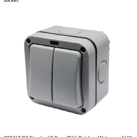
socket