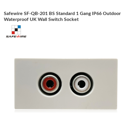
Safewire SF-QB-201 BS Standard 1 Gang IP66 Outdoor
Waterproof UK Wall Switch Socket