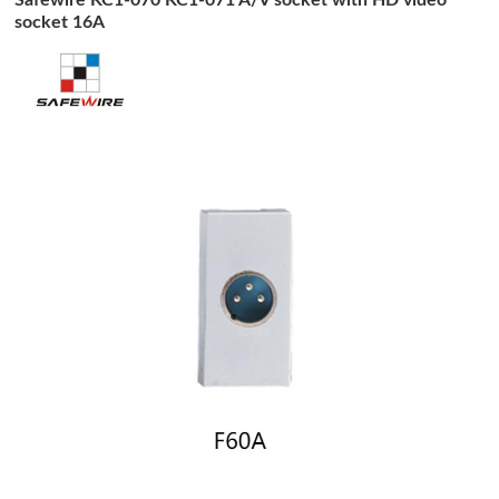
socket 16A