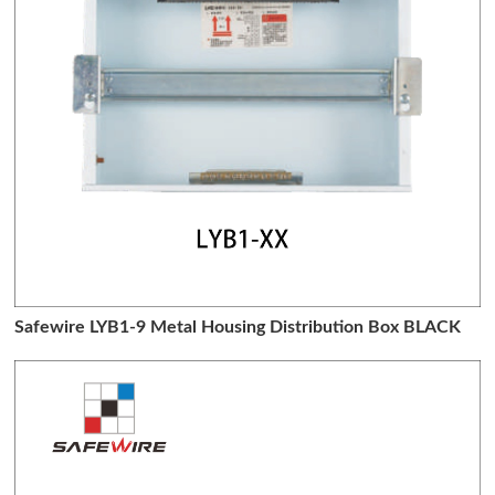
Safewire LYB1-9 Metal Housing Distribution Box BLACK