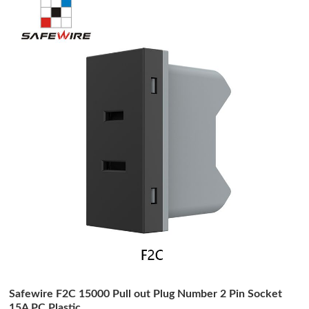
Safewire F2C 15000 Pull out Plug Number 2 Pin Socket
15A PC Plastic