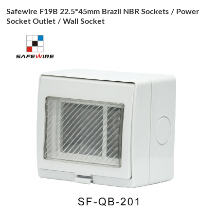
Safewire F19B 22.5*45mm Brazil NBR Sockets / Power
Socket Outlet / Wall Socket