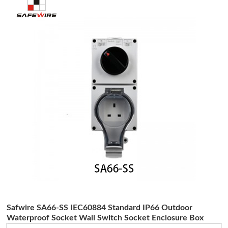
Safwire SA66-SS IEC60884 Standard IP66 Outdoor
Waterproof Socket Wall Switch Socket Enclosure Box