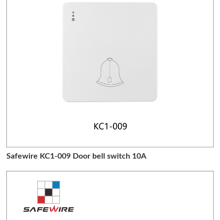
Safewire KC1-009 Door bell switch 10A