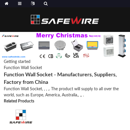
Getting started
Function Wall Socket
Function Wall Socket - Manufacturers, Suppliers,
Factory from China
Function Wall Socket, , , ,. The product will supply to all over the
world, such as Europe, America, Australia,, ,, .
Related Products