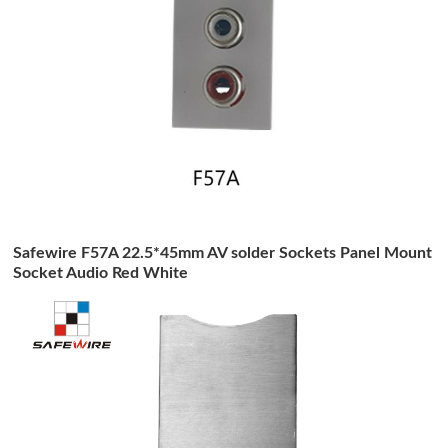
Safewire F57A 22.5*45mm AV solder Sockets Panel Mount
Socket Audio Red White