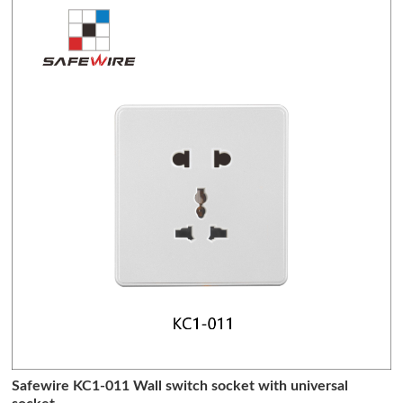
Safewire KC1-011 Wall switch socket with universal