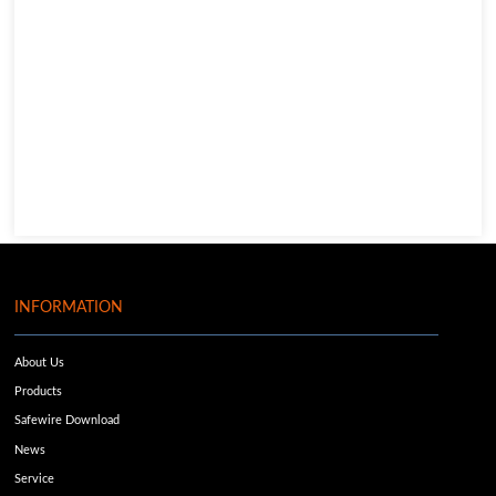
INFORMATION
About Us
Products
Safewire Download
News
Service