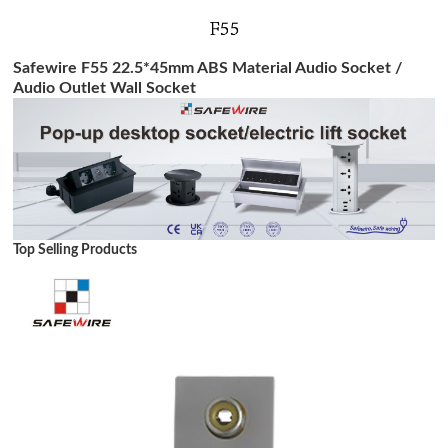
Safewire F55 22.5*45mm ABS Material Audio Socket /
Audio Outlet Wall Socket
Top Selling Products