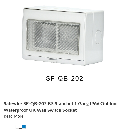
Safewire SF-QB-202 BS Standard 1 Gang IP66 Outdoor
Waterproof UK Wall Switch Socket
Read More