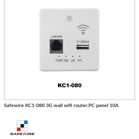
Safewire KC1-080 3G wall wifi router.PC panel 10A