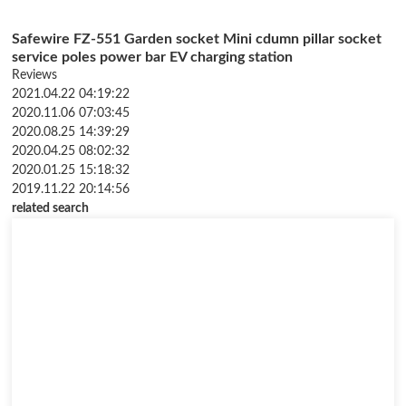
Safewire FZ-551 Garden socket Mini cdumn pillar socket
service poles power bar EV charging station
Reviews
2021.04.22 04:19:22
2020.11.06 07:03:45
2020.08.25 14:39:29
2020.04.25 08:02:32
2020.01.25 15:18:32
2019.11.22 20:14:56
related search