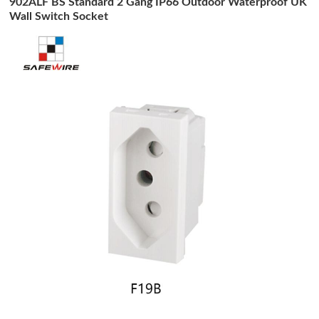
902ALF BS Standard 2 Gang IP66 Outdoor Waterproof UK
Wall Switch Socket