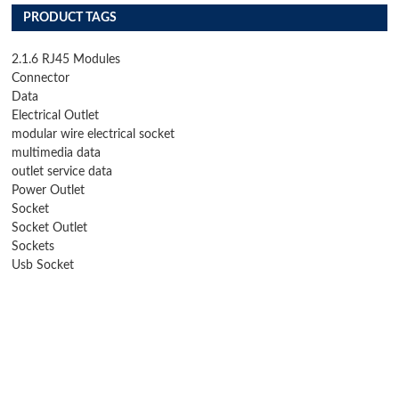
PRODUCT TAGS
2.1.6 RJ45 Modules
Connector
Data
Electrical Outlet
modular wire electrical socket
multimedia data
outlet service data
Power Outlet
Socket
Socket Outlet
Sockets
Usb Socket