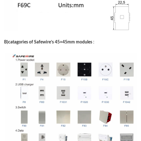
B)catagories of Safewire
’
s 45
×
45mm modules
: