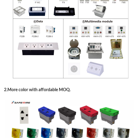
2.More color with affordable MOQ.