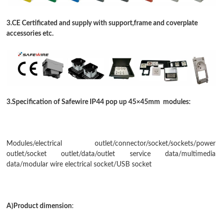
3.CE Certificated and supply with support,frame and coverplate
accessories etc.
3.Specification of Safewire IP44 pop up 45
×
45mm modules:
Modules/electrical outlet/connector/socket/sockets/power
outlet/socket outlet/data/
outlet service data
/
multimedia
data
/
modular wire electrical socket
/USB socket
A)Product dimension
: