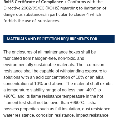
：
RoHS Certificate of Compliance
Conforms with the
Directive 2002/95/EC (ROHS) regarding to limitation of
dangerous substances,in particular to clause 4 which
forbids the use of substances.
MATERIALS AND PROTECTION REQUIREMENTS FOR
DISTRIBUTION BOX PRODUCTS
The enclosures of all maintenance boxes shall be
fabricated from halogen-free, non-toxic, and
environmentally sustainable materials. Their corrosion
resistance shall be capable of withstanding exposure to
solutions with an acid concentration of 10% or an alkali
concentration of 10% and above. The material shall exhibit
a temperature stability range of no less than -40°C to
+90°C, and its flame resistance temperature in the hot
filament test shall not be lower than +960°C. It shall
possess properties such as full insulation, dust resistance,
water resistance, corrosion resistance, impact resistance,