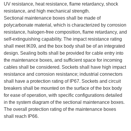
UV resistance, heat resistance, flame retardancy, shock
resistance, and high mechanical strength.
Sectional maintenance boxes shall be made of
polycarbonate material, which is characterized by corrosion
resistance, halogen-free composition, flame retardancy, and
self-extinguishing capability. The impact resistance rating
shall meet IK09, and the box body shall be of an integrated
design. Sealing bolts shall be provided for cable entry into
the maintenance boxes, and sufficient space for incoming
cables shall be considered. Sockets shall have high impact
resistance and corrosion resistance; industrial connectors
shall have a protection rating of IP67. Sockets and circuit
breakers shall be mounted on the surface of the box body
for ease of operation, with specific configurations detailed
in the system diagram of the sectional maintenance boxes.
The overall protection rating of the maintenance boxes
shall reach IP66.