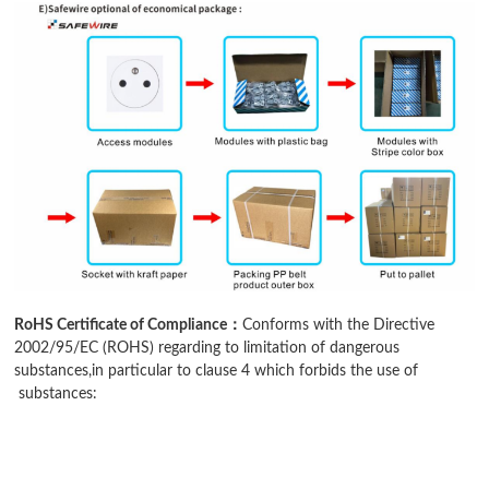
RoHS Certificate of Compliance：
Conforms with the Directive
2002/95/EC (ROHS) regarding to limitation of dangerous
substances,in particular to clause 4 which forbids the use of
substances: