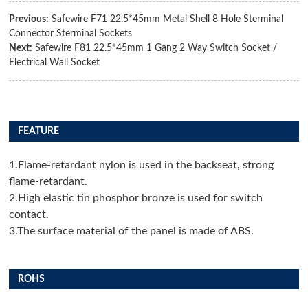
Previous:
Safewire F71 22.5*45mm Metal Shell 8 Hole Sterminal
Connector Sterminal Sockets
Next:
Safewire F81 22.5*45mm 1 Gang 2 Way Switch Socket /
Electrical Wall Socket
FEATURE
1.Flame-retardant nylon is used in the backseat, strong
flame-retardant.
2.High elastic tin phosphor bronze is used for switch
contact.
3.The surface material of the panel is made of ABS.
ROHS