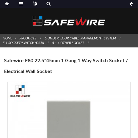
HOME
PRODUCTS
5.UNDERFLOOR CABLE MANAGEMENT SYSTEM
5.1.SOCKET/SWITCH/DATA
5.1.4.OTHER SOCKET
Safewire F80 22.5*45mm 1 Gang 1 Way Switch Socket /
Electrical Wall Socket