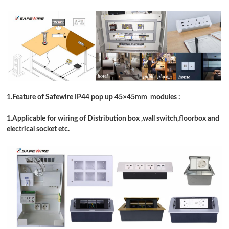
1.Feature of Safewire IP44 pop up 45
×
45mm modules :
1.Applicable for wiring of Distribution box ,wall switch,floorbox and
electrical socket etc.