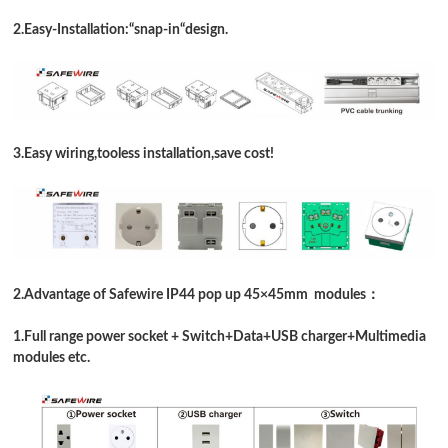
2.Easy-Installation:
“
snap-in
“
design
.
3.Easy wiring,tooless installation,save cost!
2.Advantage of Safewire IP44 pop up 45
×
45mm modules：
1.Full range power socket + Switch+
Data
+USB charger+Multimedia
modules etc.