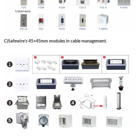
C)Safewire
’
s 45
×
45mm modules in cable management.