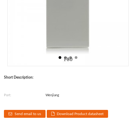
Short Description:
Port:
Wenjiang
Send email to us
Download Product datasheet