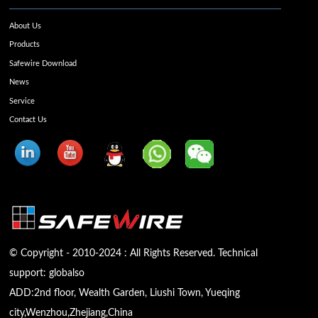
About Us
Products
Safewire Download
News
Service
Contact Us
© Copyright - 2010-2024 : All Rights Reserved. Technical
support:
globalso
ADD:2nd floor, Wealth Garden, Liushi Town, Yueqing
city,Wenzhou,Zhejiang,China