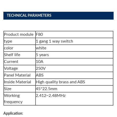
TECHNICAL PARAMETERS
Product module
F80
type
1 gang 1 way switch
color
white
Shelf life
5 years
Current
10A
Voltage
250V
Panel Material
ABS
Inside Material
High quality brass and ABS
Size
45*22.5mm
Working
2.412~2.48MHz
frequency
Application: