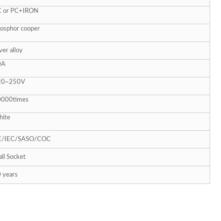
C or PC+IRON
osphor cooper
lver alloy
0A
20~
250V
0000times
ite
E/IEC/SASO/COC
ll Socket
 years