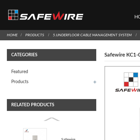
H
HOME
PRODUCTS
5.UNDERFLOOR CABLE MANAGEMENT SYSTEM
Safewire KC1-0
CATEGORIES
Featured
Products
RELATED PRODUCTS
Safewire F52B 3.5 earphone straight blade/Earphone s...