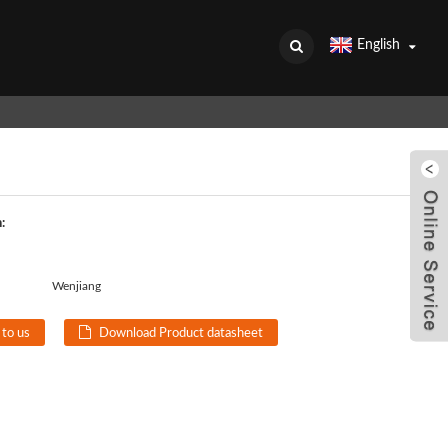
English
:
Wenjiang
 to us
Download Product datasheet