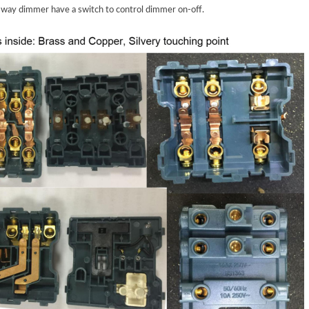
e way dimmer have
a
switch
to
control
dimmer on-off.