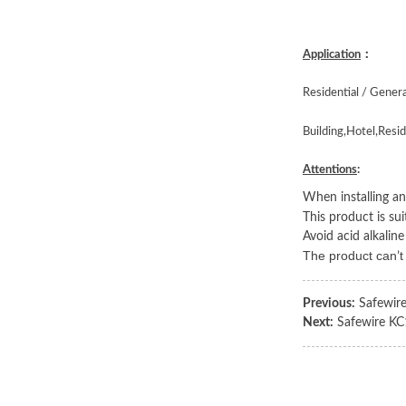
Application
：
Residential / Gener
Building,Hotel,Resid
Attentions
:
When installing and
This product is su
Avoid acid alkaline
The product can
t
’
Previous:
Safewir
Next:
Safewire KC