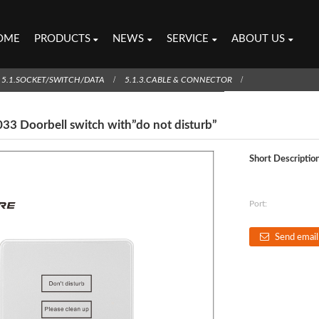
OME
PRODUCTS
NEWS
SERVICE
ABOUT US
5.1.SOCKET/SWITCH/DATA
5.1.3.CABLE & CONNECTOR
33 Doorbell switch with”do not disturb”
Short Description
Port:
Send email