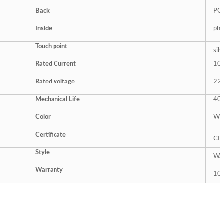
Back
P
Inside
ph
Touch point
si
Rated Current
1
Rated
voltage
2
Mechanical Life
4
Color
Wh
Certificate
C
Style
Wa
Warranty
10