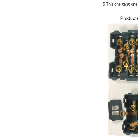
5.This one gang on