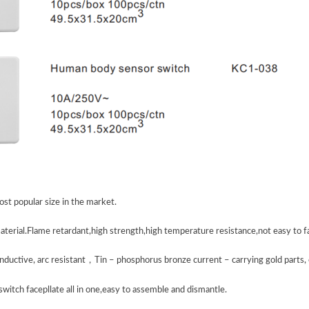
st popular size in the market.
aterial.Flame retardant,high strength,high temperature resistance,not easy to f
nductive, arc resistant
，
Tin – phosphorus bronze current – carrying gold parts, e
switch facepllate all in one,easy to assemble and dismantle.