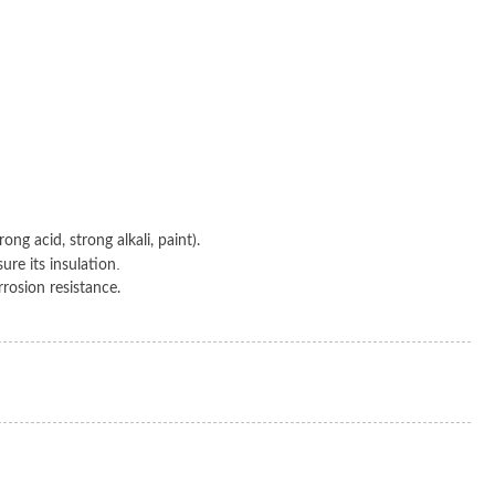
ng acid, strong alkali, paint).
.
ure its insulation
rrosion resistance.