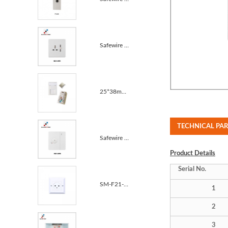
Safewire KC1-055 13A MF switched socket with 2USB 10A
25*38mm Unshielded Cat5e CAT6 Krone IDC RJ45 Module
TECHNICAL PA
Safewire KC1-059 Dimmer with one gang one way 10A
Product
Details
Serial No.
SM-F21-2 Schuko Power Cable Plug Pop up Desktop Sock...
1
2
3