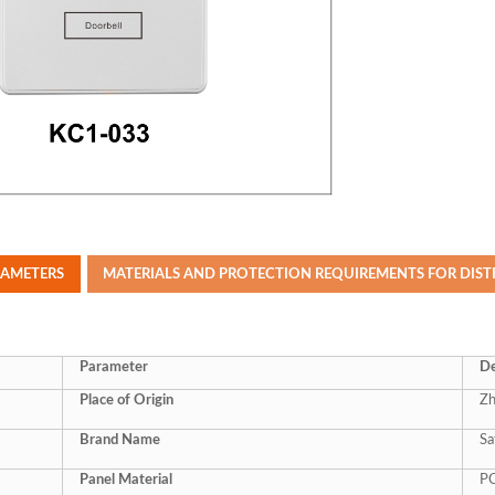
RAMETERS
MATERIALS AND PROTECTION REQUIREMENTS FOR DIS
Parameter
De
Place of Origin
Zh
Brand Name
Sa
Panel Material
P