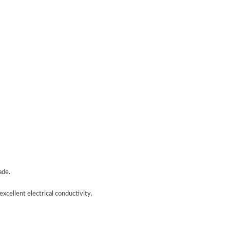
ade.
xcellent electrical conductivity.