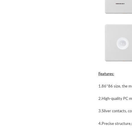
Features:
1.86*86 size, the mo
2.High-quality PC m
3.Silver contacts, co
4.Precise structure,