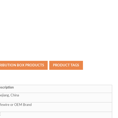
TRIBUTION BOX PRODUCTS
PRODUCT TAGS
scription
ejiang, China
fewire or OEM Brand
C