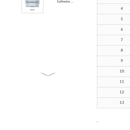
Safewire LYB6-8 Metal Housing Distribution Box BLACK
4
5
6
7
8
9
10
11
12
13