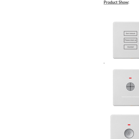
Product Show
: