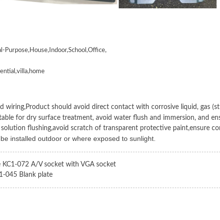
al-Purpose,House,Indoor,School,Office,
ential,villa,home
 wiring,Product should avoid direct contact with corrosive liquid, gas (stro
itable for dry surface treatment, avoid water flush and immersion, and ens
 solution flushing,avoid scratch of transparent protective paint,ensure co
 be installed outdoor or where exposed to sunlight.
e KC1-072 A/V socket with VGA socket
1-045 Blank plate