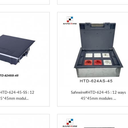
C...
#HTD-624-45-SS : 12
Safewire#HTD-624-45 : 12 ways
45*45mm modul...
45*45mm modules ...