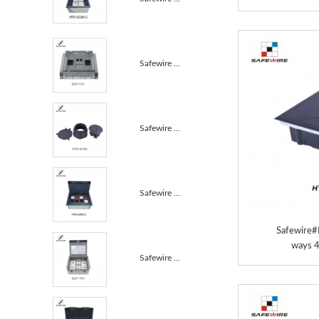
Safewire SCF-F01 TUV CE certificated access floor bo...
Safewire HTD-610S TUV CE certificated access floor b...
Safewire HTD-628AS-C TUV CE certificated access floo...
Safewire
ways 
Safewire SCF-T01 TUV CE certificated access floor bo...