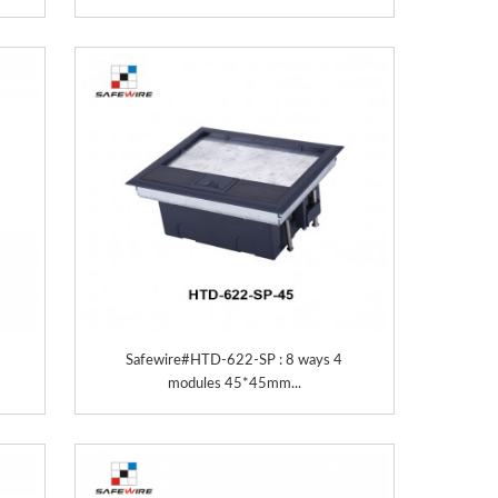
Safewire#HTD-622-SP : 8 ways 4
modules 45*45mm...