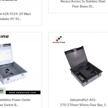
Recess/Access Ss Stainless Steel
Floor Boxes Di...
td-628-4524: 24 Ways
odules 45*45...
hibition Power Outlet
Safewire#Scf-A01:
oor Socket B...
270*270mm*80mm Floor Box, 3