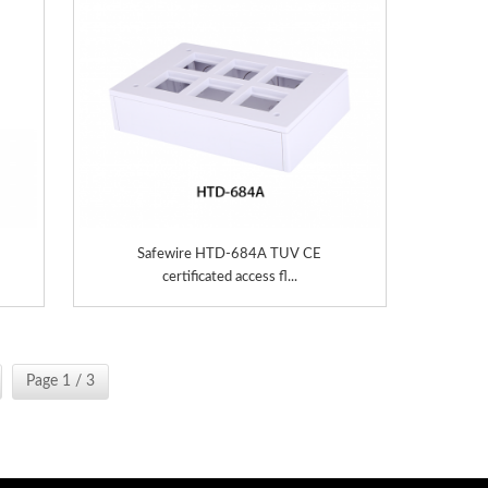
Safewire HTD-684A TUV CE
certificated access fl...
Page 1 / 3