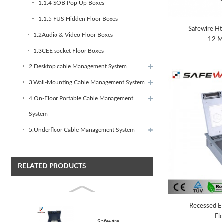
1.1.4 SOB Pop Up Boxes
1.1.5 FUS Hidden Floor Boxes
Safewire H
1.2Audio & Video Floor Boxes
12 M
1.3CEE socket Floor Boxes
2.Desktop cable Management System
3.Wall-Mounting Cable Management System
4.On-Floor Portable Cable Management
System
5.Underfloor Cable Management System
RELATED PRODUCTS
Recessed Ex
Fl
Safewire HTD-622AS-C TUV CE certificated access floo...