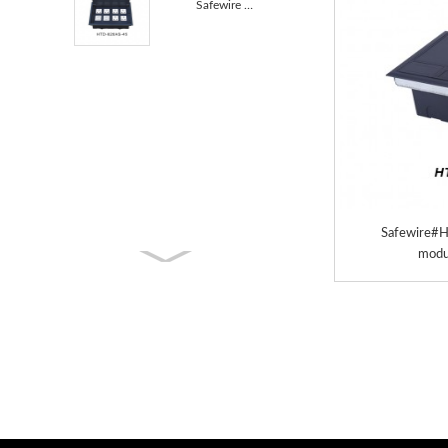
Safewire HTD-628AS-45 access floor boxes TUV CE cert...
Safewire#H
modu