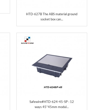
HTD-627B The ABS material ground
socket box can...
Safewire#HTD-624-45-SP : 12
ways 45*45mm modul...