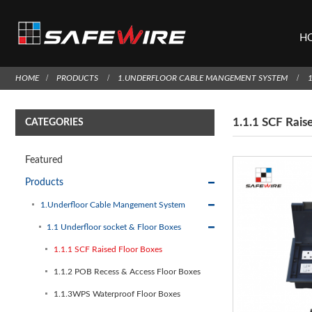
H
HOME
PRODUCTS
1.UNDERFLOOR CABLE MANGEMENT SYSTEM
1.1.1 SCF Rais
CATEGORIES
Featured
Products
1.Underfloor Cable Mangement System
1.1 Underfloor socket & Floor Boxes
1.1.1 SCF Raised Floor Boxes
1.1.2 POB Recess & Access Floor Boxes
1.1.3WPS Waterproof Floor Boxes