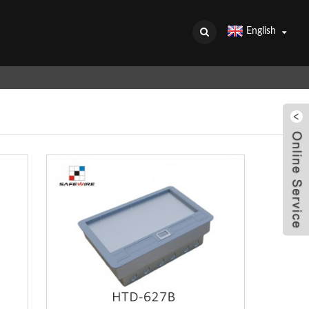
English