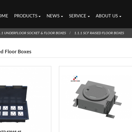
OME
PRODUCTS
NEWS
SERVICE
ABOUT US
1.1 UNDERFLOOR SOCKET & FLOOR BOXES
1.1.1 SCF RAISED FLOOR BOXES
ed Floor Boxes