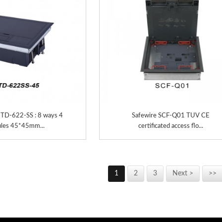
TD-622-SS : 8 ways 4
Safewire SCF-Q01 TUV CE
les 45*45mm...
certificated access flo...
1
2
3
Next >
>>