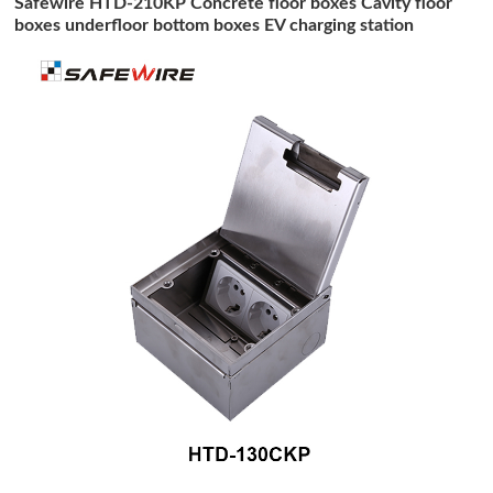
Safewire HTD-210KP Concrete floor boxes Cavity floor
boxes underfloor bottom boxes EV charging station