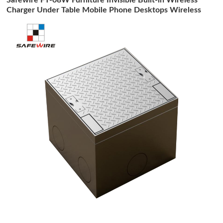
Charger Under Table Mobile Phone Desktops Wireless
Charging