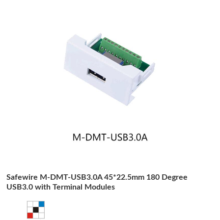
Safewire M-DMT-USB3.0A 45*22.5mm 180 Degree
USB3.0 with Terminal Modules