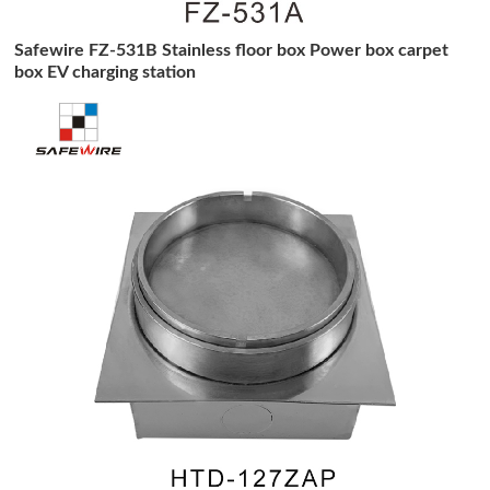
Safewire FZ-531B Stainless floor box Power box carpet
box EV charging station