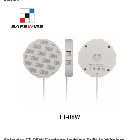
Safewire FT-08W Furniture Invisible Built-in Wireless