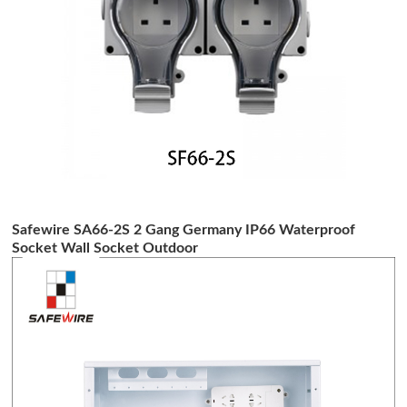
Safewire SA66-2S 2 Gang Germany IP66 Waterproof
Socket Wall Socket Outdoor