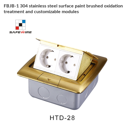
FBJB-1 304 stainless steel surface paint brushed oxidation
treatment and customizable modules