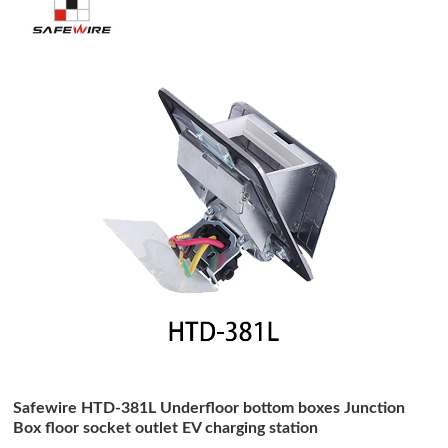
Safewire HTD-381L Underfloor bottom boxes Junction
Box floor socket outlet EV charging station