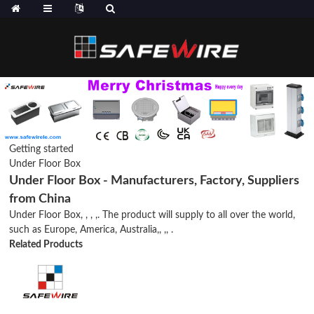
Getting started
Under Floor Box
Under Floor Box - Manufacturers, Factory, Suppliers
from China
Under Floor Box, , , ,. The product will supply to all over the world,
such as Europe, America, Australia,, ,, .
Related Products