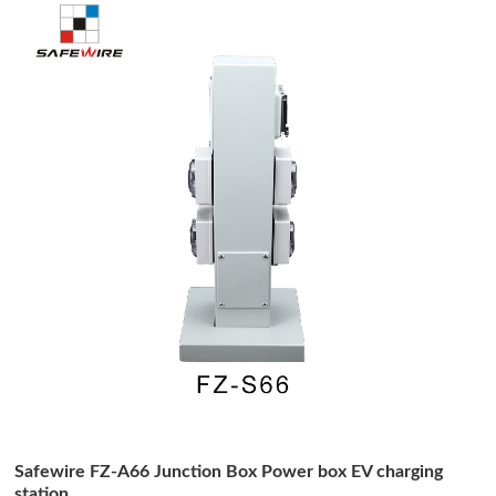
Safewire FZ-A66 Junction Box Power box EV charging
station