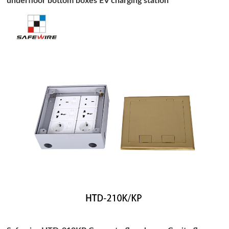
underfloor bottom boxes EV charging station