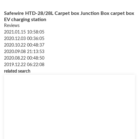
Safewire HTD-28/28L Carpet box Junction Box carpet box
EV charging station
Reviews
2021.01.15 10:58:05
2020.12.03 00:36:05
2020.10.22 00:48:37
2020.09.08 21:13:53
2020.08.22 00:48:50
2019.12.22 06:22:08
related search