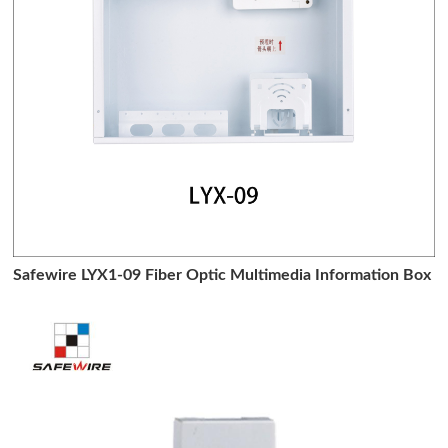
Safewire LYX1-09 Fiber Optic Multimedia Information Box