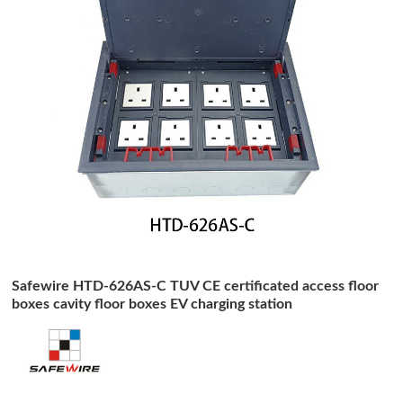
Safewire HTD-626AS-C TUV CE certificated access floor
boxes cavity floor boxes EV charging station