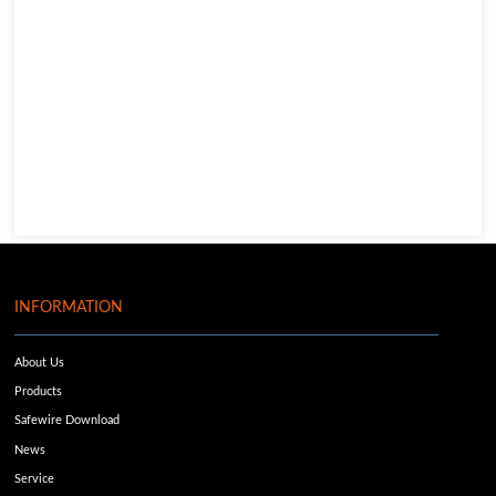
INFORMATION
About Us
Products
Safewire Download
News
Service