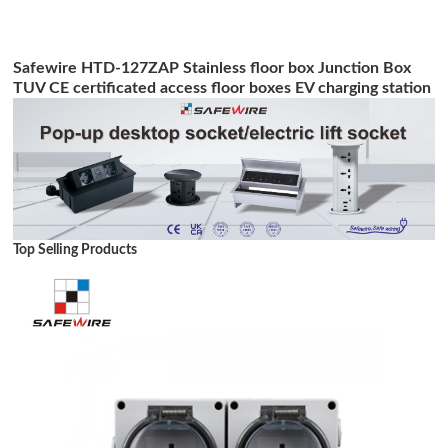
Safewire HTD-127ZAP Stainless floor box Junction Box
TUV CE certificated access floor boxes EV charging station
Top Selling Products