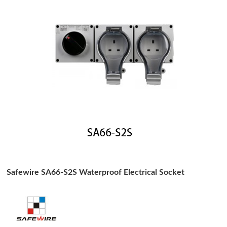
Safewire SA66-S2S Waterproof Electrical Socket