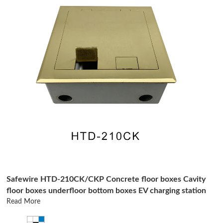
Safewire HTD-210CK/CKP Concrete floor boxes Cavity
floor boxes underfloor bottom boxes EV charging station
Read More