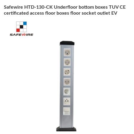
Safewire HTD-130-CK Underfloor bottom boxes TUV CE
certificated access floor boxes floor socket outlet EV
charging station