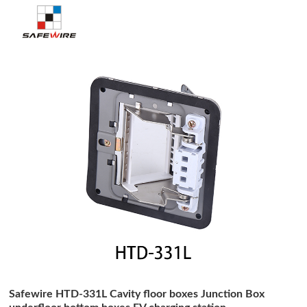
Safewire HTD-331L Cavity floor boxes Junction Box