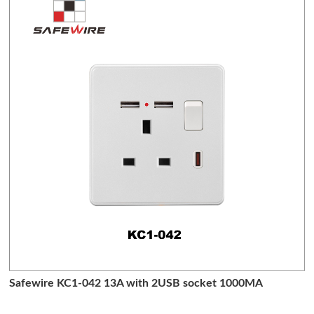
Safewire KC1-042 13A with 2USB socket 1000MA