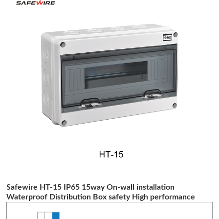
Safewire HT-15 IP65 15way On-wall installation
Waterproof Distribution Box safety High performance
distribution box