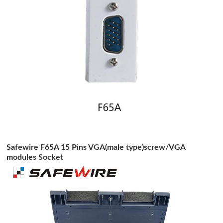
Safewire F65A 15 Pins VGA(male type)screw/VGA
modules Socket