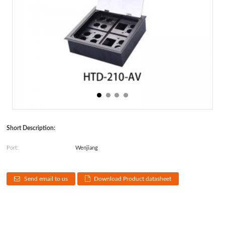
Short Description:
Port:
Wenjiang
Send email to us
Download Product datasheet