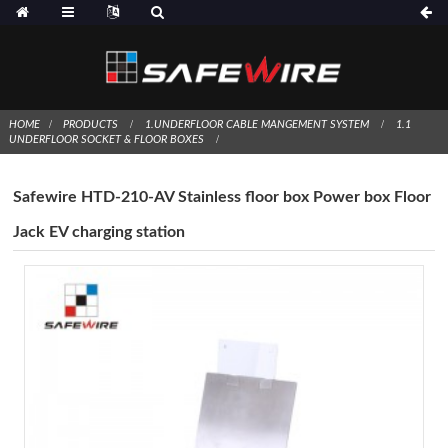
HOME
PRODUCTS
1.UNDERFLOOR CABLE MANGEMENT SYSTEM
1.1
UNDERFLOOR SOCKET & FLOOR BOXES
Safewire HTD-210-AV Stainless floor box Power box Floor
Jack EV charging station