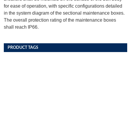
for ease of operation, with specific configurations detailed
in the system diagram of the sectional maintenance boxes.
The overall protection rating of the maintenance boxes
shall reach IP66.
PRODUCT TAGS