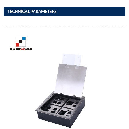
TECHNICAL PARAMETERS