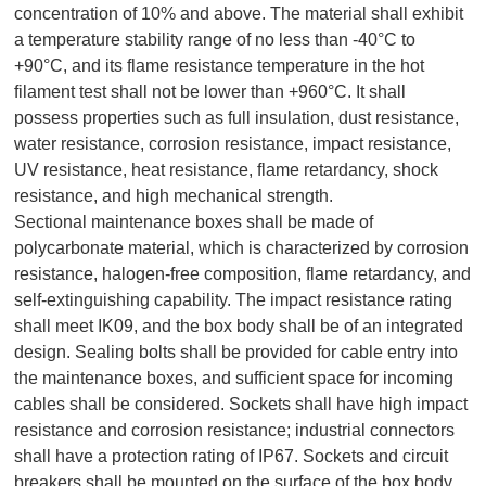
concentration of 10% and above. The material shall exhibit
a temperature stability range of no less than -40°C to
+90°C, and its flame resistance temperature in the hot
filament test shall not be lower than +960°C. It shall
possess properties such as full insulation, dust resistance,
water resistance, corrosion resistance, impact resistance,
UV resistance, heat resistance, flame retardancy, shock
resistance, and high mechanical strength.
Sectional maintenance boxes shall be made of
polycarbonate material, which is characterized by corrosion
resistance, halogen-free composition, flame retardancy, and
self-extinguishing capability. The impact resistance rating
shall meet IK09, and the box body shall be of an integrated
design. Sealing bolts shall be provided for cable entry into
the maintenance boxes, and sufficient space for incoming
cables shall be considered. Sockets shall have high impact
resistance and corrosion resistance; industrial connectors
shall have a protection rating of IP67. Sockets and circuit
breakers shall be mounted on the surface of the box body