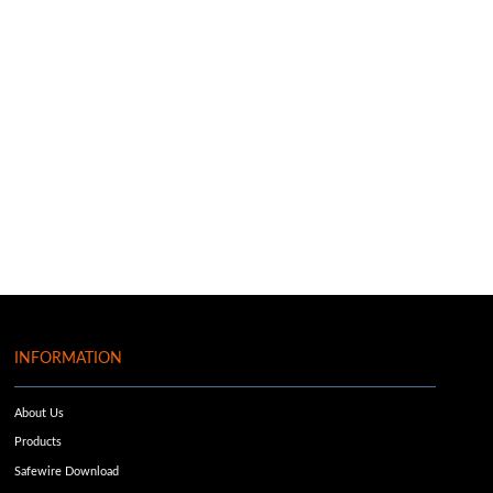
INFORMATION
About Us
Products
Safewire Download