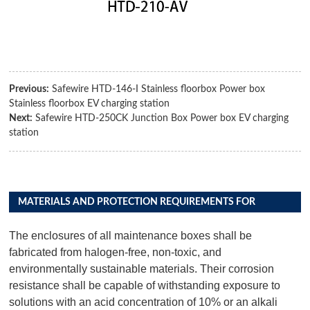
Previous:
Safewire HTD-146-I Stainless floorbox Power box
Stainless floorbox EV charging station
Next:
Safewire HTD-250CK Junction Box Power box EV charging
station
MATERIALS AND PROTECTION REQUIREMENTS FOR
DISTRIBUTION BOX PRODUCTS
The enclosures of all maintenance boxes shall be
fabricated from halogen-free, non-toxic, and
environmentally sustainable materials. Their corrosion
resistance shall be capable of withstanding exposure to
solutions with an acid concentration of 10% or an alkali