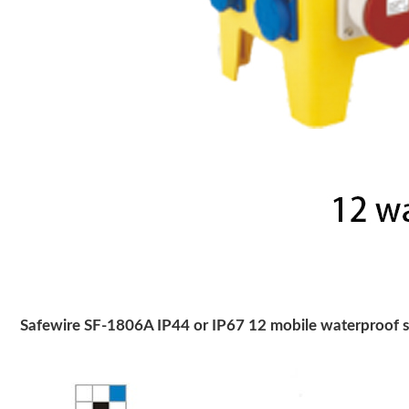
Safewire SF-1806A IP44 or IP67 12 mobile waterproof so