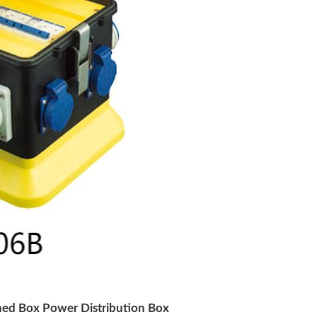
ned Box Power Distribution Box