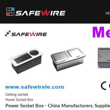
H
Getting started
Power Socket Box
Power Socket Box - China Manufacturers, Supplier