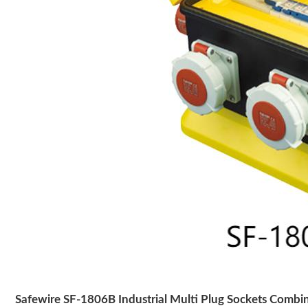
Safewire SF-1806B Industrial Multi Plug Sockets Combi