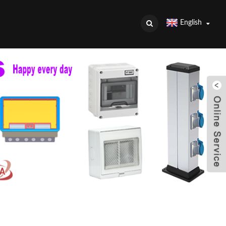
English