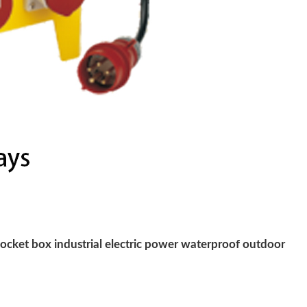
cket box industrial electric power waterproof outdoor