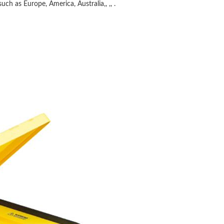
uch as Europe, America, Australia,, ,, .