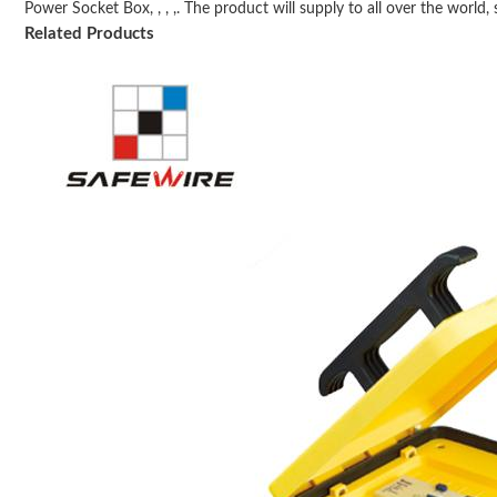
Power Socket Box, , , ,. The product will supply to all over the world, s
Related Products