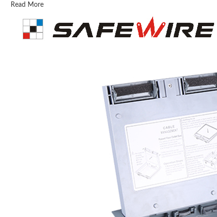
Read More