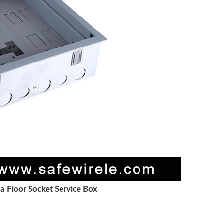
a Floor Socket Service Box