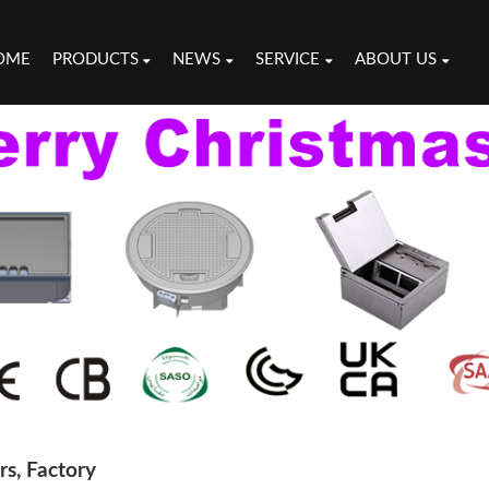
OME
PRODUCTS
NEWS
SERVICE
ABOUT US
s, Factory