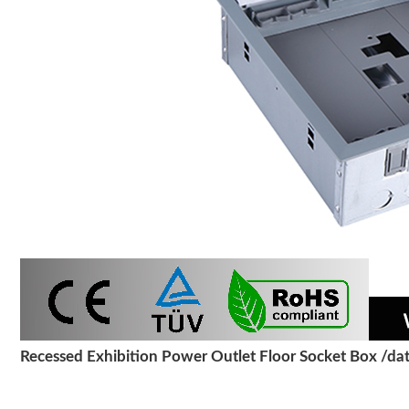
Recessed Exhibition Power Outlet Floor Socket Box /dat