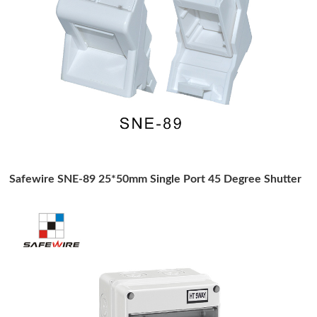
Safewire SNE-89 25*50mm Single Port 45 Degree Shutter