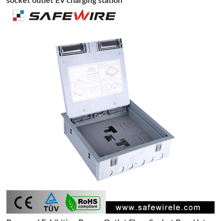
socket outlet EV charging station