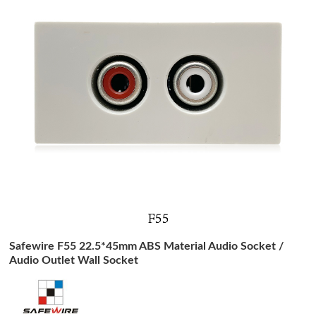
Safewire F55 22.5*45mm ABS Material Audio Socket /
Audio Outlet Wall Socket