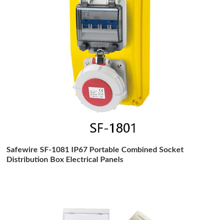
Safewire SF-1081 IP67 Portable Combined Socket
Distribution Box Electrical Panels