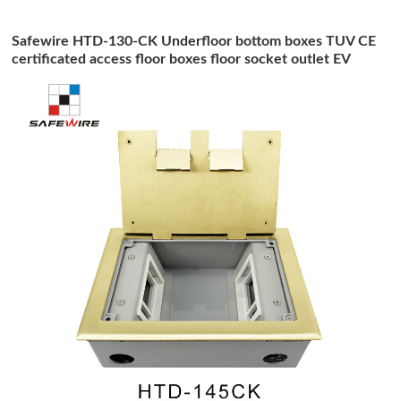
Safewire HTD-130-CK Underfloor bottom boxes TUV CE
certificated access floor boxes floor socket outlet EV
charging station