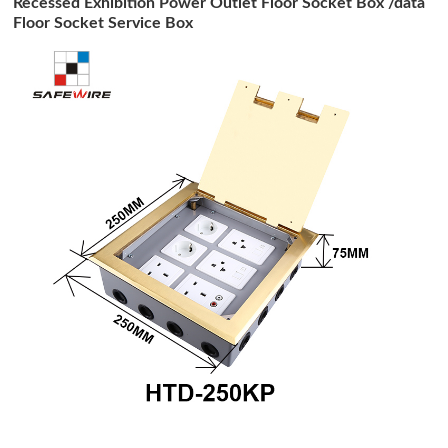
Recessed Exhibition Power Outlet Floor Socket Box /data
Floor Socket Service Box