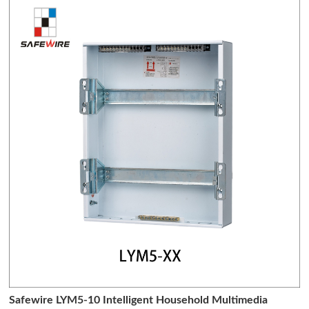
Safewire LYM5-10 Intelligent Household Multimedia