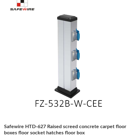
Safewire HTD-627 Raised screed concrete carpet floor
boxes floor socket hatches floor box