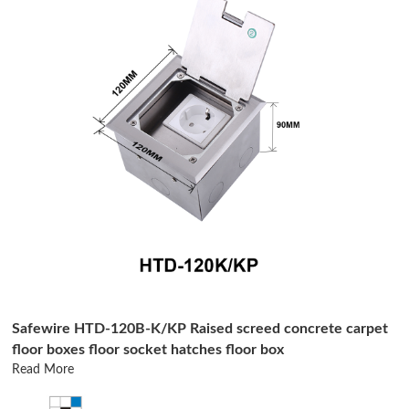
Safewire HTD-120B-K/KP Raised screed concrete carpet
floor boxes floor socket hatches floor box
Read More