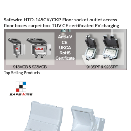
Safewire HTD-145CK/CKP Floor socket outlet access
floor boxes carpet box TUV CE certificated EV charging
station
Top Selling Products