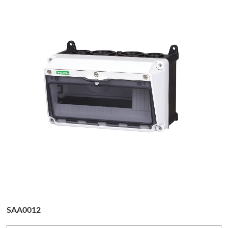
SAA0012