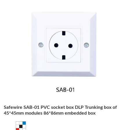
Safewire SAB-01 PVC socket box DLP Trunking box of
45*45mm modules 86*86mm embedded box