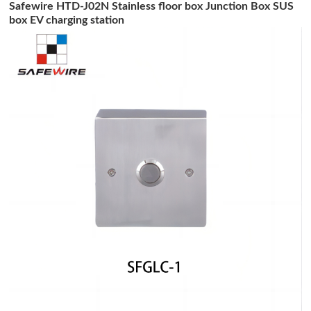
Safewire HTD-J02N Stainless floor box Junction Box SUS
box EV charging station