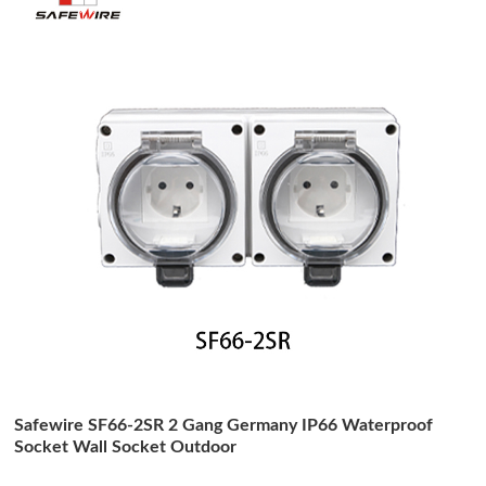
Safewire SF66-2SR 2 Gang Germany IP66 Waterproof
Socket Wall Socket Outdoor