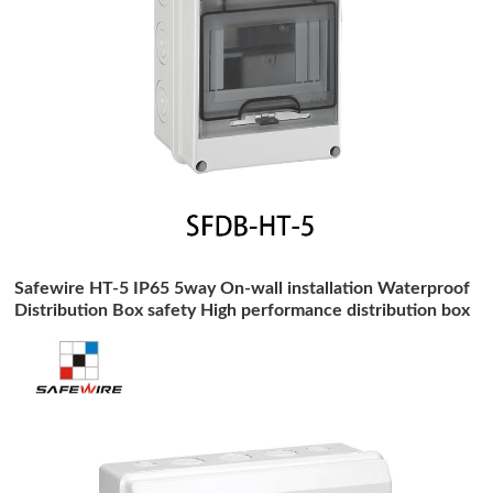
Safewire HT-5 IP65 5way On-wall installation Waterproof
Distribution Box safety High performance distribution box