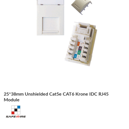
25*38mm Unshielded Cat5e CAT6 Krone IDC RJ45
Module