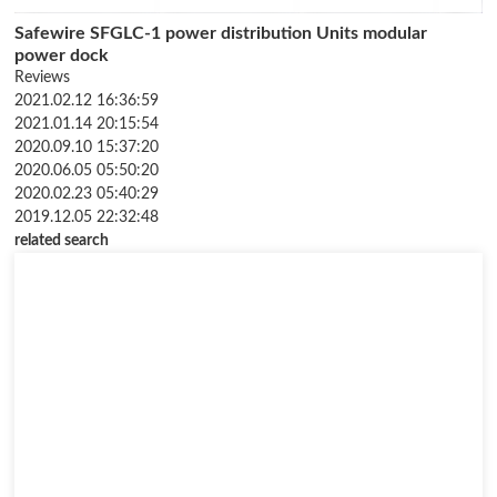
Safewire SFGLC-1 power distribution Units modular
power dock
Reviews
2021.02.12 16:36:59
2021.01.14 20:15:54
2020.09.10 15:37:20
2020.06.05 05:50:20
2020.02.23 05:40:29
2019.12.05 22:32:48
related search