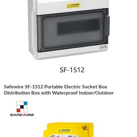
Safewire SF-1512 Portable Electric Socket Box
Distribution Box with Waterproof Indoor/Outdoor