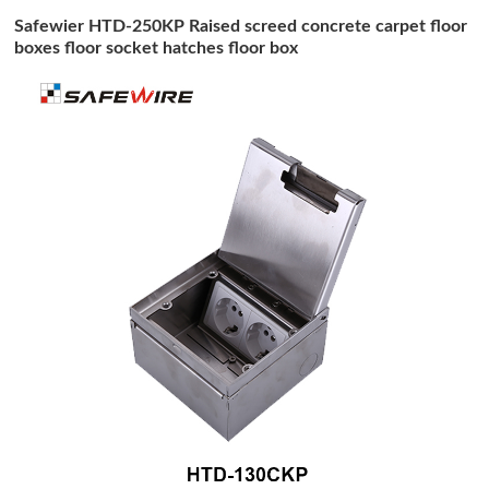
Safewier HTD-250KP Raised screed concrete carpet floor
boxes floor socket hatches floor box