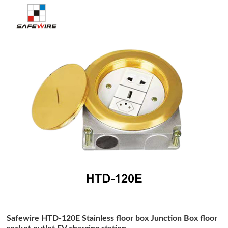
Safewire HTD-120E Stainless floor box Junction Box floor