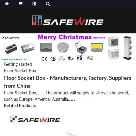
Getting started
Floor Socket Box
Floor Socket Box - Manufacturers, Factory, Suppliers
from China
Floor Socket Box, , , ,. The product will supply to all over the world,
such as Europe, America, Australia,, ,, .
Related Products