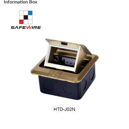
Information Box