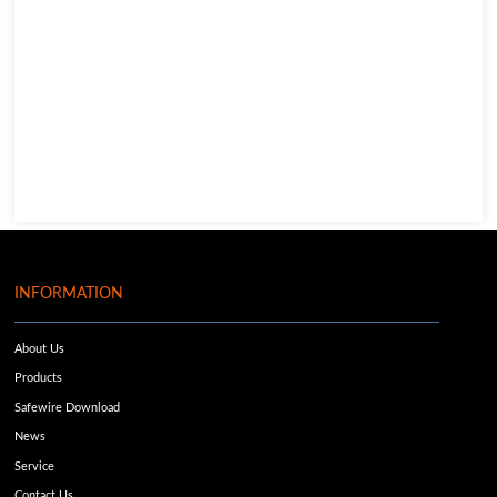
INFORMATION
About Us
Products
Safewire Download
News
Service
Contact Us