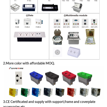
2.More color with affordable MOQ.
3.CE Certificated and supply with support,frame and coverplate