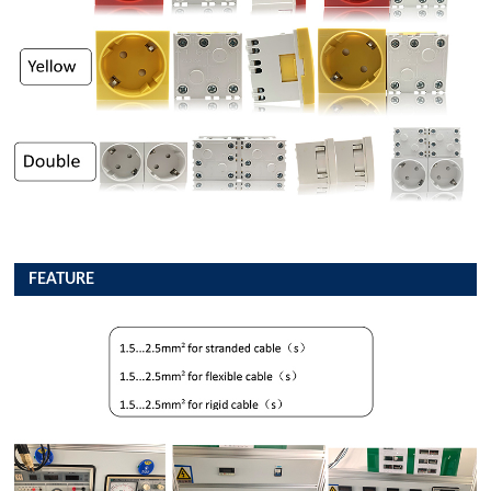
FEATURE