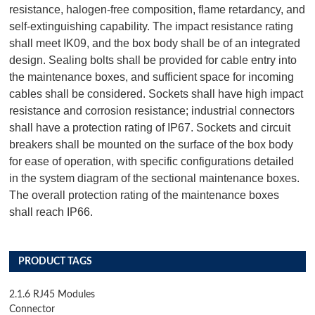
resistance, halogen-free composition, flame retardancy, and
self-extinguishing capability. The impact resistance rating
shall meet IK09, and the box body shall be of an integrated
design. Sealing bolts shall be provided for cable entry into
the maintenance boxes, and sufficient space for incoming
cables shall be considered. Sockets shall have high impact
resistance and corrosion resistance; industrial connectors
shall have a protection rating of IP67. Sockets and circuit
breakers shall be mounted on the surface of the box body
for ease of operation, with specific configurations detailed
in the system diagram of the sectional maintenance boxes.
The overall protection rating of the maintenance boxes
shall reach IP66.
PRODUCT TAGS
2.1.6 RJ45 Modules
Connector