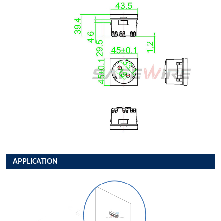
APPLICATION