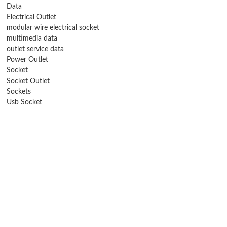
Data
Electrical Outlet
modular wire electrical socket
multimedia data
outlet service data
Power Outlet
Socket
Socket Outlet
Sockets
Usb Socket