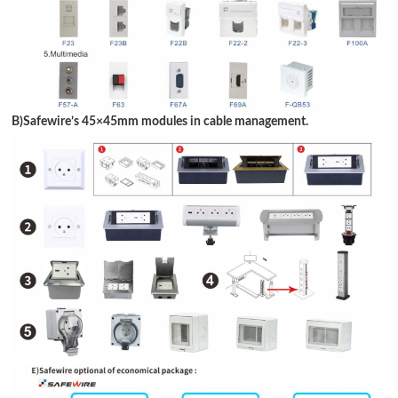
B)Safewire
’
s 45
×
45mm modules in cable management.