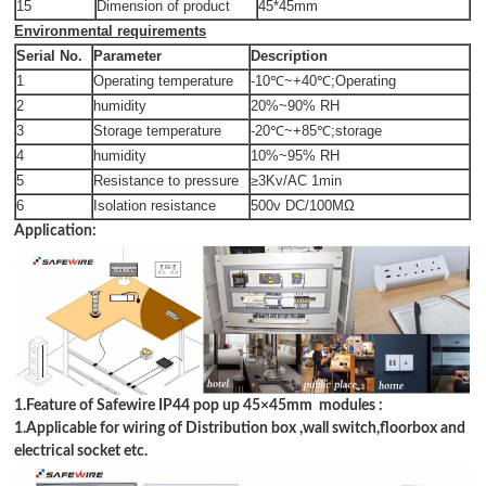
15
Dimension of product
45*45mm
Environmental requirements
Serial No.
Parameter
Description
1
Operating temperature
-10℃~+40℃;Operating
2
humidity
20%~90% RH
3
Storage temperature
-20℃~+85℃;storage
4
humidity
10%~95% RH
5
Resistance to pressure
≥3Kv/AC 1min
6
Isolation resistance
500v DC/100MΩ
Application:
1.Feature of Safewire IP44 pop up 45
×
45mm modules :
1.Applicable for wiring of Distribution box ,wall switch,floorbox and
electrical socket etc.