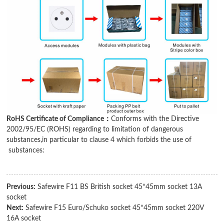
RoHS Certificate of Compliance：
Conforms with the Directive
2002/95/EC (ROHS) regarding to limitation of dangerous
substances,in particular to clause 4 which forbids the use of
substances:
Previous:
Safewire F11 BS British socket 45*45mm socket 13A
socket
Next:
Safewire F15 Euro/Schuko socket 45*45mm socket 220V
16A socket