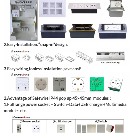
2.Easy-Installation:
“
snap-in
“
design
.
3.Easy wiring,tooless installation,save cost!
2.Advantage of Safewire IP44 pop up 45
×
45mm modules：
1.Full range power socket + Switch+
Data
+USB charger+Multimedia
modules etc.