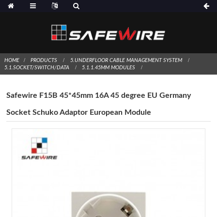
HOME
PRODUCTS
5.UNDERFLOOR CABLE MANAGEMENT SYSTEM
5.1.SOCKET/SWITCH/DATA
5.1.1.45MM MODULES
Safewire F15B 45*45mm 16A 45 degree EU Germany
Socket Schuko Adaptor European Module