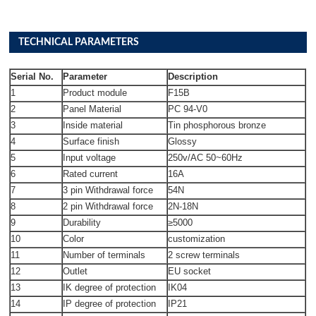
TECHNICAL PARAMETERS
Serial No.
Parameter
Description
1
Product module
F15B
2
Panel Material
PC 94-V0
3
Inside material
Tin phosphorous bronze
4
Surface finish
Glossy
5
Input voltage
250v/AC 50~60Hz
6
Rated current
16A
7
3 pin Withdrawal force
54N
8
2 pin Withdrawal force
2N-18N
9
Durability
≥5000
10
Color
customization
11
Number of terminals
2 screw terminals
12
Outlet
EU socket
13
IK degree of protection
IK04
14
IP degree of protection
IP21