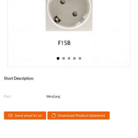
Short Description:
Port:
Wenjiang
Send email to us
Download Product datasheet