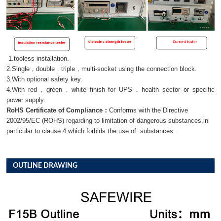
1.tooless installation.
2.Single，double，triple，multi-socket using the connection block.
3.With optional safety key.
4.With red，green，white finish for UPS，health sector or specific
power supply.
RoHS Certificate of Compliance：
Conforms with the Directive
2002/95/EC (ROHS) regarding to limitation of dangerous substances,in
particular to clause 4 which forbids the use of substances.
OUTLINE DRAWING