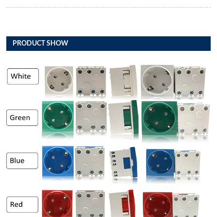
PRODUCT SHOW