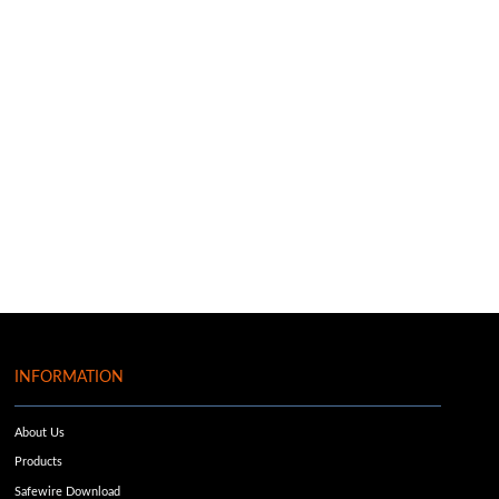
INFORMATION
About Us
Products
Safewire Download