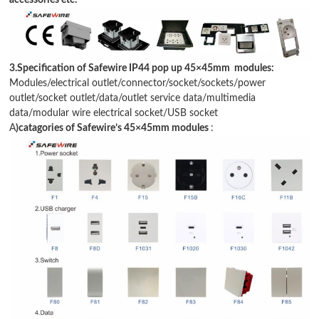
accessories etc.
3.Specification of Safewire IP44 pop up 45
×
45mm modules:
Modules/electrical outlet/connector/socket/sockets/power
outlet/socket outlet/data/
outlet service data
/
multimedia
data
/
modular wire electrical socket
/USB socket
A
)catagories of Safewire
’
s 45
×
45mm modules
: