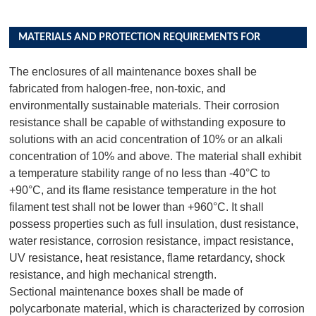
MATERIALS AND PROTECTION REQUIREMENTS FOR
DISTRIBUTION BOX PRODUCTS
The enclosures of all maintenance boxes shall be
fabricated from halogen-free, non-toxic, and
environmentally sustainable materials. Their corrosion
resistance shall be capable of withstanding exposure to
solutions with an acid concentration of 10% or an alkali
concentration of 10% and above. The material shall exhibit
a temperature stability range of no less than -40°C to
+90°C, and its flame resistance temperature in the hot
filament test shall not be lower than +960°C. It shall
possess properties such as full insulation, dust resistance,
water resistance, corrosion resistance, impact resistance,
UV resistance, heat resistance, flame retardancy, shock
resistance, and high mechanical strength.
Sectional maintenance boxes shall be made of
polycarbonate material, which is characterized by corrosion