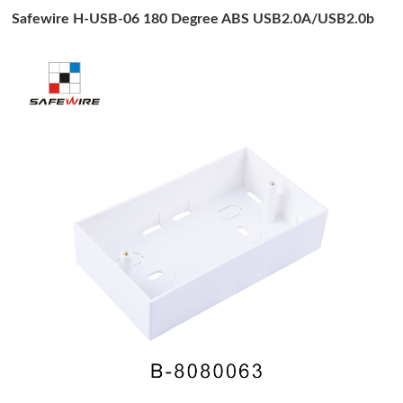
Safewire H-USB-06 180 Degree ABS USB2.0A/USB2.0b