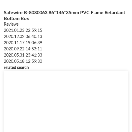
Safewire B-8080063 86*146*35mm PVC Flame Retardant
Bottom Box
Reviews
2021.01.23 22:59:15
2020.12.02 06:40:13
2020.11.17 19:06:39
2020.09.22 14:53:11
2020.05.31 23:41:33
2020.05.18 12:59:30
related search