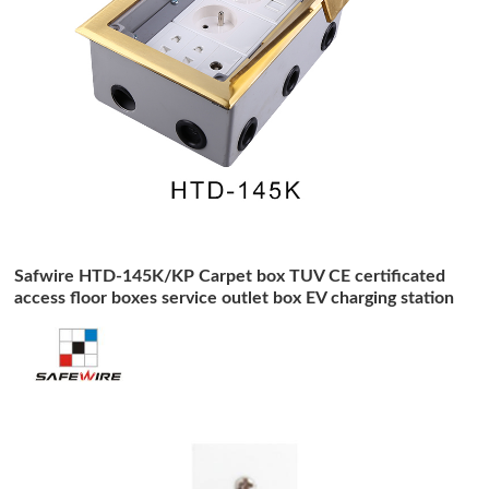
Safwire HTD-145K/KP Carpet box TUV CE certificated
access floor boxes service outlet box EV charging station