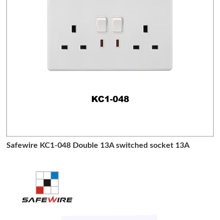
Safewire KC1-048 Double 13A switched socket 13A