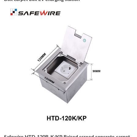
Safewire HTD-120B-K/KP Raised screed concrete carpet