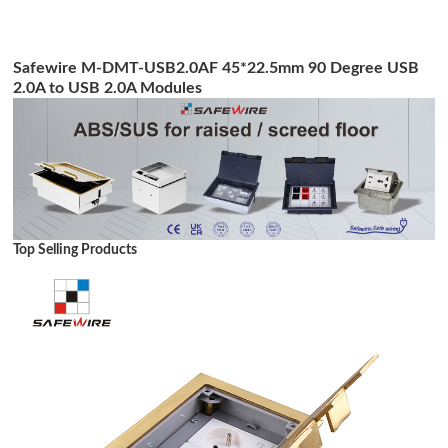
Safewire M-DMT-USB2.0AF 45*22.5mm 90 Degree USB
2.0A to USB 2.0A Modules
Top Selling Products