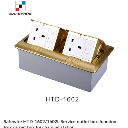
Safewire HTD-1602/1602L Service outlet box Junction
Box carpet box EV charging station