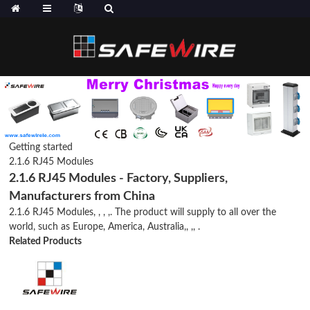
Getting started
2.1.6 RJ45 Modules
2.1.6 RJ45 Modules - Factory, Suppliers,
Manufacturers from China
2.1.6 RJ45 Modules, , , ,. The product will supply to all over the
world, such as Europe, America, Australia,, ,, .
Related Products