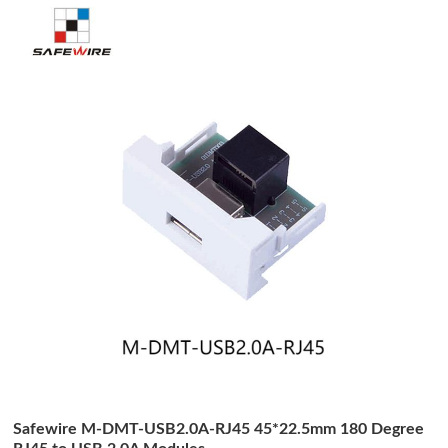
Safewire M-DMT-USB2.0A-RJ45 45*22.5mm 180 Degree