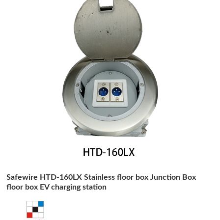
Safewire HTD-160LX Stainless floor box Junction Box
floor box EV charging station