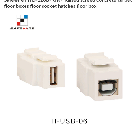
floor boxes floor socket hatches floor box