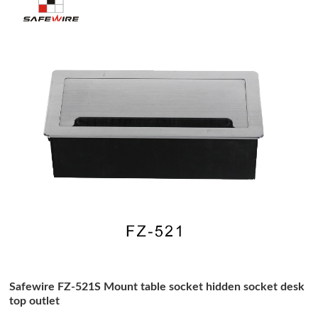
Safewire FZ-521S Mount table socket hidden socket desk
top outlet