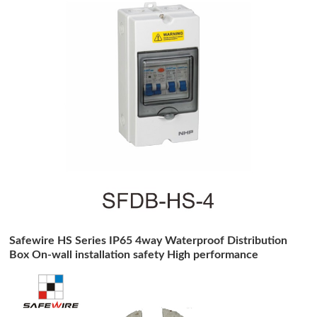
Safewire HS Series IP65 4way Waterproof Distribution
Box On-wall installation safety High performance
distribution box