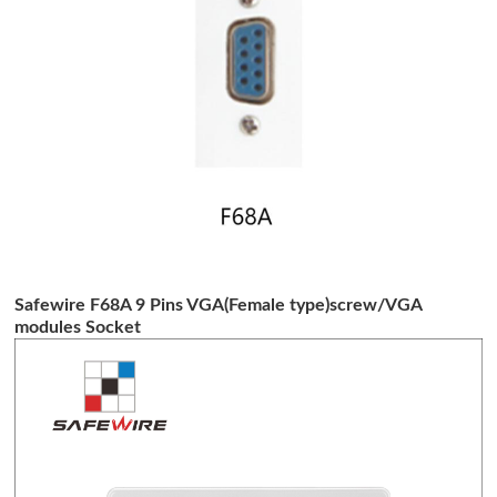
Safewire F68A 9 Pins VGA(Female type)screw/VGA
modules Socket