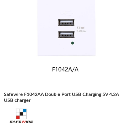
Safewire F1042AA Double Port USB Charging 5V 4.2A
USB charger