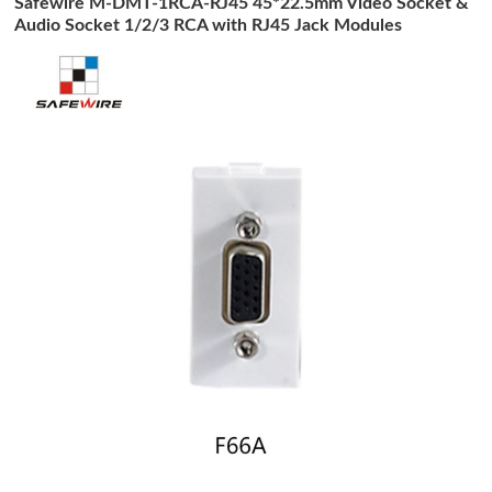
Safewire M-DMT-1RCA-RJ45 45*22.5mm Video Socket &
Audio Socket 1/2/3 RCA with RJ45 Jack Modules