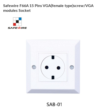
Safewire F66A 15 Pins VGA(female type)screw/VGA
modules Socket