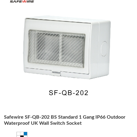
Safewire SF-QB-202 BS Standard 1 Gang IP66 Outdoor
Waterproof UK Wall Switch Socket