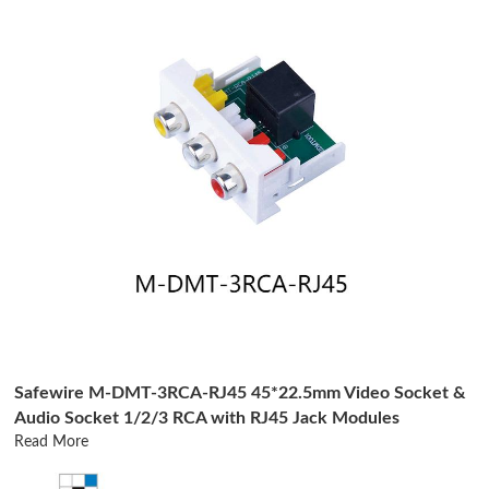
Safewire M-DMT-3RCA-RJ45 45*22.5mm Video Socket &
Audio Socket 1/2/3 RCA with RJ45 Jack Modules
Read More