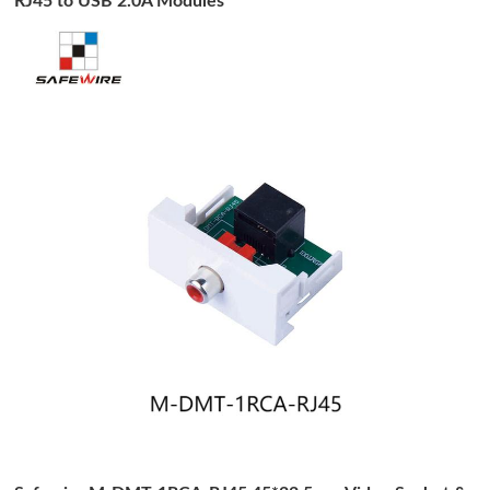
RJ45 to USB 2.0A Modules