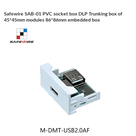
Safewire SAB-01 PVC socket box DLP Trunking box of
45*45mm modules 86*86mm embedded box