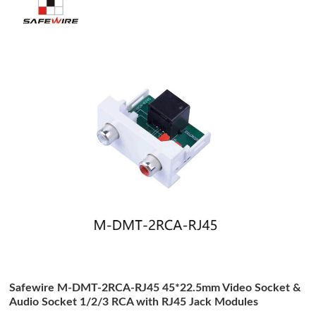
Safewire M-DMT-2RCA-RJ45 45*22.5mm Video Socket &
Audio Socket 1/2/3 RCA with RJ45 Jack Modules