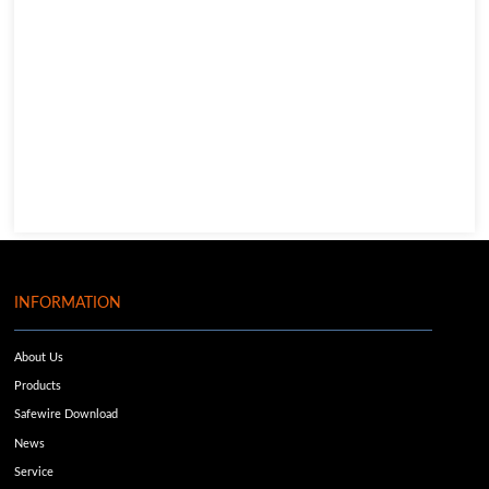
INFORMATION
About Us
Products
Safewire Download
News
Service