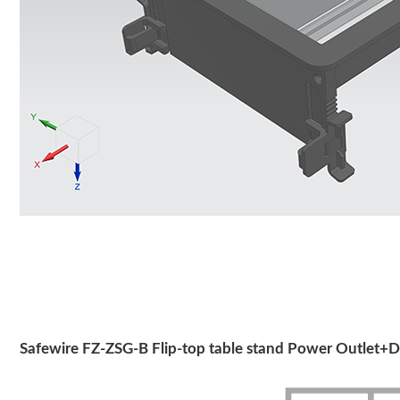
Safewire FZ-ZSG-B Flip-top table stand Power Outlet+D