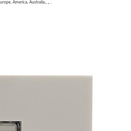
rope, America, Australia,, ,, .