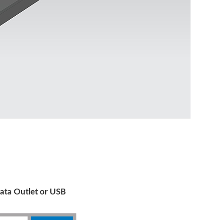
ata Outlet or USB