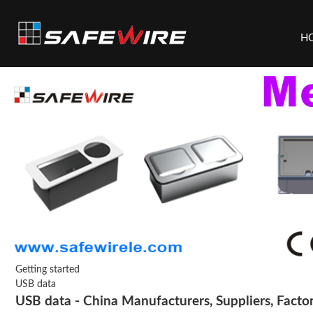
H
Getting started
USB data
USB data - China Manufacturers, Suppliers, Facto