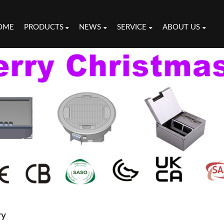
OME
PRODUCTS
NEWS
SERVICE
ABOUT US
ry