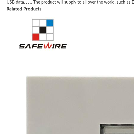
USB data, , , ,. The product will supply to all over the world, such as Eu
Related Products