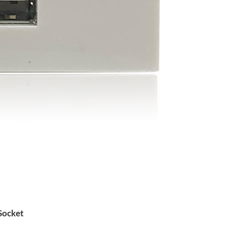
Socket