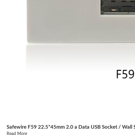
Safewire F59 22.5*45mm 2.0 a Data USB Socket / Wall 
Read More