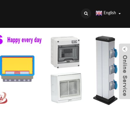
English