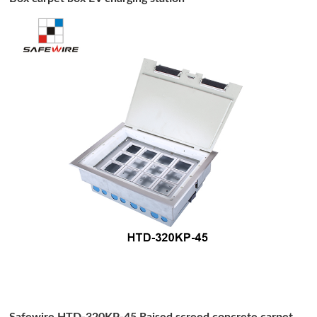
Safewire HTD-320KP-45 Raised screed concrete carpet