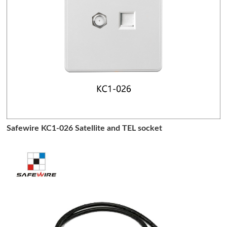
Safewire KC1-026 Satellite and TEL socket