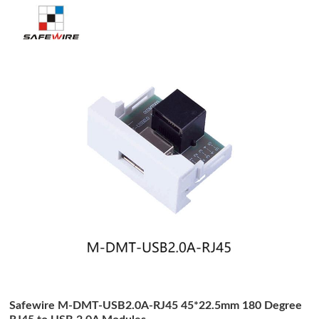
Safewire M-DMT-USB2.0A-RJ45 45*22.5mm 180 Degree