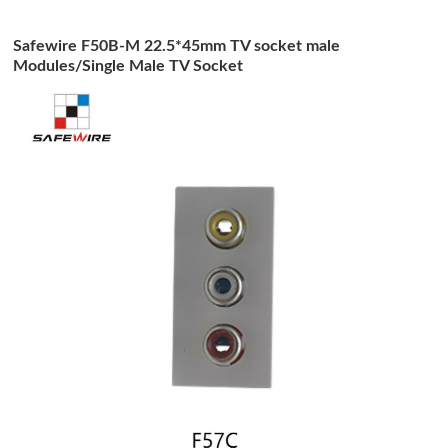
Safewire F50B-M 22.5*45mm TV socket male
Modules/Single Male TV Socket