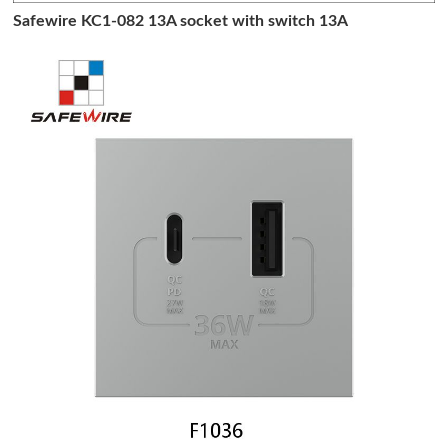
Safewire KC1-082 13A socket with switch 13A