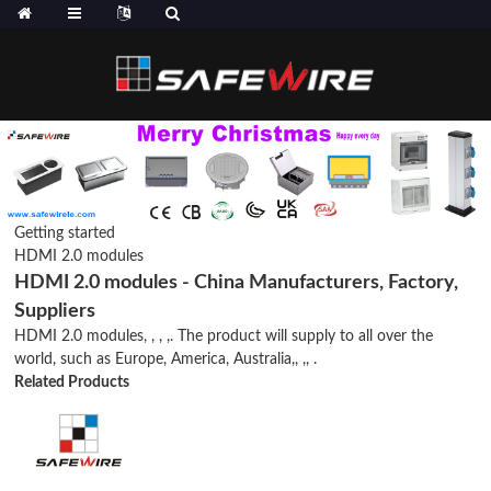
Getting started
HDMI 2.0 modules
HDMI 2.0 modules - China Manufacturers, Factory,
Suppliers
HDMI 2.0 modules, , , ,. The product will supply to all over the
world, such as Europe, America, Australia,, ,, .
Related Products