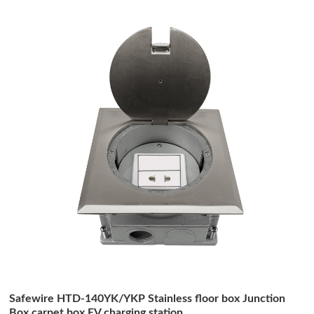
Safewire HTD-140YK/YKP Stainless floor box Junction
Box carpet box EV charging station