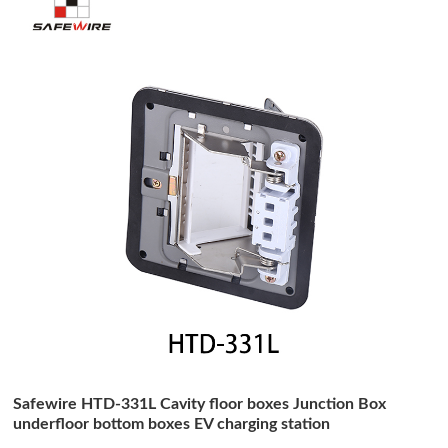
Safewire HTD-331L Cavity floor boxes Junction Box
underfloor bottom boxes EV charging station