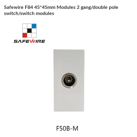
Safewire F84 45*45mm Modules 2 gang/double pole
switch/switch modules