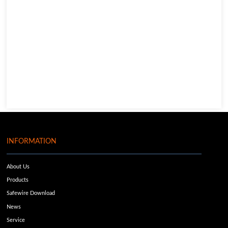
INFORMATION
About Us
Products
Safewire Download
News
Service