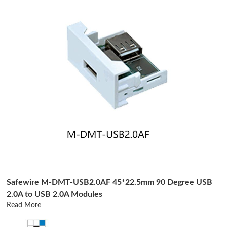
Safewire M-DMT-USB2.0AF 45*22.5mm 90 Degree USB
2.0A to USB 2.0A Modules
Read More