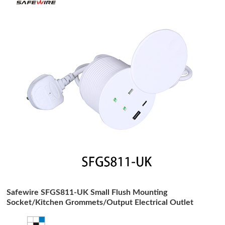
Safewire SFGS811-UK Small Flush Mounting
Socket/Kitchen Grommets/Output Electrical Outlet