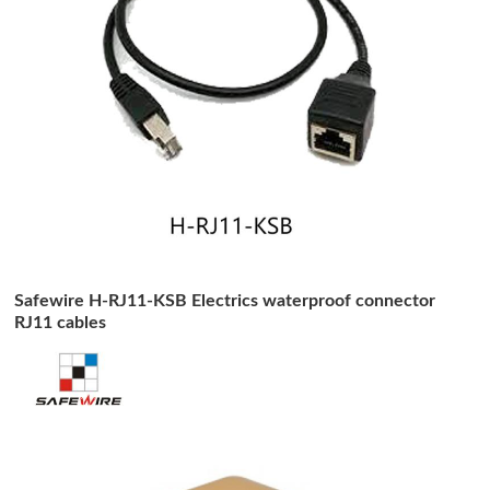
Safewire H-RJ11-KSB Electrics waterproof connector
RJ11 cables