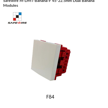
Safewire M-DMT-Banana-F 45*22.5mm Dual Banana
Modules