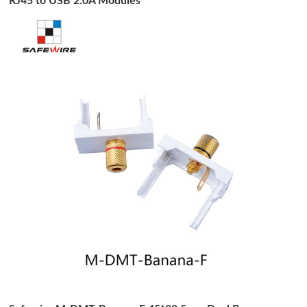
RJ45 to USB 2.0A Modules