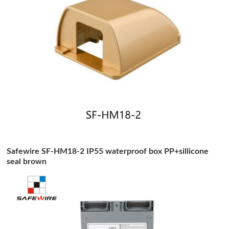
Safewire SF-HM18-2 IP55 waterproof box PP+sillicone
seal brown