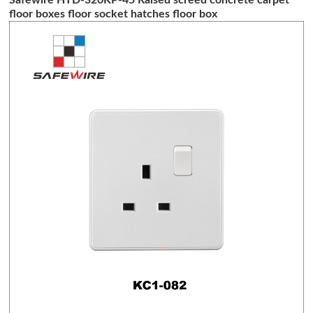
floor boxes floor socket hatches floor box