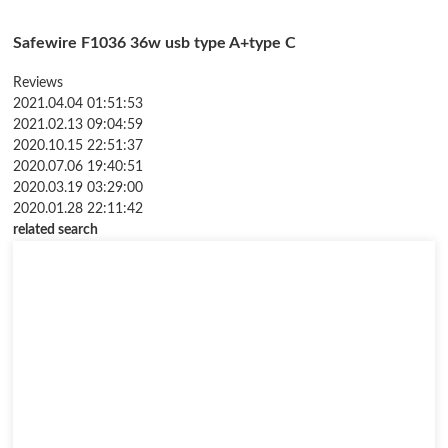
Safewire F1036 36w usb type A+type C
Reviews
2021.04.04 01:51:53
2021.02.13 09:04:59
2020.10.15 22:51:37
2020.07.06 19:40:51
2020.03.19 03:29:00
2020.01.28 22:11:42
related search