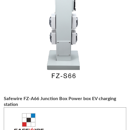
Safewire FZ-A66 Junction Box Power box EV charging
station