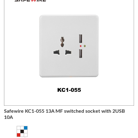
Safewire KC1-055 13A MF switched socket with 2USB
10A