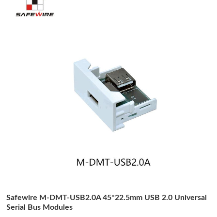
Safewire M-DMT-USB2.0A 45*22.5mm USB 2.0 Universal
Serial Bus Modules