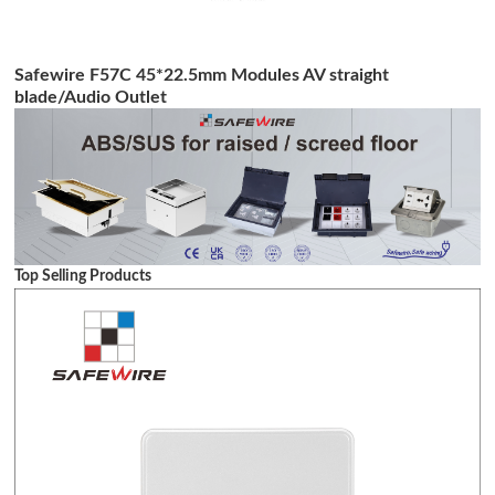
Safewire F57C 45*22.5mm Modules AV straight
blade/Audio Outlet
Top Selling Products