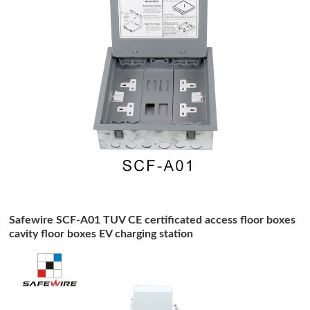
Safewire SCF-A01 TUV CE certificated access floor boxes
cavity floor boxes EV charging station