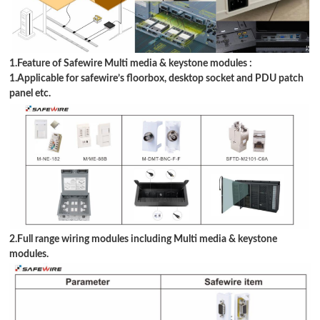
1.Feature of Safewire Multi media &
keystone modules
:
1.Applicable for safewire
’
s floorbox, desktop socket and PDU patch
panel etc.
2.Full range wiring modules including Multi media &
keystone
modules
.