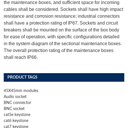
the maintenance boxes, and sufficient space for incoming
cables shall be considered. Sockets shall have high impact
resistance and corrosion resistance; industrial connectors
shall have a protection rating of IP67. Sockets and circuit
breakers shall be mounted on the surface of the box body
for ease of operation, with specific configurations detailed
in the system diagram of the sectional maintenance boxes.
The overall protection rating of the maintenance boxes
shall reach IP66.
PRODUCT TAGS
45X45mm modules
Audio socket
BNC connector
BNC socket
cat5e keystone
cat6 keystone
cat7 keystone