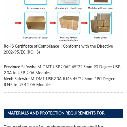
RoHS Certificate of Compliance：
Conforms with the Directive
2002/95/EC (ROHS)
Previous:
Safewire M-DMT-USB2.0AF 45*22.5mm 90 Degree USB
2.0A to USB 2.0A Modules
Next:
Safewire M-DMT-USB2.0A-RJ45 45*22.5mm 180 Degree
RJ45 to USB 2.0A Modules
MATERIALS AND PROTECTION REQUIREMENTS FOR
DISTRIBUTION BOX PRODUCTS