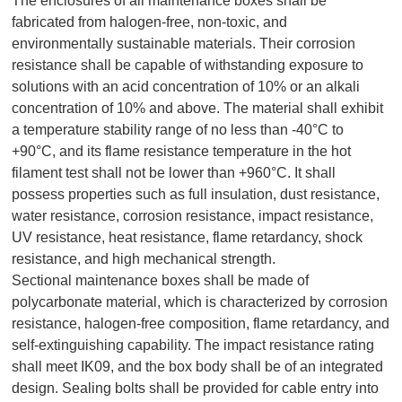
The enclosures of all maintenance boxes shall be
fabricated from halogen-free, non-toxic, and
environmentally sustainable materials. Their corrosion
resistance shall be capable of withstanding exposure to
solutions with an acid concentration of 10% or an alkali
concentration of 10% and above. The material shall exhibit
a temperature stability range of no less than -40°C to
+90°C, and its flame resistance temperature in the hot
filament test shall not be lower than +960°C. It shall
possess properties such as full insulation, dust resistance,
water resistance, corrosion resistance, impact resistance,
UV resistance, heat resistance, flame retardancy, shock
resistance, and high mechanical strength.
Sectional maintenance boxes shall be made of
polycarbonate material, which is characterized by corrosion
resistance, halogen-free composition, flame retardancy, and
self-extinguishing capability. The impact resistance rating
shall meet IK09, and the box body shall be of an integrated
design. Sealing bolts shall be provided for cable entry into