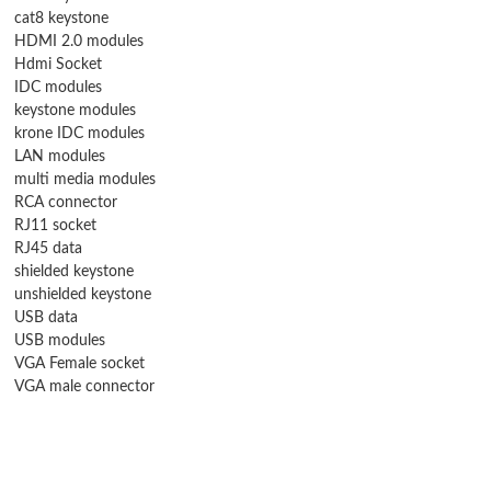
cat8 keystone
HDMI 2.0 modules
Hdmi Socket
IDC modules
keystone modules
krone IDC modules
LAN modules
multi media modules
RCA connector
RJ11 socket
RJ45 data
shielded keystone
unshielded keystone
USB data
USB modules
VGA Female socket
VGA male connector