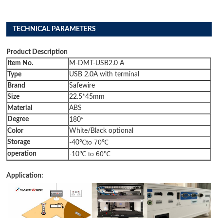
TECHNICAL PARAMETERS
Product Description
I
tem
N
o
.
M-DMT-USB2.0 A
Type
USB 2.0A with terminal
B
rand
Safewire
Size
22.5*45mm
M
aterial
ABS
Degree
°
180
C
olor
White/Black optional
to 70
Storage
℃
℃
-40
to 60
operation
℃
℃
-10
Application: