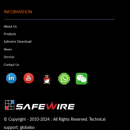
INFORMATION
About Us
Products
Safewire Download
News
Service
Contact Us
© Copyright - 2010-2024 : All Rights Reserved. Technical
support:
globalso