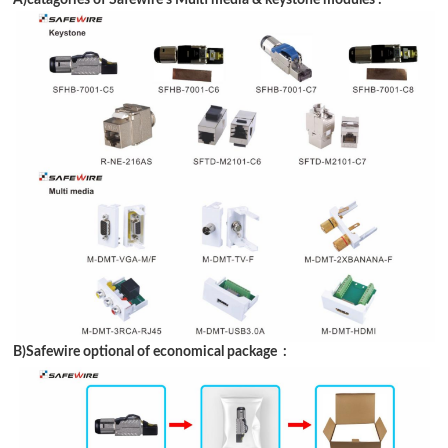
B)Safewire optional of economical package :