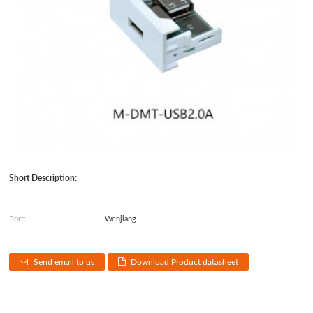
Short Description:
Port:
Wenjiang
Send email to us
Download Product datasheet