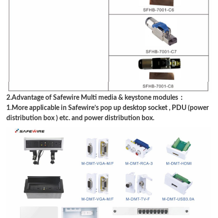
2.Advantage of Safewire Multi media & keystone modules：
1.More applicable in Safewire
’
s pop up desktop socket , PDU (power
distribution box ) etc. and power distribution box.