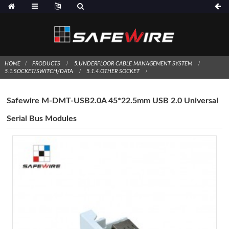
HOME
PRODUCTS
5.UNDERFLOOR CABLE MANAGEMENT SYSTEM
5.1.SOCKET/SWITCH/DATA
5.1.4.OTHER SOCKET
Safewire M-DMT-USB2.0A 45*22.5mm USB 2.0 Universal
Serial Bus Modules