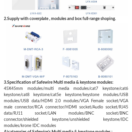
2.Supply with coverplate , modules and box full-range shoping.
3.Specification of Safewire Multi media & keystone modules:
45X45mm modules
/
multi media modules
/
cat7 keystone
/
cat6
keystone
/
cat8 keystone
/
cat5e keystone
/keystone modules/
USB
modules
/
USB data
/
HDMI 2.0 modules
/
VGA Female socket
/
VGA
male connector
/
RCA connector
/HDMI socket/
Audio socket
/
RJ45
data
/
RJ11 socket
/
LAN modules
/
BNC socket
/
BNC
connector
/
shielded keystone
/
unshielded keystone
/
IDC
modules
/
krone IDC modules
A)catagories of Safewire
’
s Multi media & keystone modules :