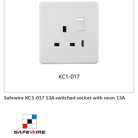
Safewire KC1-017 13A switched socket with neon 13A