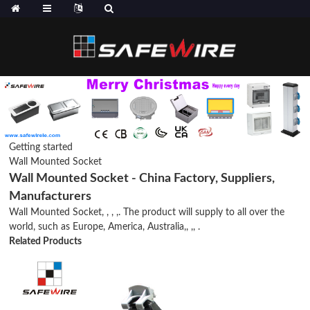
Getting started
Wall Mounted Socket
Wall Mounted Socket - China Factory, Suppliers,
Manufacturers
Wall Mounted Socket, , , ,. The product will supply to all over the
world, such as Europe, America, Australia,, ,, .
Related Products