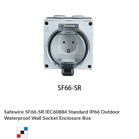
Safewire SF66-SR IEC60884 Standard IP66 Outdoor
Waterproof Wall Socket Enclosure Box