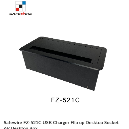
Safewire FZ-521C USB Charger Flip up Desktop Socket
AV Desktop Box