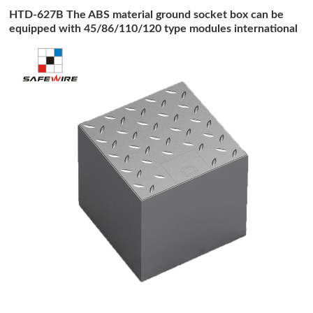
HTD-627B The ABS material ground socket box can be
equipped with 45/86/110/120 type modules international
socket