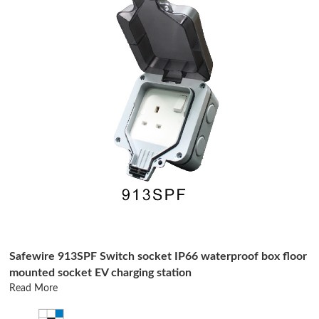
Safewire 913SPF Switch socket IP66 waterproof box floor
mounted socket EV charging station
Read More