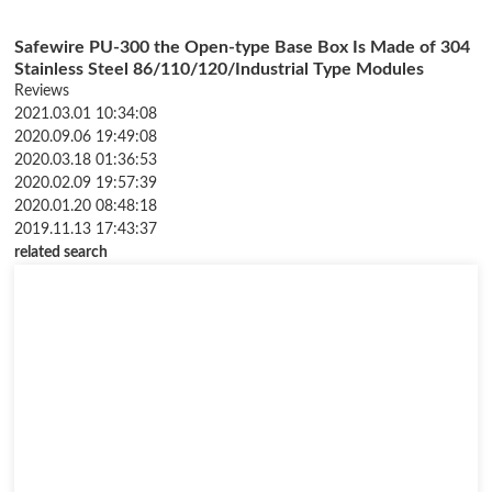
Safewire PU-300 the Open-type Base Box Is Made of 304
Stainless Steel 86/110/120/Industrial Type Modules
Customizable
Reviews
2021.03.01 10:34:08
2020.09.06 19:49:08
2020.03.18 01:36:53
2020.02.09 19:57:39
2020.01.20 08:48:18
2019.11.13 17:43:37
related search