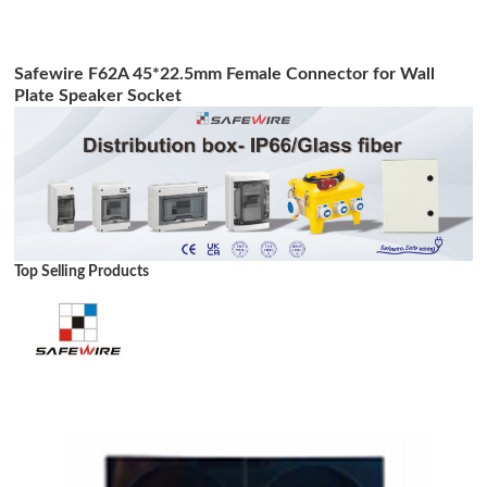
Safewire F62A 45*22.5mm Female Connector for Wall
Plate Speaker Socket
Top Selling Products