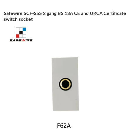
Safewire SCF-SSS 2 gang BS 13A CE and UKCA Certificate
switch socket