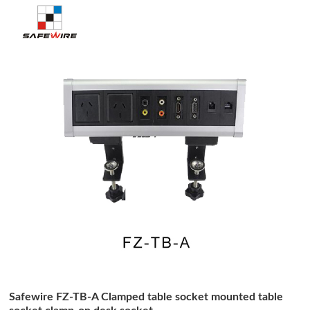
Safewire FZ-TB-A Clamped table socket mounted table