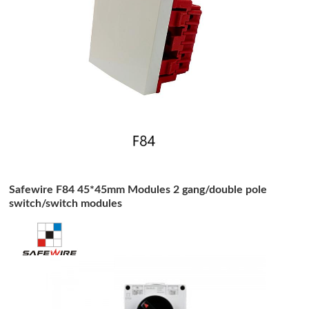
Safewire F84 45*45mm Modules 2 gang/double pole
switch/switch modules