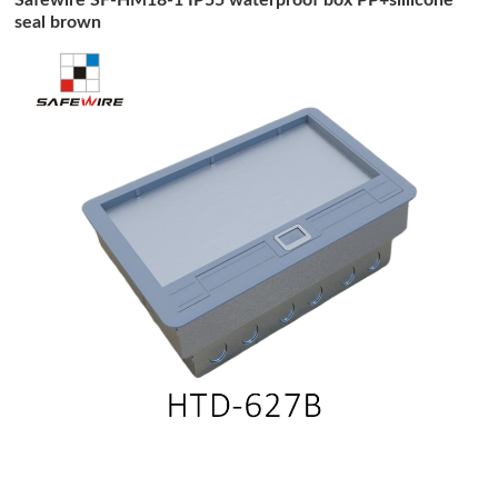
seal brown