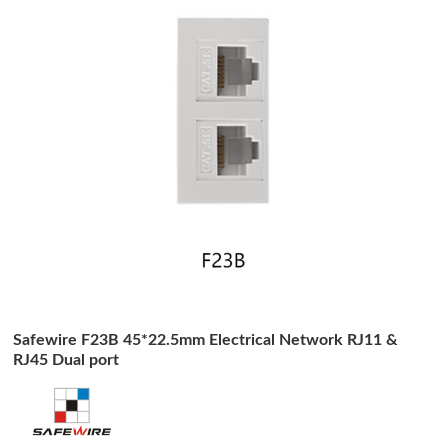
Safewire F23B 45*22.5mm Electrical Network RJ11 &
RJ45 Dual port