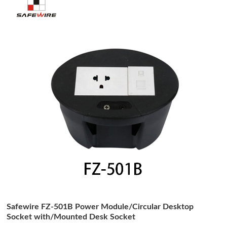
Safewire FZ-501B Power Module/Circular Desktop
Socket with/Mounted Desk Socket