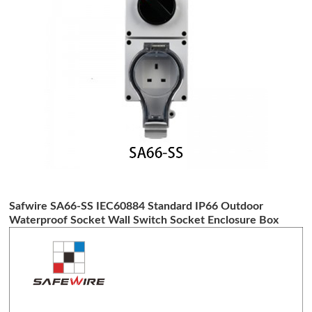
Safwire SA66-SS IEC60884 Standard IP66 Outdoor
Waterproof Socket Wall Switch Socket Enclosure Box