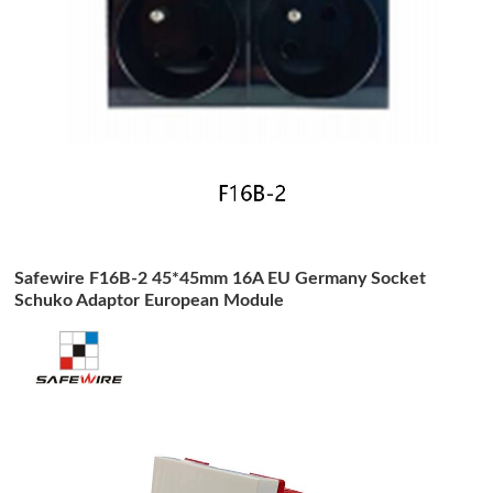
Safewire F16B-2 45*45mm 16A EU Germany Socket
Schuko Adaptor European Module