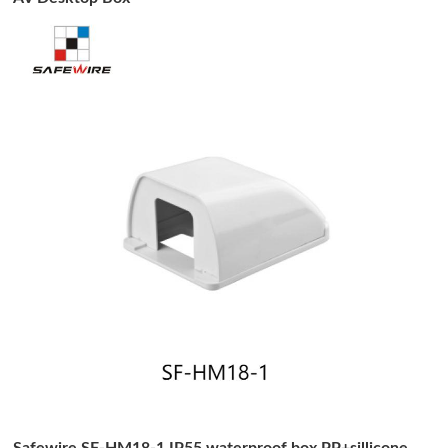
Safewire SF-HM18-1 IP55 waterproof box PP+sillicone