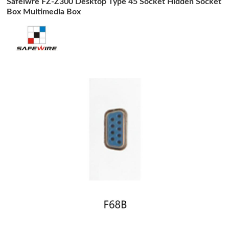
Safeiwre FZ-Z300 Desktop Type 45 Socket Hidden Socket
Box Multimedia Box