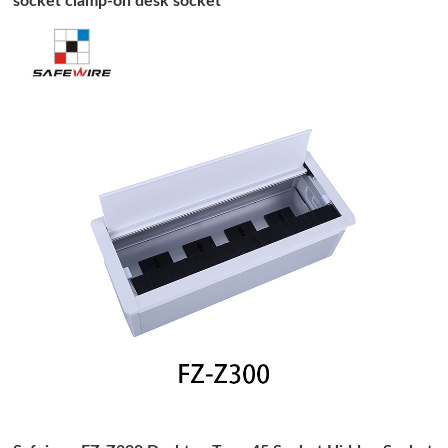
socket clamp-on desk socket