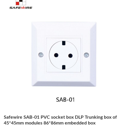
Safewire SAB-01 PVC socket box DLP Trunking box of
45*45mm modules 86*86mm embedded box