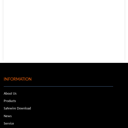
INFORMATION
About Us
Products
Safewire Download
News
Service