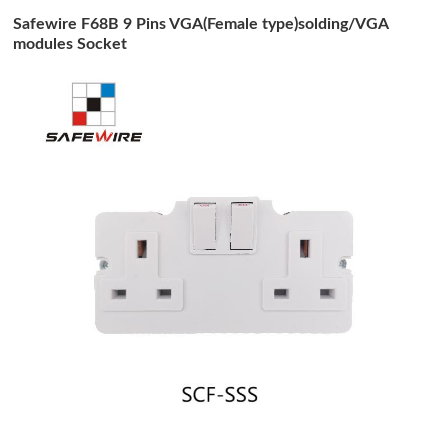
Safewire F68B 9 Pins VGA(Female type)solding/VGA
modules Socket