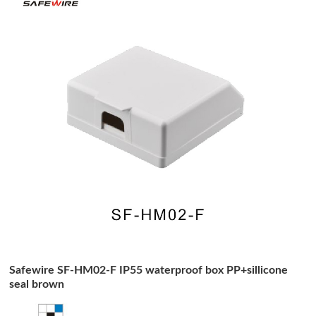
Safewire SF-HM02-F IP55 waterproof box PP+sillicone
seal brown