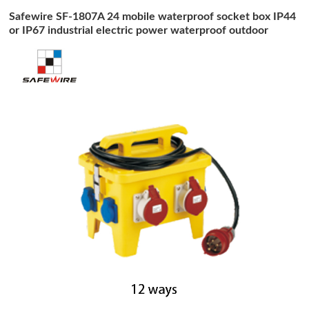
Safewire SF-1807A 24 mobile waterproof socket box IP44
or IP67 industrial electric power waterproof outdoor