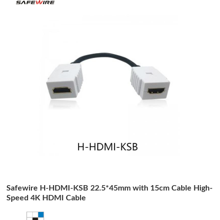
Safewire H-HDMI-KSB 22.5*45mm with 15cm Cable High-
Speed 4K HDMI Cable