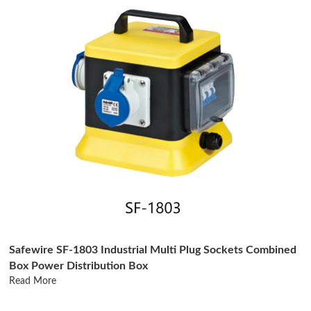
Safewire SF-1803 Industrial Multi Plug Sockets Combined
Box Power Distribution Box
Read More