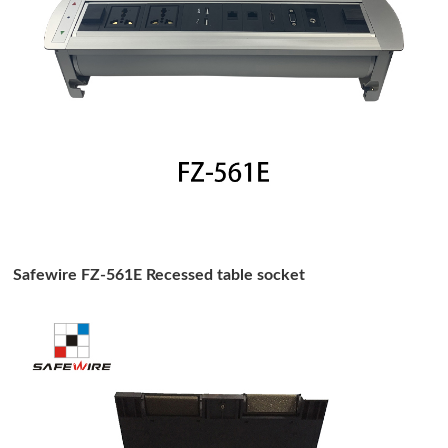
Safewire FZ-561E Recessed table socket