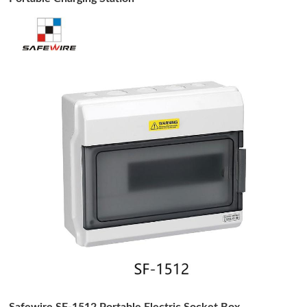
Safewire SF-1512 Portable Electric Socket Box