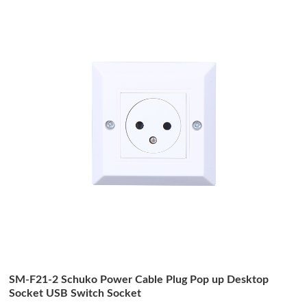
SM-F21-2 Schuko Power Cable Plug Pop up Desktop
Socket USB Switch Socket