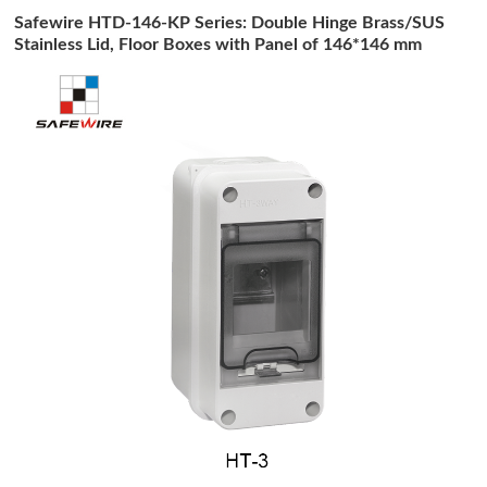
Safewire HTD-146-KP Series: Double Hinge Brass/SUS
Stainless Lid, Floor Boxes with Panel of 146*146 mm