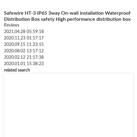
Safewire HT-3 IP65 3way On-wall installation Waterproof
Distribution Box safety High performance distribution box
Reviews
2021.04.28 05:59:18
2020.11.23 01:17:17
2020.09.15 11:23:15
2020.08.02 13:17:12
2020.02.12 21:17:38
2020.01.01 15:38:23
related search