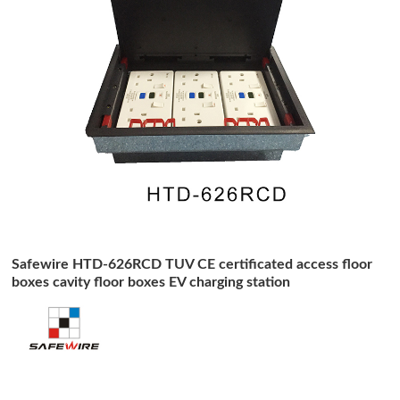
Safewire HTD-626RCD TUV CE certificated access floor
boxes cavity floor boxes EV charging station