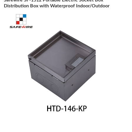
Distribution Box with Waterproof Indoor/Outdoor