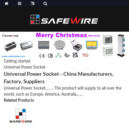
Getting started
Universal Power Socket
Universal Power Socket - China Manufacturers,
Factory, Suppliers
Universal Power Socket, , , ,. The product will supply to all over the
world, such as Europe, America, Australia,, ,, .
Related Products