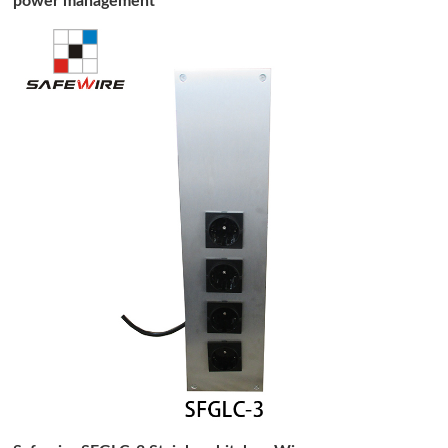
power management