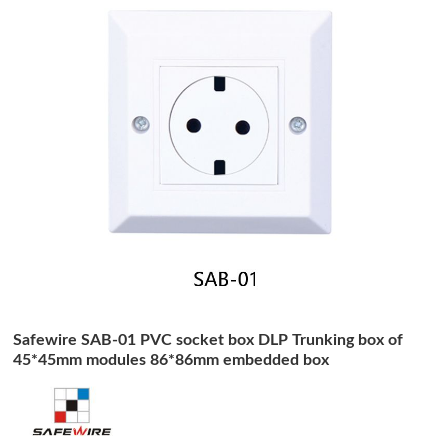
Safewire SAB-01 PVC socket box DLP Trunking box of
45*45mm modules 86*86mm embedded box