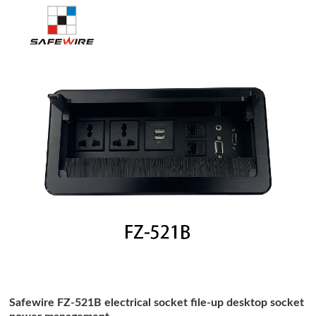
Safewire FZ-521B electrical socket file-up desktop socket