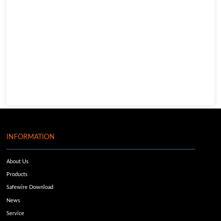
INFORMATION
About Us
Products
Safewire Download
News
Service