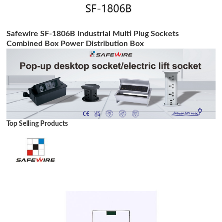
Safewire SF-1806B Industrial Multi Plug Sockets
Combined Box Power Distribution Box
Top Selling Products