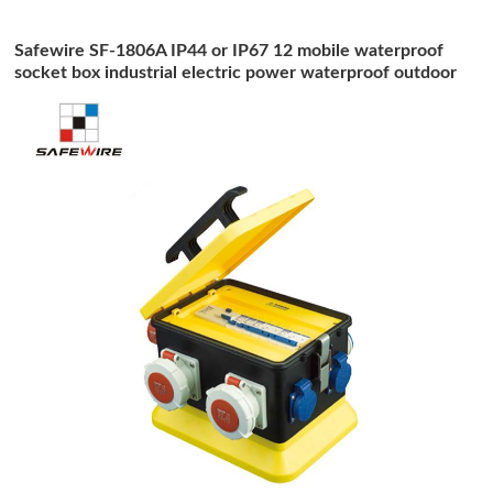
Safewire SF-1806A IP44 or IP67 12 mobile waterproof
socket box industrial electric power waterproof outdoor