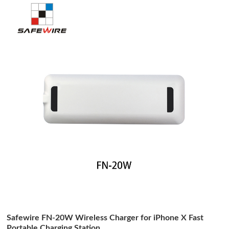
Safewire FN-20W Wireless Charger for iPhone X Fast
Portable Charging Station