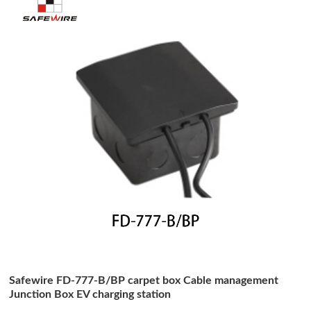
Safewire FD-777-B/BP carpet box Cable management
Junction Box EV charging station