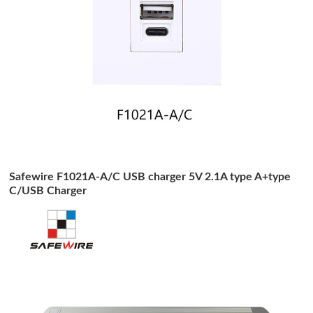
Safewire F1021A-A/C USB charger 5V 2.1A type A+type
C/USB Charger