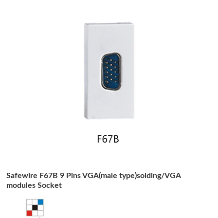
Safewire F67B 9 Pins VGA(male type)solding/VGA
modules Socket