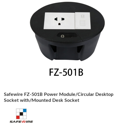
Safewire FZ-501B Power Module/Circular Desktop
Socket with/Mounted Desk Socket