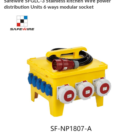
Safewire SFGLC-3 Stainless kitchen Wire power
distribution Units 6 ways modular socket