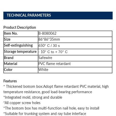
TECHNICAL PARAMETERS
Product Description
I
tem
N
o
.
B-8080062
Size
86*86*35mm
C / 30 s
Self-extinguishing
°
650
C to + 70
C
Storage temperature
°
°
- 10
B
rand
Safewire
M
aterial
PVC flame retardant
C
olor
White
Features
* Thickened bottom box:Adopt flame retardant PVC material, high
temperature resistance, good load-bearing performance
*Integrated mold, strong and durable
*All copper screw holes
*The bottom box has multi-function nail hole, easy to install
*Suitable for trunking system and ray tube interface