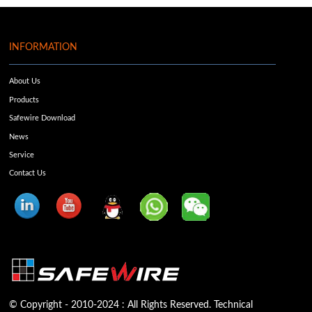
INFORMATION
About Us
Products
Safewire Download
News
Service
Contact Us
© Copyright - 2010-2024 : All Rights Reserved. Technical