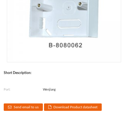
Short Description:
Port:
Wenjiang
Send email to us
Download Product datasheet