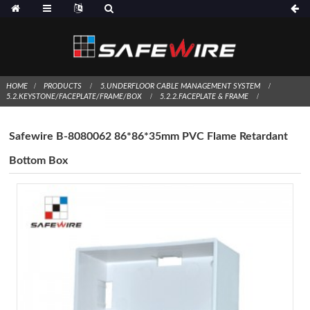
HOME
PRODUCTS
5.UNDERFLOOR CABLE MANAGEMENT SYSTEM
5.2.KEYSTONE/FACEPLATE/FRAME/BOX
5.2.2.FACEPLATE & FRAME
Safewire B-8080062 86*86*35mm PVC Flame Retardant
Bottom Box