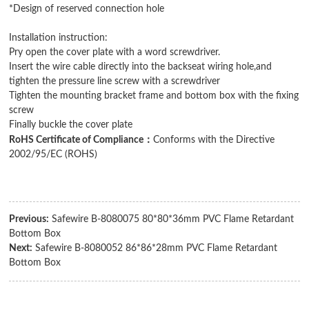
*Design of reserved connection hole
Installation instruction:
Pry open the cover plate with a word screwdriver.
Insert the wire cable directly into the backseat wiring hole,and
tighten the pressure line screw with a screwdriver
Tighten the mounting bracket frame and bottom box with the fixing
screw
Finally buckle the cover plate
：
RoHS Certificate of Compliance
Conforms with the Directive
2002/95/EC (ROHS)
Previous:
Safewire B-8080075 80*80*36mm PVC Flame Retardant
Bottom Box
Next:
Safewire B-8080052 86*86*28mm PVC Flame Retardant
Bottom Box