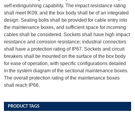
self-extinguishing capability. The impact resistance rating
shall meet IK09, and the box body shall be of an integrated
design. Sealing bolts shall be provided for cable entry into
the maintenance boxes, and sufficient space for incoming
cables shall be considered. Sockets shall have high impact
resistance and corrosion resistance; industrial connectors
shall have a protection rating of IP67. Sockets and circuit
breakers shall be mounted on the surface of the box body
for ease of operation, with specific configurations detailed
in the system diagram of the sectional maintenance boxes.
The overall protection rating of the maintenance boxes
shall reach IP66.
PRODUCT TAGS