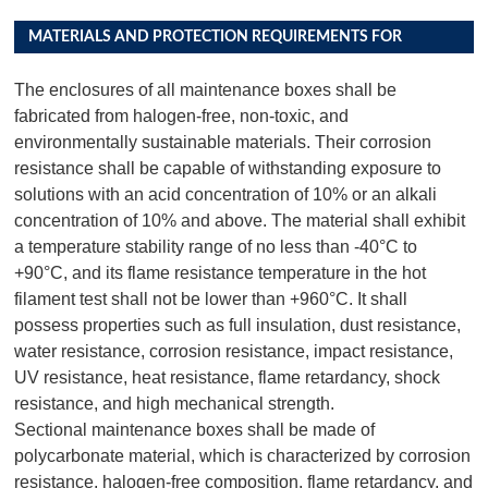
MATERIALS AND PROTECTION REQUIREMENTS FOR
DISTRIBUTION BOX PRODUCTS
The enclosures of all maintenance boxes shall be
fabricated from halogen-free, non-toxic, and
environmentally sustainable materials. Their corrosion
resistance shall be capable of withstanding exposure to
solutions with an acid concentration of 10% or an alkali
concentration of 10% and above. The material shall exhibit
a temperature stability range of no less than -40°C to
+90°C, and its flame resistance temperature in the hot
filament test shall not be lower than +960°C. It shall
possess properties such as full insulation, dust resistance,
water resistance, corrosion resistance, impact resistance,
UV resistance, heat resistance, flame retardancy, shock
resistance, and high mechanical strength.
Sectional maintenance boxes shall be made of
polycarbonate material, which is characterized by corrosion
resistance, halogen-free composition, flame retardancy, and