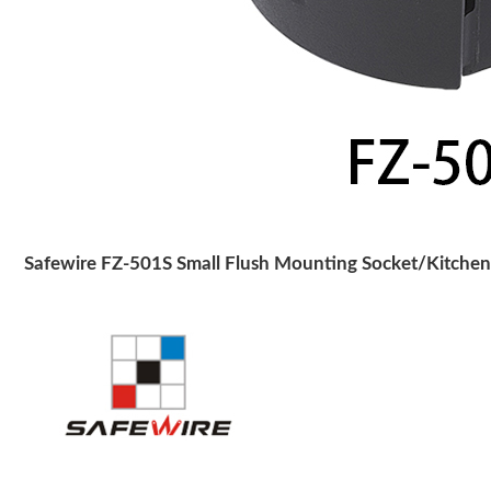
Safewire FZ-501S Small Flush Mounting Socket/Kitchen