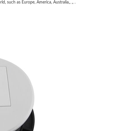
ld, such as Europe, America, Australia,, ,, .