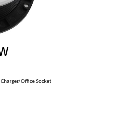
Charger/Office Socket