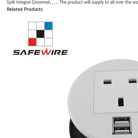
Split Integral Grommet, , , ,. The product will supply to all over the wor
Related Products