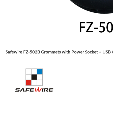
Safewire FZ-502B Grommets with Power Socket + USB C