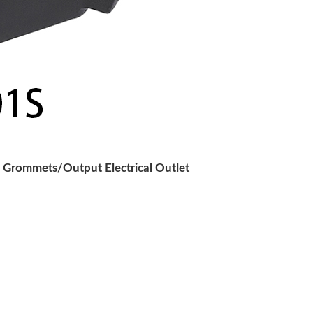
 Grommets/Output Electrical Outlet