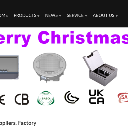
OME
PRODUCTS
NEWS
SERVICE
ABOUT US
pliers, Factory