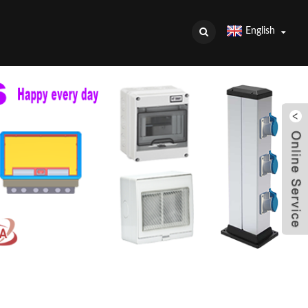
English