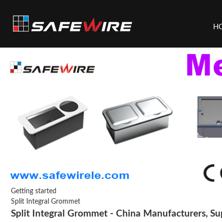
H
Getting started
Split Integral Grommet
Split Integral Grommet - China Manufacturers, Sup