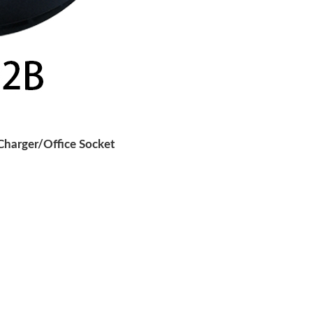
harger/Office Socket