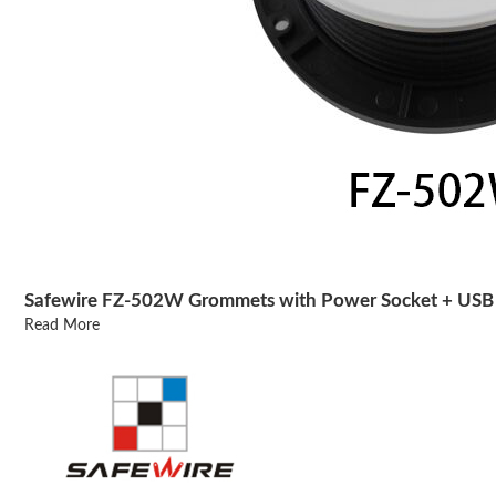
Safewire FZ-502W Grommets with Power Socket + USB 
Read More