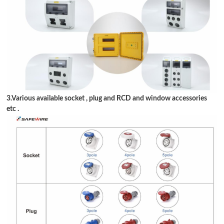
3.Various available socket , plug and RCD and window accessories
etc .