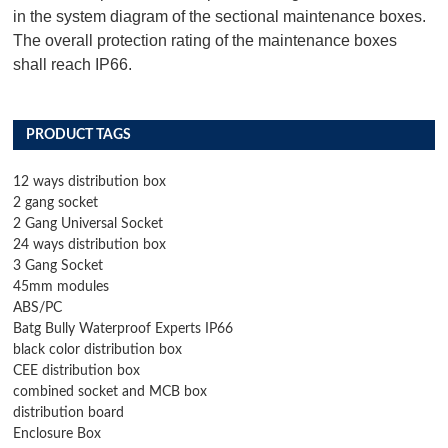
in the system diagram of the sectional maintenance boxes.
The overall protection rating of the maintenance boxes
shall reach IP66.
PRODUCT TAGS
12 ways distribution box
2 gang socket
2 Gang Universal Socket
24 ways distribution box
3 Gang Socket
45mm modules
ABS/PC
Batg Bully Waterproof Experts IP66
black color distribution box
CEE distribution box
combined socket and MCB box
distribution board
Enclosure Box