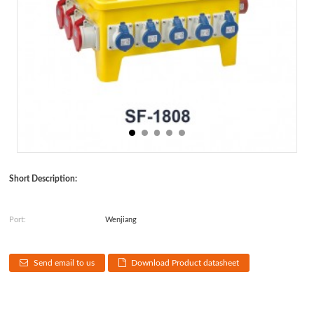
Short Description:
Port:
Wenjiang
Send email to us
Download Product datasheet