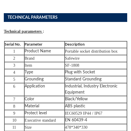
TECHNICAL PARAMETERS
Technical parameters
:
Serial No.
Parameter
Description
1
Product Name
Portable socket distribution box
2
Brand
Safewire
3
Item
SF-1808
4
Type
Plug with
Socket
5
Grounding
Standard Grounding
6
Application
Industrial, Industry Electronic
Equipment
7
Color
Black/Yellow
8
Material
ABS plastic
9
Protect level
IEC60529 IP44 / IP67
10
Executive standard
EN 60439-4
11
Size
478*340*330