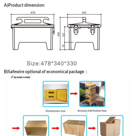
A)Product dimension
:
B
)Safewire optional of economical package :