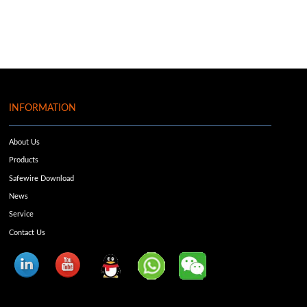
INFORMATION
About Us
Products
Safewire Download
News
Service
Contact Us