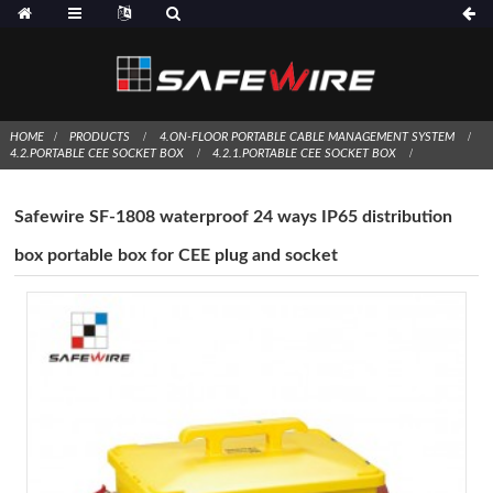
HOME
PRODUCTS
4.ON-FLOOR PORTABLE CABLE MANAGEMENT SYSTEM
4.2.PORTABLE CEE SOCKET BOX
4.2.1.PORTABLE CEE SOCKET BOX
Safewire SF-1808 waterproof 24 ways IP65 distribution
box portable box for CEE plug and socket