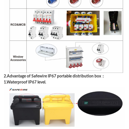
2.Advantage of Safewire IP67 portable distribution box：
1.Waterproof IP67 level.