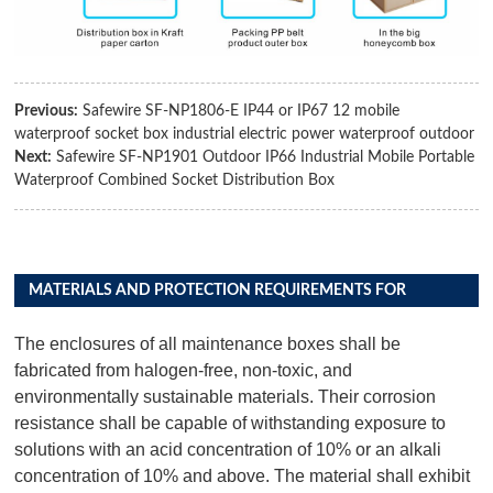
Previous:
Safewire SF-NP1806-E IP44 or IP67 12 mobile
waterproof socket box industrial electric power waterproof outdoor
Next:
Safewire SF-NP1901 Outdoor IP66 Industrial Mobile Portable
Waterproof Combined Socket Distribution Box
MATERIALS AND PROTECTION REQUIREMENTS FOR
DISTRIBUTION BOX PRODUCTS
The enclosures of all maintenance boxes shall be
fabricated from halogen-free, non-toxic, and
environmentally sustainable materials. Their corrosion
resistance shall be capable of withstanding exposure to
solutions with an acid concentration of 10% or an alkali
concentration of 10% and above. The material shall exhibit