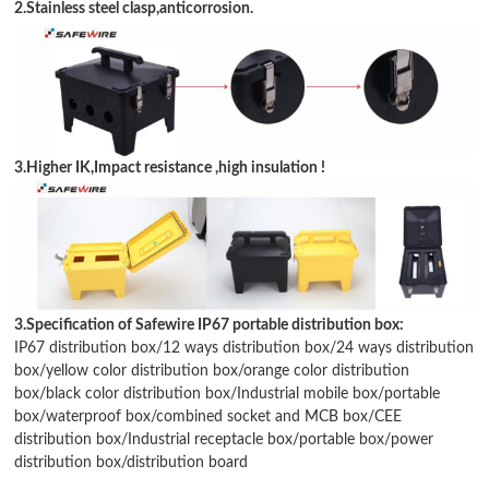
2.Stainless steel clasp,anticorrosion.
3.Higher IK,Impact resistance ,high insulation !
3.Specification of Safewire IP67 portable distribution box:
IP67 distribution box
/
12 ways distribution box
/
24 ways distribution
box
/
yellow color distribution box
/
orange color distribution
box
/
black color distribution box
/
Industrial mobile box
/
portable
box
/waterproof box/
combined socket and MCB box
/
CEE
distribution box
/
Industrial receptacle box
/portable box/power
distribution box/
distribution board