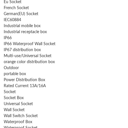
Eu Socket
French Socket
German(EU) Socket
IEC60884
Industrial mobile box
Industrial receptacle box
IP66
IP66 Waterproof Wall Socket
IP67 distribution box
Multi-use/Universal Socket
orange color distribution box
Outdoor
portable box
Power Distribution Box
Rated Current 13A/16A
Socket
Socket Box
Universal Socket
Wall Socket
Wall Switch Socket
Waterproof Box