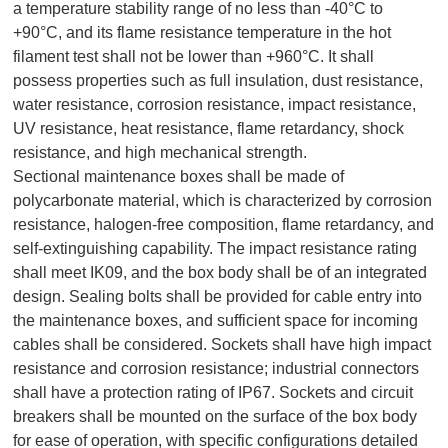
a temperature stability range of no less than -40°C to
+90°C, and its flame resistance temperature in the hot
filament test shall not be lower than +960°C. It shall
possess properties such as full insulation, dust resistance,
water resistance, corrosion resistance, impact resistance,
UV resistance, heat resistance, flame retardancy, shock
resistance, and high mechanical strength.
Sectional maintenance boxes shall be made of
polycarbonate material, which is characterized by corrosion
resistance, halogen-free composition, flame retardancy, and
self-extinguishing capability. The impact resistance rating
shall meet IK09, and the box body shall be of an integrated
design. Sealing bolts shall be provided for cable entry into
the maintenance boxes, and sufficient space for incoming
cables shall be considered. Sockets shall have high impact
resistance and corrosion resistance; industrial connectors
shall have a protection rating of IP67. Sockets and circuit
breakers shall be mounted on the surface of the box body
for ease of operation, with specific configurations detailed