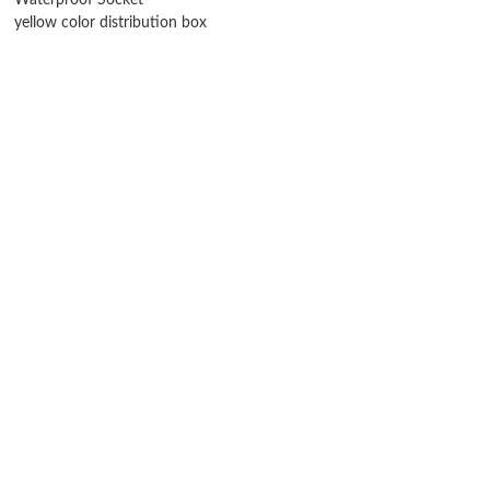
Waterproof Socket
yellow color distribution box