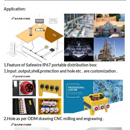
Application:
1.Feature of Safewire IP67 portable distribution box:
1.Input ,output,shell,protection and hole etc . are customization .
2.Hole as per ODM drawing CNC milling and engrawing .