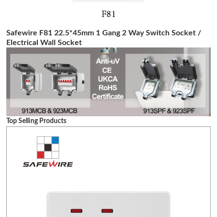
Safewire F81 22.5*45mm 1 Gang 2 Way Switch Socket /
Electrical Wall Socket
Top Selling Products