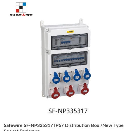
Safewire SF-NP335317 IP67 Distribution Box /New Type