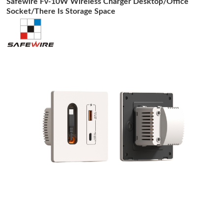
Safewire Fv-10W Wireless Charger Desktop/Office
Socket/There Is Storage Space