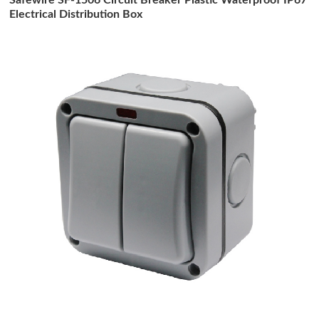
Electrical Distribution Box