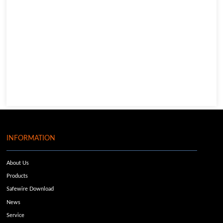
INFORMATION
About Us
Products
Safewire Download
News
Service