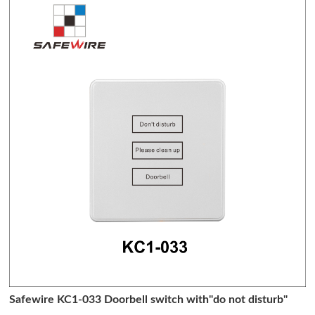
Safewire KC1-033 Doorbell switch with"do not disturb"