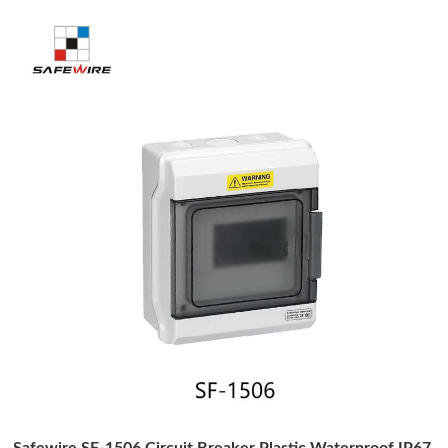
Safewire SF-1506 Circuit Breaker Plastic Waterproof IP67