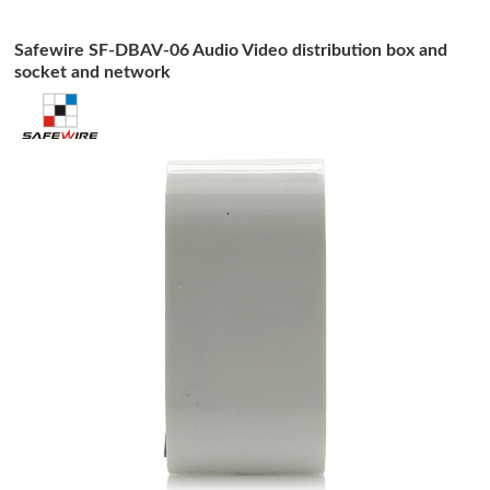
Safewire SF-DBAV-06 Audio Video distribution box and
socket and network