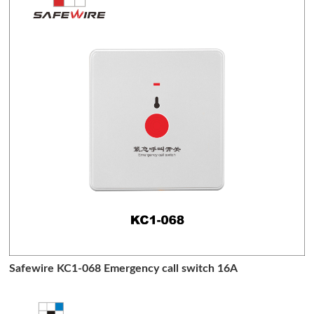
Safewire KC1-068 Emergency call switch 16A