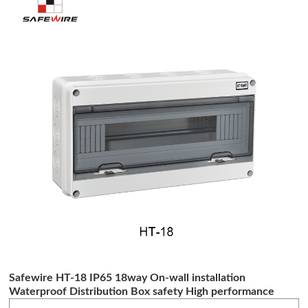
Safewire HT-18 IP65 18way On-wall installation
Waterproof Distribution Box safety High performance
distribution box