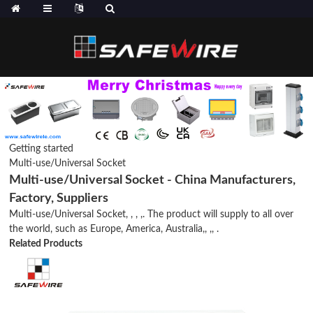
Getting started
Multi-use/Universal Socket
Multi-use/Universal Socket - China Manufacturers,
Factory, Suppliers
Multi-use/Universal Socket, , , ,. The product will supply to all over
the world, such as Europe, America, Australia,, ,, .
Related Products