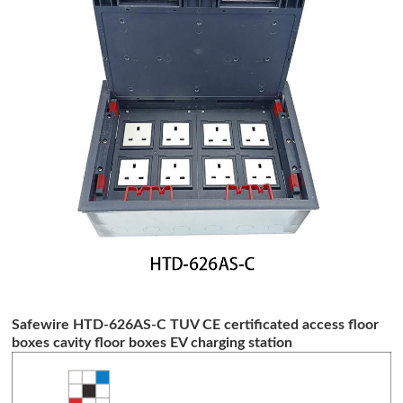
Safewire HTD-626AS-C TUV CE certificated access floor
boxes cavity floor boxes EV charging station