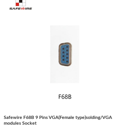
Safewire F68B 9 Pins VGA(Female type)solding/VGA
modules Socket