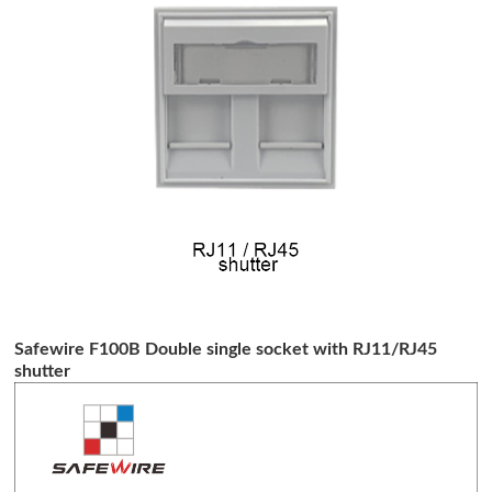
Safewire F100B Double single socket with RJ11/RJ45
shutter