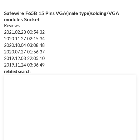
Safewire F65B 15 Pins VGA(male type)solding/VGA
modules Socket
Reviews
2021.02.23 00:54:32
2020.11.27 02:15:34
2020.10.04 03:08:48
2020.07.27 01:56:37
2019.12.03 22:05:10
2019.11.24 03:36:49
related search