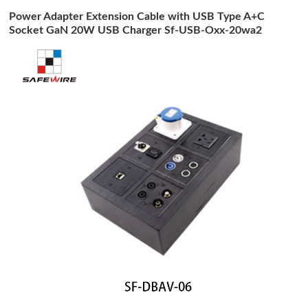
Power Adapter Extension Cable with USB Type A+C
Socket GaN 20W USB Charger Sf-USB-Oxx-20wa2