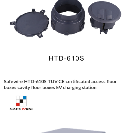
Safewire HTD-610S TUV CE certificated access floor
boxes cavity floor boxes EV charging station