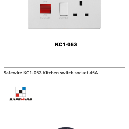
Safewire KC1-053 Kitchen switch socket 45A