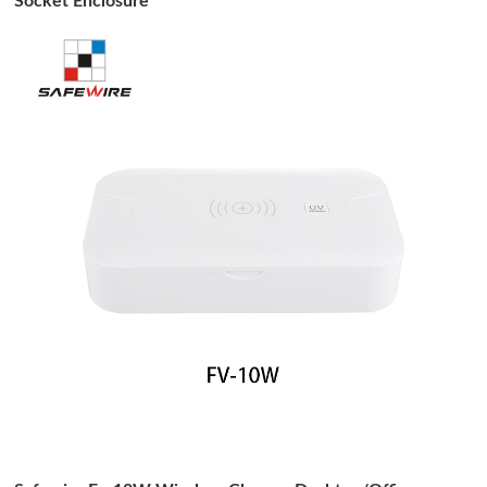
Socket Enclosure