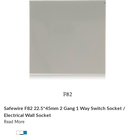
Safewire F82 22.5*45mm 2 Gang 1 Way Switch Socket /
Electrical Wall Socket
Read More