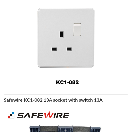
Safewire KC1-082 13A socket with switch 13A