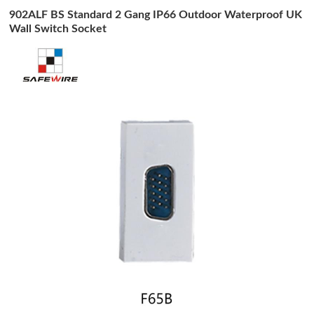
902ALF BS Standard 2 Gang IP66 Outdoor Waterproof UK
Wall Switch Socket