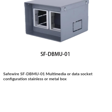
Safewire SF-DBMU-01 Multimedia or data socket
configuration stainless or metal box