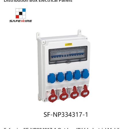
Distribution Box Electrical Panels