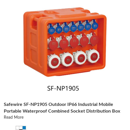
Safewire SF-NP1905 Outdoor IP66 Industrial Mobile
Portable Waterproof Combined Socket Distribution Box
Read More