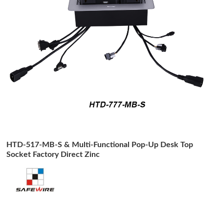
HTD-517-MB-S & Multi-Functional Pop-Up Desk Top
Socket Factory Direct Zinc