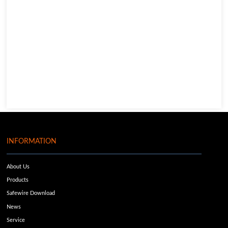
INFORMATION
About Us
Products
Safewire Download
News
Service