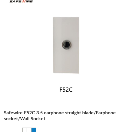
Safewire F52C 3.5 earphone straight blade/Earphone
socket/Wall Socket