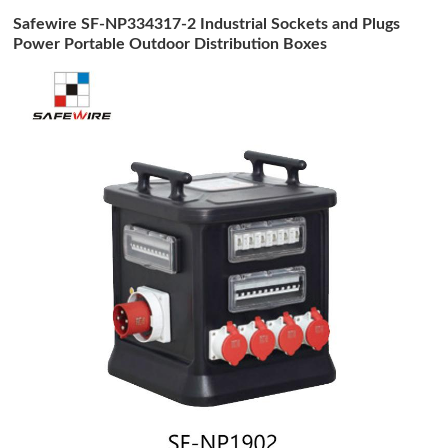
Safewire SF-NP334317-2 Industrial Sockets and Plugs
Power Portable Outdoor Distribution Boxes