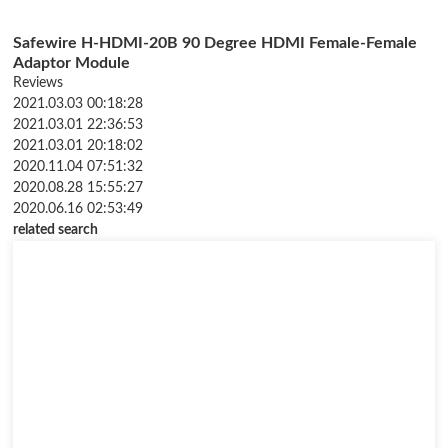
Safewire H-HDMI-20B 90 Degree HDMI Female-Female
Adaptor Module
Reviews
2021.03.03 00:18:28
2021.03.01 22:36:53
2021.03.01 20:18:02
2020.11.04 07:51:32
2020.08.28 15:55:27
2020.06.16 02:53:49
related search