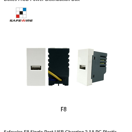
Safewire F8 Single Port USB Charging 2.1A PC Plastic