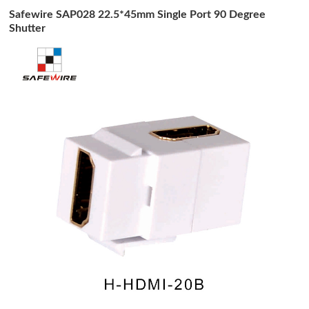
Safewire SAP028 22.5*45mm Single Port 90 Degree
Shutter