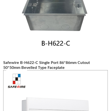
Safewire B-H622-C Single Port 86*86mm Cutout
50*50mm Bevelled Type Faceplate