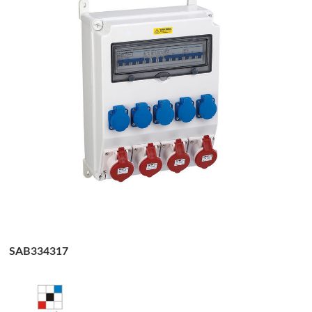
SAB334317