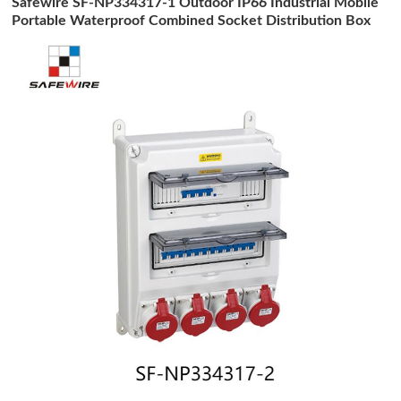
Safewire SF-NP334317-1 Outdoor IP66 Industrial Mobile
Portable Waterproof Combined Socket Distribution Box