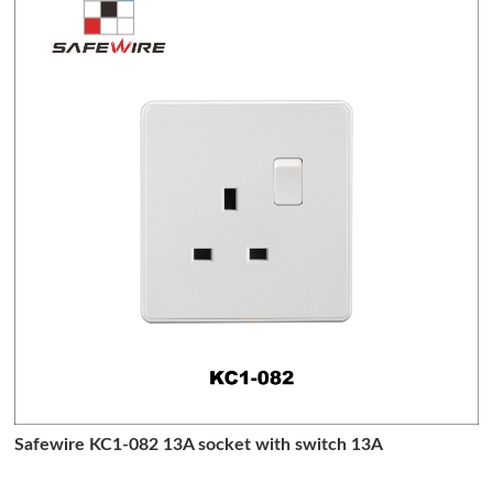
Safewire KC1-082 13A socket with switch 13A