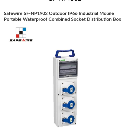
Safewire SF-NP1902 Outdoor IP66 Industrial Mobile
Portable Waterproof Combined Socket Distribution Box