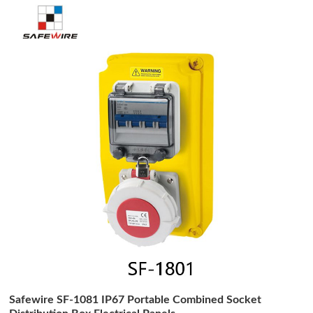
Safewire SF-1081 IP67 Portable Combined Socket