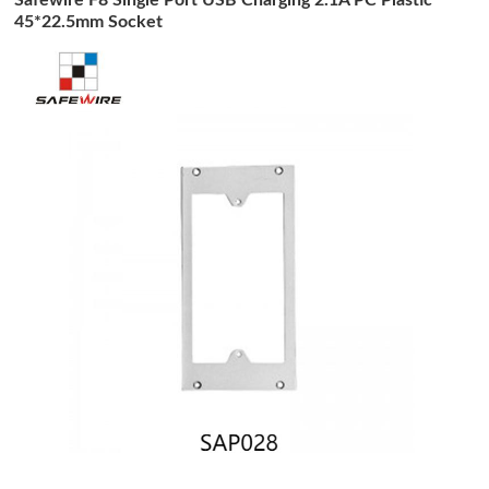
45*22.5mm Socket