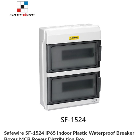
Safewire SF-1524 IP65 Indoor Plastic Waterproof Breaker
Boxes MCB Power Distribution Box