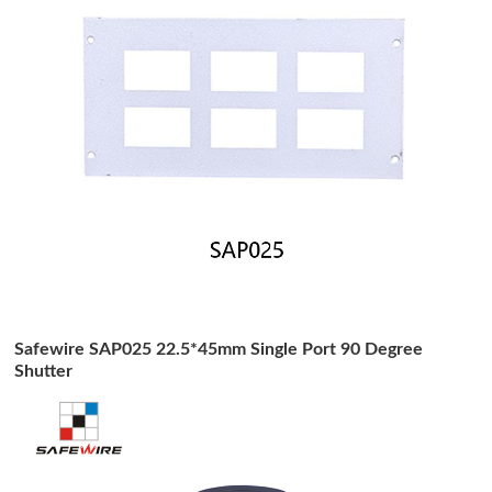
Safewire SAP025 22.5*45mm Single Port 90 Degree
Shutter