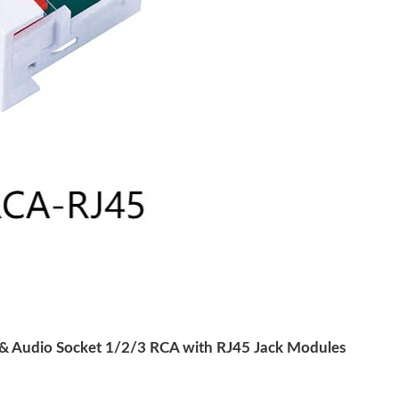
 Audio Socket 1/2/3 RCA with RJ45 Jack Modules