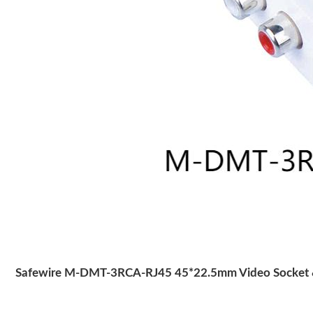
Safewire M-DMT-3RCA-RJ45 45*22.5mm Video Socket &