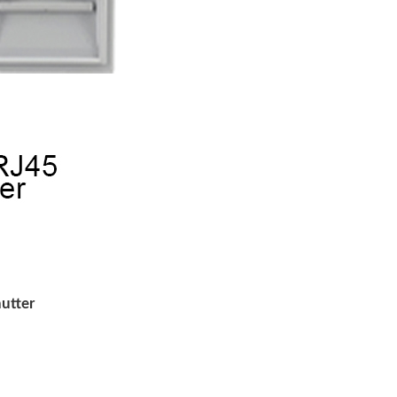
utter