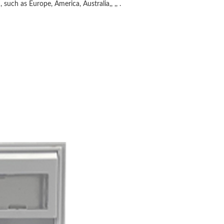
 such as Europe, America, Australia,, ,, .