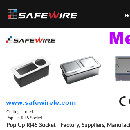
H
Getting started
Pop Up Rj45 Socket
Pop Up Rj45 Socket - Factory, Suppliers, Manufac