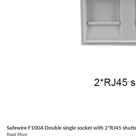
Safewire F100A Double single socket with 2*RJ45 shutt
Read More