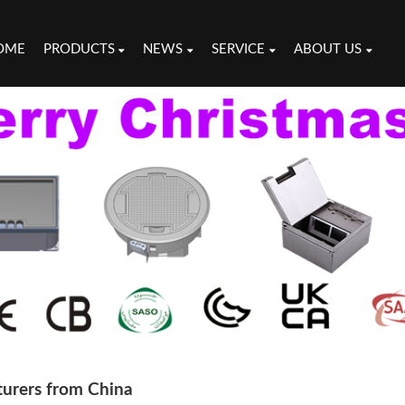
OME
PRODUCTS
NEWS
SERVICE
ABOUT US
turers from China