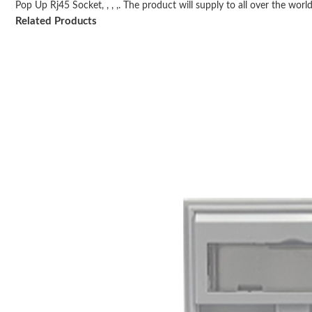
Pop Up Rj45 Socket, , , ,. The product will supply to all over the world,
Related Products