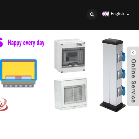
English