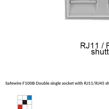
Safewire F100B Double single socket with RJ11/RJ45 sh