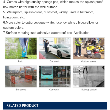
4. Comes with high-quality sponge pad, which makes the splash-proof
box match better with the wall surface.
5. Waterproof, splash-proof, dustproof, widely used in bathroom,
livingroom, etc.
6.More color to option:opaque white, lucency white , blue,yellow, or
custom colors.
7.Surface mouting+self-adhesive waterproof box. Application
RELATED PRODUCT