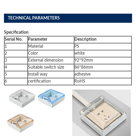
TECHNICAL PARAMETERS
Specification
Serial No.
Parameter
Description
1
Material
PS
2
Color
white
3
External dimension
92*92mm
4
Suitable switch size
86*86mm
5
lnstall way
adhesive
6
certification
RoHS