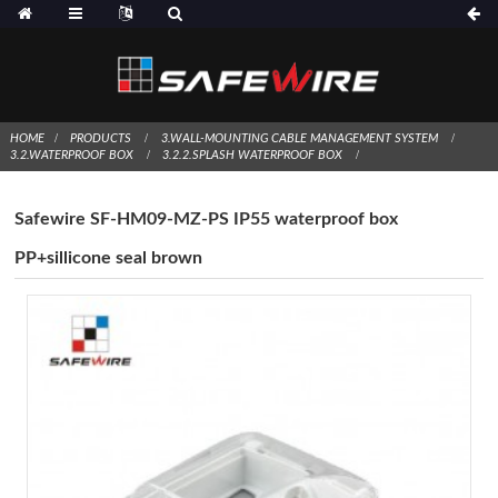
HOME
PRODUCTS
3.WALL-MOUNTING CABLE MANAGEMENT SYSTEM
3.2.WATERPROOF BOX
3.2.2.SPLASH WATERPROOF BOX
Safewire SF-HM09-MZ-PS IP55 waterproof box
PP+sillicone seal brown