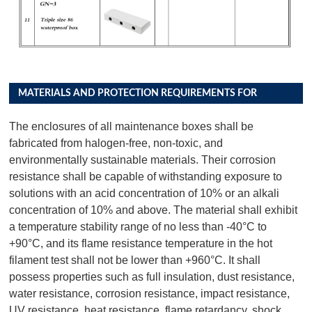
MATERIALS AND PROTECTION REQUIREMENTS FOR
DISTRIBUTION BOX PRODUCTS
The enclosures of all maintenance boxes shall be
fabricated from halogen-free, non-toxic, and
environmentally sustainable materials. Their corrosion
resistance shall be capable of withstanding exposure to
solutions with an acid concentration of 10% or an alkali
concentration of 10% and above. The material shall exhibit
a temperature stability range of no less than -40°C to
+90°C, and its flame resistance temperature in the hot
filament test shall not be lower than +960°C. It shall
possess properties such as full insulation, dust resistance,
water resistance, corrosion resistance, impact resistance,
UV resistance, heat resistance, flame retardancy, shock