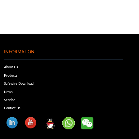
INFORMATION
About Us
Products
Safewire Download
News
Service
Contact Us