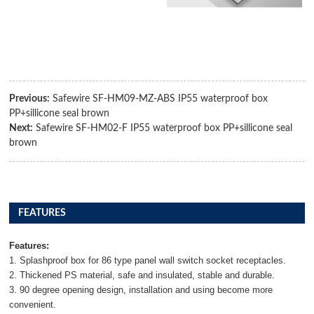
Previous:
Safewire SF-HM09-MZ-ABS IP55 waterproof box
PP+sillicone seal brown
Next:
Safewire SF-HM02-F IP55 waterproof box PP+sillicone seal
brown
FEATURES
Features:
1. Splashproof box for 86 type panel wall switch socket receptacles.
2. Thickened PS material, safe and insulated, stable and durable.
3. 90 degree opening design, installation and using become more
convenient.