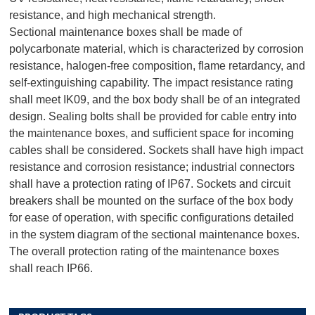
resistance, and high mechanical strength.
Sectional maintenance boxes shall be made of
polycarbonate material, which is characterized by corrosion
resistance, halogen-free composition, flame retardancy, and
self-extinguishing capability. The impact resistance rating
shall meet IK09, and the box body shall be of an integrated
design. Sealing bolts shall be provided for cable entry into
the maintenance boxes, and sufficient space for incoming
cables shall be considered. Sockets shall have high impact
resistance and corrosion resistance; industrial connectors
shall have a protection rating of IP67. Sockets and circuit
breakers shall be mounted on the surface of the box body
for ease of operation, with specific configurations detailed
in the system diagram of the sectional maintenance boxes.
The overall protection rating of the maintenance boxes
shall reach IP66.