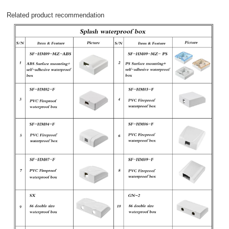
Related product recommendation