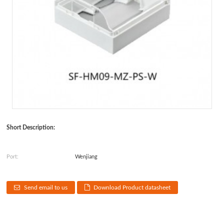
Short Description:
Port:
Wenjiang
Send email to us
Download Product datasheet