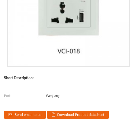
Short Description:
Port:
Wenjiang
Send email to us
Download Product datasheet