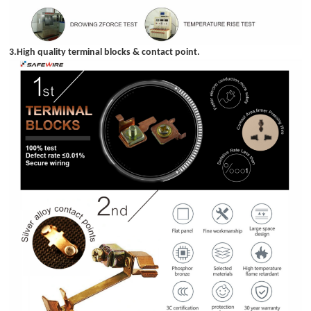
3.High quality terminal blocks & contact point.