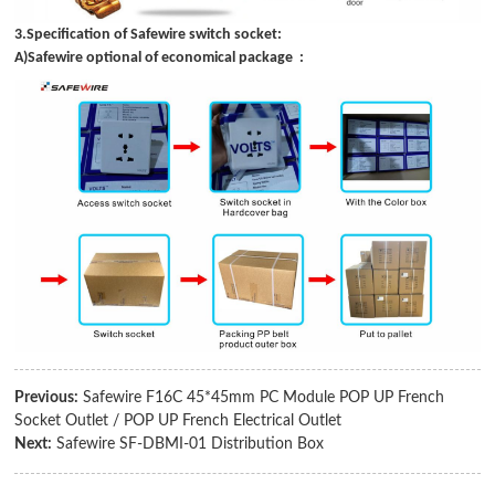
3.Specification of Safewire switch socket:
A)Safewire optional of economical package :
Previous:
Safewire F16C 45*45mm PC Module POP UP French
Socket Outlet / POP UP French Electrical Outlet
Next:
Safewire SF-DBMI-01 Distribution Box