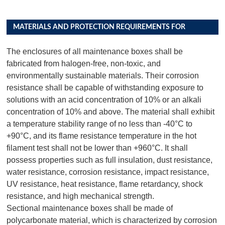
MATERIALS AND PROTECTION REQUIREMENTS FOR
DISTRIBUTION BOX PRODUCTS
The enclosures of all maintenance boxes shall be
fabricated from halogen-free, non-toxic, and
environmentally sustainable materials. Their corrosion
resistance shall be capable of withstanding exposure to
solutions with an acid concentration of 10% or an alkali
concentration of 10% and above. The material shall exhibit
a temperature stability range of no less than -40°C to
+90°C, and its flame resistance temperature in the hot
filament test shall not be lower than +960°C. It shall
possess properties such as full insulation, dust resistance,
water resistance, corrosion resistance, impact resistance,
UV resistance, heat resistance, flame retardancy, shock
resistance, and high mechanical strength.
Sectional maintenance boxes shall be made of
polycarbonate material, which is characterized by corrosion