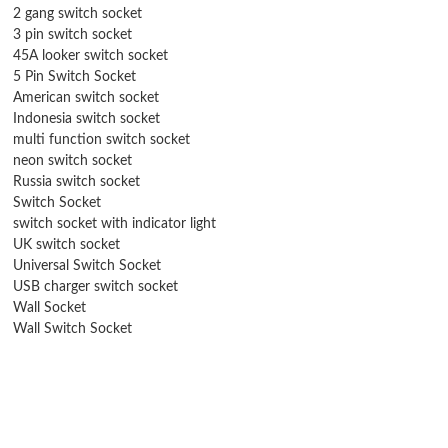
2 gang switch socket
3 pin switch socket
45A looker switch socket
5 Pin Switch Socket
American switch socket
Indonesia switch socket
multi function switch socket
neon switch socket
Russia switch socket
Switch Socket
switch socket with indicator light
UK switch socket
Universal Switch Socket
USB charger switch socket
Wall Socket
Wall Switch Socket