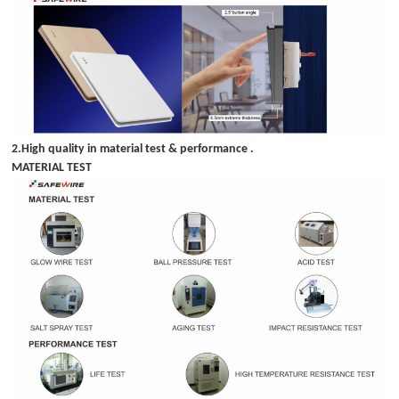
2.High quality in material test & performance .
MATERIAL TEST