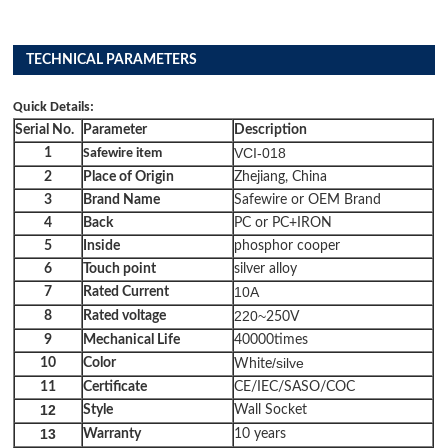
TECHNICAL PARAMETERS
Quick Details:
Serial No.
Parameter
Description
VCI-018
1
Safewire item
2
Place of Origin
Zhejiang, China
3
Brand Name
Safewire or OEM Brand
4
Back
PC or PC+IRON
5
Inside
phosphor cooper
6
Touch point
silver alloy
10A
7
Rated Current
220~
8
Rated
voltage
250V
9
Mechanical Life
40000times
/silve
10
Color
White
11
Certificate
CE/IEC/SASO/COC
12
Style
Wall Socket
13
Warranty
10 years