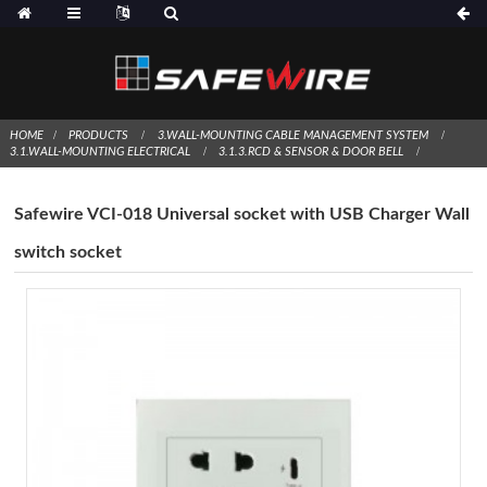
HOME
PRODUCTS
3.WALL-MOUNTING CABLE MANAGEMENT SYSTEM
3.1.WALL-MOUNTING ELECTRICAL
3.1.3.RCD & SENSOR & DOOR BELL
Safewire VCI-018 Universal socket with USB Charger Wall
switch socket