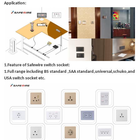
Application:
1.Feature of Safewire switch socket:
1.Full range including BS standard ,SAA standard,universal,schuko,and
USA switch socket etc.