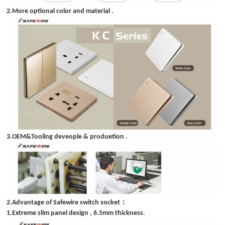
2.More optional color and material .
3.OEM&Tooling deveople & produetion .
：
2.Advantage of Safewire switch socket
1.Extreme slim panel design , 6.5mm thickness.