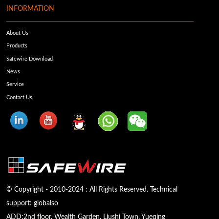
INFORMATION
About Us
Products
Safewire Download
News
Service
Contact Us
© Copyright - 2010-2024 : All Rights Reserved. Technical
support:
globalso
ADD:2nd floor, Wealth Garden, Liushi Town, Yueqing