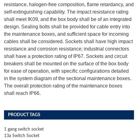
resistance, halogen-free composition, flame retardancy, and
self-extinguishing capability. The impact resistance rating
shall meet IK09, and the box body shall be of an integrated
design. Sealing bolts shall be provided for cable entry into
the maintenance boxes, and sufficient space for incoming
cables shall be considered. Sockets shall have high impact
resistance and corrosion resistance; industrial connectors
shall have a protection rating of IP67. Sockets and circuit
breakers shall be mounted on the surface of the box body
for ease of operation, with specific configurations detailed
in the system diagram of the sectional maintenance boxes.
The overall protection rating of the maintenance boxes
shall reach IP66.
PRODUCT TAGS
1 gang switch socket
13a Switch Socket