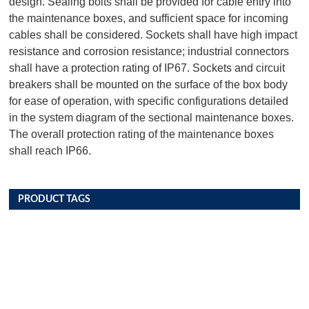
design. Sealing bolts shall be provided for cable entry into
the maintenance boxes, and sufficient space for incoming
cables shall be considered. Sockets shall have high impact
resistance and corrosion resistance; industrial connectors
shall have a protection rating of IP67. Sockets and circuit
breakers shall be mounted on the surface of the box body
for ease of operation, with specific configurations detailed
in the system diagram of the sectional maintenance boxes.
The overall protection rating of the maintenance boxes
shall reach IP66.
PRODUCT TAGS