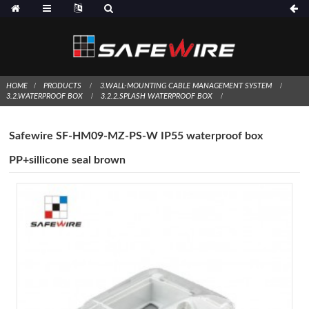
HOME
PRODUCTS
3.WALL-MOUNTING CABLE MANAGEMENT SYSTEM
3.2.WATERPROOF BOX
3.2.2.SPLASH WATERPROOF BOX
Safewire SF-HM09-MZ-PS-W IP55 waterproof box
PP+sillicone seal brown