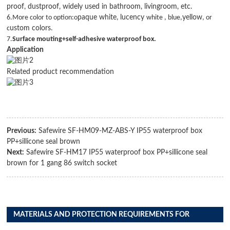
proof, dustproof, widely used in bathroom, livingroom, etc.
6.M
ore color to option:o
paque white
,
lucency
white , blue,
yellow
, or
c
ustom colors
.
7.
Surface mouting+self-adhesive waterproof box.
Application
Related product recommendation
Previous:
Safewire SF-HM09-MZ-ABS-Y IP55 waterproof box
PP+sillicone seal brown
Next:
Safewire SF-HM17 IP55 waterproof box PP+sillicone seal
brown for 1 gang 86 switch socket
MATERIALS AND PROTECTION REQUIREMENTS FOR
DISTRIBUTION BOX PRODUCTS