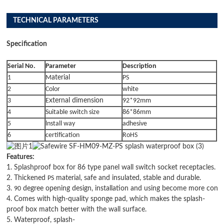
TECHNICAL PARAMETERS
Specification
Serial No.
Parameter
Description
1
M
aterial
PS
2
Color
white
3
E
xternal dimension
92*92mm
4
Suitable switch size
86*86mm
5
lnstall way
adhesive
6
certification
RoHS
Features:
1. Splashproof box for 86 type panel wall switch socket receptacles.
2. Thickened
PS
material, safe and insulated, stable and durable.
3.
90
degree opening design, installation and using become more conve
4. Comes with high-quality sponge pad, which makes the splash-
proof box match better with the wall surface.
5. Waterproof, splash-