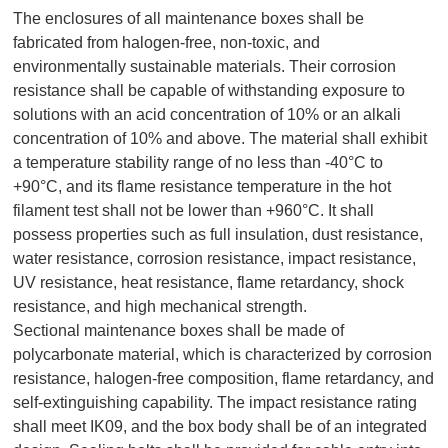
The enclosures of all maintenance boxes shall be
fabricated from halogen-free, non-toxic, and
environmentally sustainable materials. Their corrosion
resistance shall be capable of withstanding exposure to
solutions with an acid concentration of 10% or an alkali
concentration of 10% and above. The material shall exhibit
a temperature stability range of no less than -40°C to
+90°C, and its flame resistance temperature in the hot
filament test shall not be lower than +960°C. It shall
possess properties such as full insulation, dust resistance,
water resistance, corrosion resistance, impact resistance,
UV resistance, heat resistance, flame retardancy, shock
resistance, and high mechanical strength.
Sectional maintenance boxes shall be made of
polycarbonate material, which is characterized by corrosion
resistance, halogen-free composition, flame retardancy, and
self-extinguishing capability. The impact resistance rating
shall meet IK09, and the box body shall be of an integrated