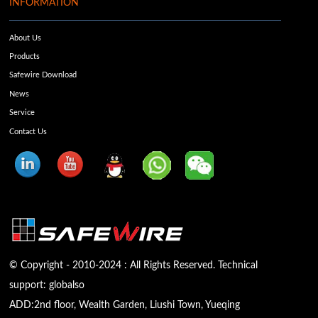
INFORMATION
About Us
Products
Safewire Download
News
Service
Contact Us
© Copyright - 2010-2024 : All Rights Reserved. Technical
support:
globalso
ADD:2nd floor, Wealth Garden, Liushi Town, Yueqing