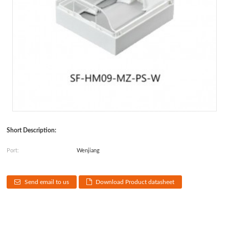
Short Description:
Port:
Wenjiang
Send email to us
Download Product datasheet