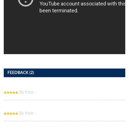
FEEDBACK (2)
By from -
By from -