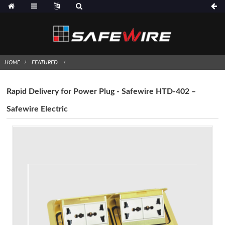
HOME
FEATURED
Rapid Delivery for Power Plug - Safewire HTD-402 –
Safewire Electric