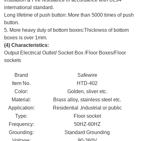
international standard.
Long lifetime of push button: More than 5000 times of push
button.
5. More heavy duty of bottom boxes:Thickness of bottom
boxes is over 1mm.
(4)
Characteristics:
Output Electrical Outlet/ Socket Box /Floor Boxes/Floor
sockets
Brand
Safewire
Item No.
HTD-402
Color:
Golden, sliver etc.
Material:
Brass alloy, stainless steel etc.
Application:
Residential ,Industrial or public
Type:
Floor socket
Frequency:
50HZ-60HZ
Grounding:
Standard Grounding
Voltage:
90-260V