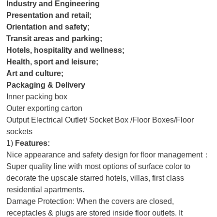
Industry and Engineering
Presentation and retail;
Orientation and safety;
Transit areas and parking;
Hotels, hospitality and wellness;
Health, sport and leisure;
Art and culture;
Packaging & Delivery
Inner packing box
Outer exporting carton
Output Electrical Outlet/ Socket Box /Floor Boxes/Floor
sockets
1)
Features:
Nice appearance and safety design for floor management：
Super quality line with most options of surface color to
decorate the upscale starred hotels, villas, first class
residential apartments.
Damage Protection: When the covers are closed,
receptacles & plugs are stored inside floor outlets. It