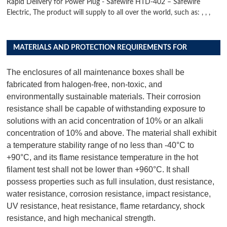
Rapid Delivery for Power Plug - Safewire HTD-402 – Safewire
Electric, The product will supply to all over the world, such as: , , ,
MATERIALS AND PROTECTION REQUIREMENTS FOR
DISTRIBUTION BOX PRODUCTS
The enclosures of all maintenance boxes shall be
fabricated from halogen-free, non-toxic, and
environmentally sustainable materials. Their corrosion
resistance shall be capable of withstanding exposure to
solutions with an acid concentration of 10% or an alkali
concentration of 10% and above. The material shall exhibit
a temperature stability range of no less than -40°C to
+90°C, and its flame resistance temperature in the hot
filament test shall not be lower than +960°C. It shall
possess properties such as full insulation, dust resistance,
water resistance, corrosion resistance, impact resistance,
UV resistance, heat resistance, flame retardancy, shock
resistance, and high mechanical strength.