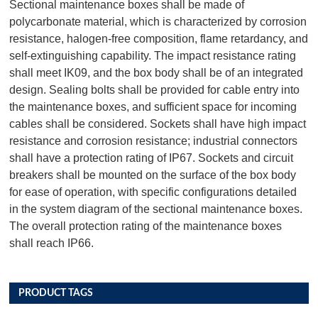
Sectional maintenance boxes shall be made of
polycarbonate material, which is characterized by corrosion
resistance, halogen-free composition, flame retardancy, and
self-extinguishing capability. The impact resistance rating
shall meet IK09, and the box body shall be of an integrated
design. Sealing bolts shall be provided for cable entry into
the maintenance boxes, and sufficient space for incoming
cables shall be considered. Sockets shall have high impact
resistance and corrosion resistance; industrial connectors
shall have a protection rating of IP67. Sockets and circuit
breakers shall be mounted on the surface of the box body
for ease of operation, with specific configurations detailed
in the system diagram of the sectional maintenance boxes.
The overall protection rating of the maintenance boxes
shall reach IP66.
PRODUCT TAGS