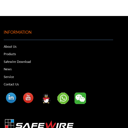
INFORMATION
About Us
Products
Safewire Download
News
Service
Contact Us