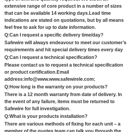
extensive range of core product in a number of sizes
that can be available
14 working
day
s.
Lead time
indications are stated on quotations, but by all means
feel free to ask for up to date informatio
n
.
Q:
Can I request a specific delivery time/day
?
Safewire will always endeavour to meet our customer’s
requirements and hit special delivery times every day
Q:
Can I request a technical specification?
Please contact us to request a technical specification
or product certification.Email
address:info@www.www.safewirele.com;
Q:How long is the warranty on your products?
There is a 12 month warranty from date of delivery. In
the event of any failure, items must be returned to
Safewire for full investigation.
Q:What is your products installation?
There are various methods of fixing for each unit – a
member of the quotes team can talk you through the