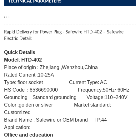
TECHNICAL PARAMETERS
, , ,
Rapid Delivery for Power Plug - Safewire HTD-402 – Safewire
Electric Detail:
Quick Details
Model: HTD-402
Place of origin : Zhejiang ,Wenzhou,China
Rated Current :10-25A
Type: floor socket Current Type: AC
HS Code：8536690000 Frequency:50Hz~60Hz
Grounding：Standard grounding Voltage:110~240V
Color :golden or sliver Market standard:
Customized
Brand Name : Safewire or OEM brand IP:44
Application:
Office and education