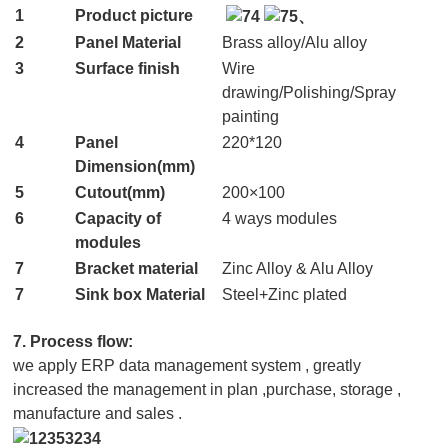
1
Product picture
2
Panel Material
Brass alloy/Alu alloy
3
Surface finish
Wire
drawing/Polishing/Spray
painting
4
Panel
220*120
Dimension(mm)
5
Cutout(mm)
200×100
6
Capacity of
4 ways modules
modules
7
Bracket material
Zinc Alloy & Alu Alloy
7
Sink box Material
Steel+Zinc plated
7. Process flow:
we apply ERP data management system , greatly
increased the management in plan ,purchase, storage ,
manufacture and sales .