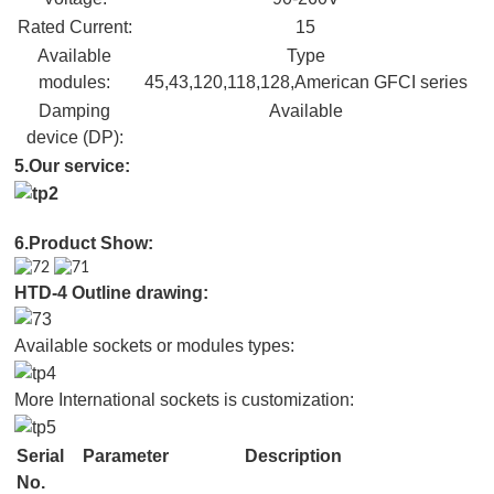
Rated Current:
15
Available
Type
modules:
45,43,120,118,128,American GFCI series
Damping
Available
device (DP):
5.Our service:
6.Product Show:
HTD-4 Outline drawing:
Available sockets or modules types:
More International sockets is customization:
Serial
Parameter
Description
No.