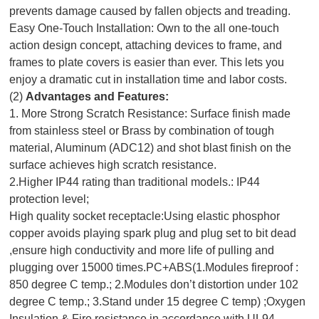
prevents damage caused by fallen objects and treading.
Easy One-Touch Installation: Own to the all one-touch
action design concept, attaching devices to frame, and
frames to plate covers is easier than ever. This lets you
enjoy a dramatic cut in installation time and labor costs.
(2)
Advantages and Features:
1. More Strong Scratch Resistance: Surface finish made
from stainless steel or Brass by combination of tough
material, Aluminum (ADC12) and shot blast finish on the
surface achieves high scratch resistance.
2.Higher IP44 rating than traditional models.: IP44
protection level;
High quality socket receptacle:Using elastic phosphor
copper avoids playing spark plug and plug set to bit dead
,ensure high conductivity and more life of pulling and
plugging over 15000 times.PC+ABS(1.Modules fireproof :
850 degree C temp.; 2.Modules don’t distortion under 102
degree C temp.; 3.Stand under 15 degree C temp) ;Oxygen
Insulation & Fire resistance in accordance with UL94