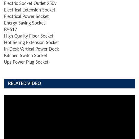
Electric Socket Outlet 250v
Electrical Extension Socket
Electrical Power Socket
Energy Saving Socket
Fz-517
High Quality Floor Socket
Hot Selling Extension Socket
In-Desk Vertical Power Dock
Kitchen Switch Socket
Ups Power Plug Socket
RELATED VIDEO