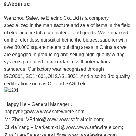
8.About us:
Wenzhou Safewire Electric Co.,Ltd is a company
specialized in the manufacture and sale of items in the field
of electrical installation material and goods. We embarked
on the relentless pursuit of being the biggest supplier with
over 30,000 square meters building areas in China as we
are engaged in producing and selling high-quality wiring
systems produced in accordance with international
standards. Our factory was recognized through
ISO9001,ISO14001,OHSAS18001. And also be 3rd quality
certification such as CE and SASO etc.
Happy He – General Manager：
happyhe@www.www.safewirele.com;
Mr. Zhou -VP:info@www.www.safewirele.com;
Olivia Yang – Market:mkt1@www.www.safewirele.com;
Zuo Juan-Sales :sales1@www.www.safewirele.com;