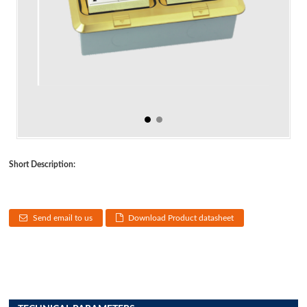
Short Description:
Send email to us
Download Product datasheet