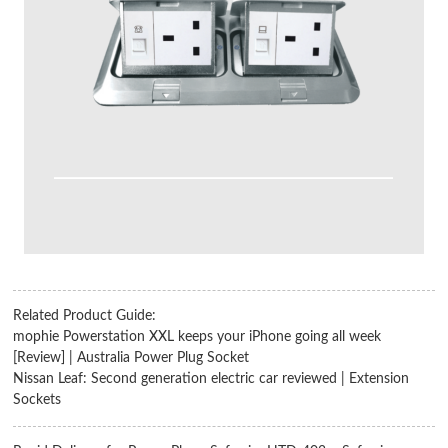
Related Product Guide:
mophie Powerstation XXL keeps your iPhone going all week
[Review] | Australia Power Plug Socket
Nissan Leaf: Second generation electric car reviewed | Extension
Sockets