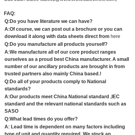
FAQ:
Q:
Do you have literature we can have?
A:Of course, we can post out a brochure or you can
download it along with data sheets direct from
here
Q:
Do you manufacture all products yourself
?
A:
We manufacture all of our core product ranges
ourselves as a proud
best China
manufacturer. A small
number of our ancillary products are brought in from
trusted partners also mainly
China
based
.
!
Q:
Do all of your products comply to
National
standards
?
A:
Our products meet
China National standard ,IEC
standard and
the relevant
national
standards
such as
SASO
Q:
What lead times do you offer
?
A:
Lead time is dependent on many factors including
type of unit and quantity required. We stock an