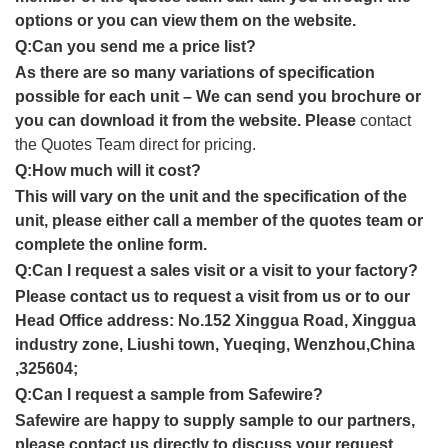
options or you can view them on the website.
Q:Can you send me a price list?
As there are so many variations of specification
possible for each unit – We can send you brochure or
you can download it from the website. Please
contact
the Quotes Team direct for pricing.
Q:How much will it cost?
This will vary on the unit and the specification of the
unit, please either call a member of the quotes team or
complete the online form.
Q:Can I request a sales visit or a visit to your factory?
Please contact us to request a visit from us or to our
Head Office address: No.152 Xinggua Road, Xinggua
industry zone, Liushi town, Yueqing, Wenzhou,China
,325604;
Q:Can I request a sample from Safewire?
Safewire are happy to supply sample to our partners,
please contact us directly to discuss your request.