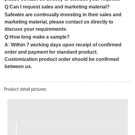
Q:Can I request sales and marketing material?
Safewire are continually investing in their sales and
marketing material, please contact us directly to
discuss your requirements.
Q:How long make a sample?
A:
Within 7 working days upon receipt of confirmed
order and payment for standard product.
Customization product order should be confirmed
between us.
Product detail pictures: