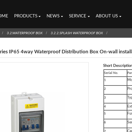
OME
PRODUCTS
NEWS
SERVICE
ABOUT US
3.2.WATERPROOF BOX
3.2.2.SPLASH WATERPROOF BOX
ries IP65 4way Waterproof Distribution Box On-wall install
Short Description
Serial No.
Pa
Mo
1
Pro
2
Ty
3
Ex
4
Fu
5
Ser
6
Cer
7