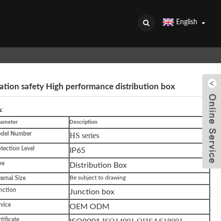
English
ation safety High performance distribution box
:
rameter
Description
del Number
HS series
tection Level
IP65
pe
Distribution Box
ternal Size
Be subject to drawing
nction
Junction box
vice
OEM ODM
tificate