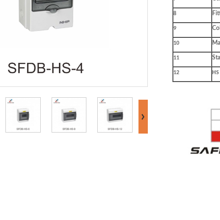
Fit
8
Co
9
Mat
10
St
11
12
HS