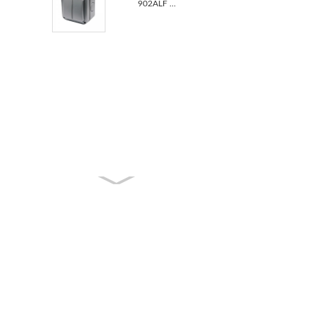
902ALF BS Standard 2 Gang IP66 Outdoor Waterproof UK...