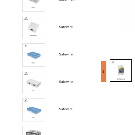
Safewire SF-HM06-F IP55 waterproof box PP+sillicone ...
Safewire ZT-22 Wall Mounting Socket ABS Fireproof Wa...
Safewire GN-2 Triple Size 86 Type Splash Waterproof ...
Safewire ZT-32 Wall Mounting Socket ABS Fireproof Wa...