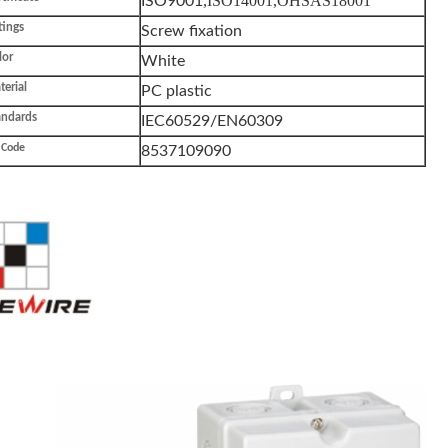
,ISO14001,OHSAS18001
ISO9001
tings
Screw fixation
lor
White
erial
PC plastic
andards
IEC60529/EN60309
 Code
8537109090