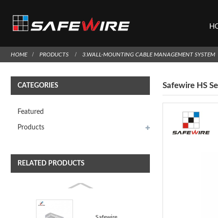
H
HOME
PRODUCTS
3.WALL-MOUNTING CABLE MANAGEMENT SYSTEM
Safewire HS Se
CATEGORIES
Featured
Products
RELATED PRODUCTS
Safewire GN-22 Triple Size 86 Type Splash Waterproof...