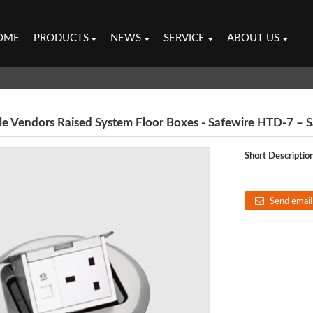
OME
PRODUCTS
NEWS
SERVICE
ABOUT US
 Vendors Raised System Floor Boxes - Safewire HTD-7 – Sa
Short Description
Send email