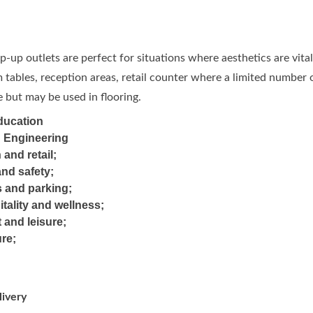
-up outlets are perfect for situations where aesthetics are vit
tables, reception areas, retail counter where a limited number o
 but may be used in flooring.
ducation
d Engineering
 and retail;
and safety;
s and parking;
itality and wellness;
 and leisure;
ure;
ivery