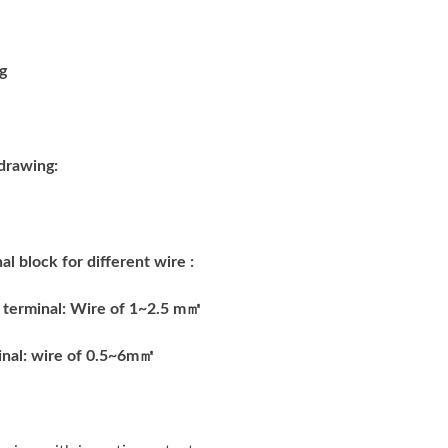
drawing:
al block for different wire :
 terminal: Wire of 1~2.5 m
㎡
nal: wire of 0.5~6m
㎡