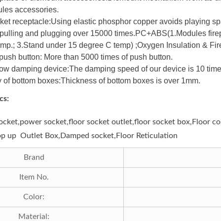
les accessories.
ket receptacle:Using elastic phosphor copper avoids playing spa
f pulling and plugging over 15000 times.PC+ABS(1.Modules firep
mp.; 3.Stand under 15 degree C temp) ;Oxygen Insulation & Fire
 push button: More than 5000 times of push button.
low damping device:The damping speed of our device is 10 times
 of bottom boxes:Thickness of bottom boxes is over 1mm.
cs:
socket,power socket,floor socket outlet,floor socket box,Floor 
op up Outlet Box,Damped socket,Floor Reticulation
Brand
Item No.
Color:
Material: