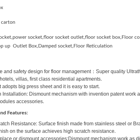
ox
 carton
socket,power socket,floor socket outlet,floor socket box,Floor 
op up Outlet Box,Damped socket,Floor Reticulation
 and safety design for floor management：Super quality Ultrathin
otels, villas, first class residential apartments.
 adopts big press sheet and it is easy to start.
Installation: Dismount mechanism with invention patent work a
modules accessories.
nd Features:
atch Resistance: Surface finish made from stainless steel or B
inish on the surface achieves high scratch resistance.
place or dismount accessories:Dismount mechanism work as dis