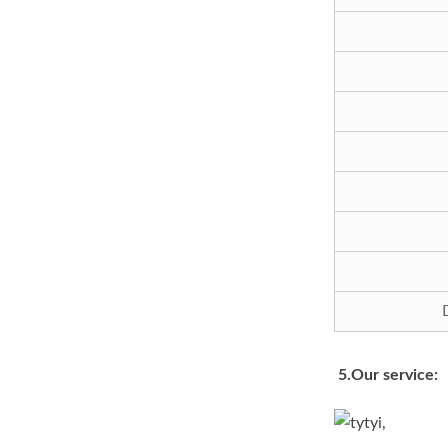
5.Our service: