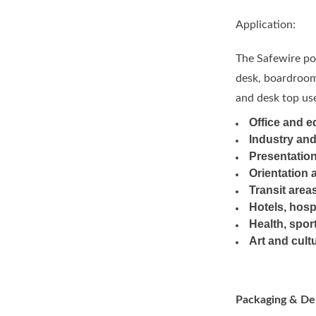
Application:
The Safewire pop
desk, boardroom 
and desk top use
Office and e
Industry an
Presentation
Orientation 
Transit area
Hotels, hosp
Health, sport
Art and cult
Packaging & Del