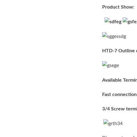
Product Show:
HTD-7 Outline 
Available Termin
Fast connection
3/4 Screw termi