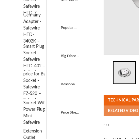
Popular Design for Germany Adapter - Safewire HTD-3...
Big Discount Smart Plug Socket - Safewire HTD-402 &...
Reasonable price for Bs Socket - Safewire FZ-520 &#...
TECHNICAL PA
RELATED VIDEO
Price Sheet for Smart Socket Wifi Power Plug Mini - ...
, , ,