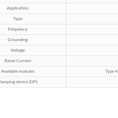
Application:
Type:
Frequency:
Grounding:
Voltage:
Rated Current:
Available modules:
Type 4
Damping device (DP):