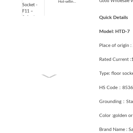
Good Wholesale Ve
Hot-selling Extension Outlet Socket - F11 – S...
Quick Details
Model: HTD-7
Place of origi
Rated Current 
Type: floor 
HS Code：853
Grounding：Sta
Color :golden
Brand Name : 