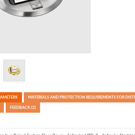
RAMETERS
MATERIALS AND PROTECTION REQUIREMENTS FOR DIS
FEEDBACK (2)