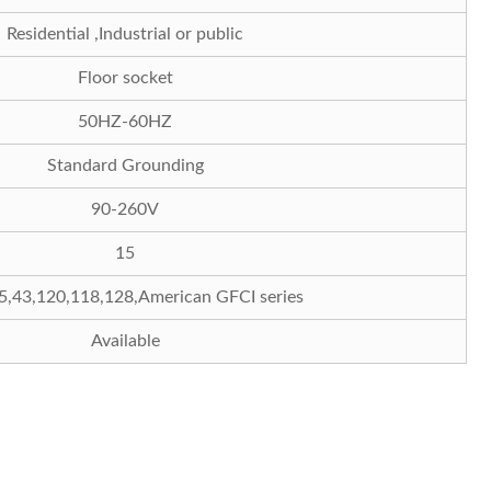
Residential ,Industrial or public
Floor socket
50HZ-60HZ
Standard Grounding
90-260V
15
5,43,120,118,128,American GFCI series
Available