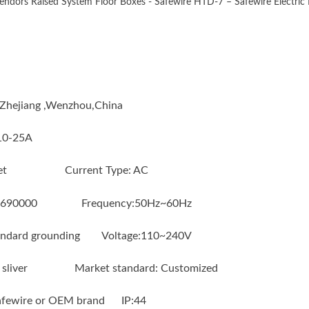
ndors Raised System Floor Boxes - Safewire HTD-7 – Safewire Electric D
n : Zhejiang ,Wenzhou,China
:10-25A
socket Current Type: AC
6690000 Frequency:50Hz~60Hz
ndard grounding Voltage:110~240V
 or sliver Market standard: Customized
Safewire or OEM brand IP:44