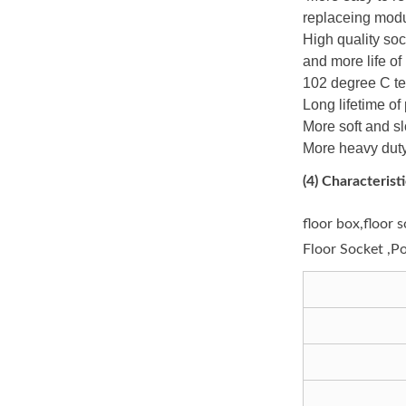
replaceing modu
High quality soc
and more life o
102 degree C te
Long lifetime of
More soft and s
More heavy duty
(4)
Characteristi
floor box,floor 
Floor Socket ,P