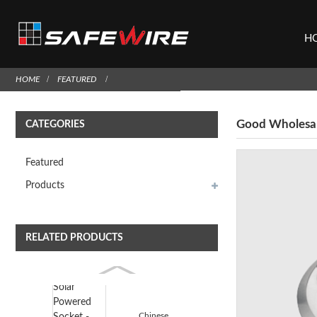
H
HOME
FEATURED
Good Wholesale
CATEGORIES
Featured
Products
RELATED PRODUCTS
Chinese wholesale Solar Powered Socket - Safewire H...