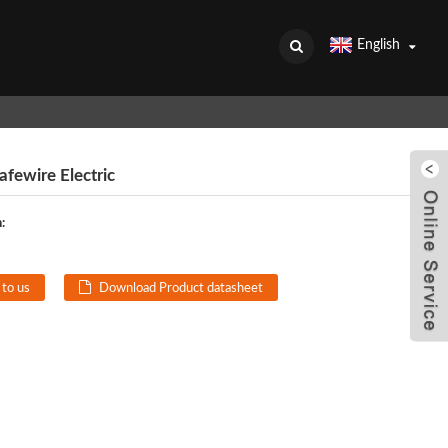
English
fewire Electric
:
 to us
Download Product datasheet