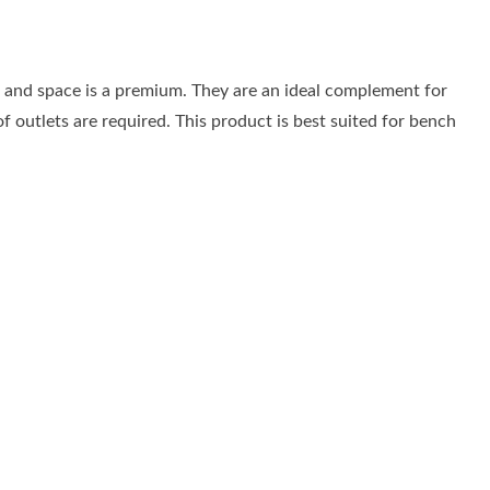
al and space is a premium. They are an ideal complement for
f outlets are required. This product is best suited for bench