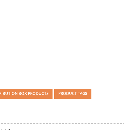
TRIBUTION BOX PRODUCTS
PRODUCT TAGS