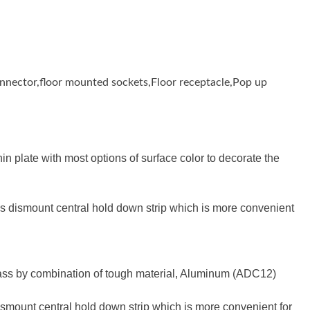
connector,floor mounted sockets,Floor receptacle,Pop up
 plate with most options of surface color to decorate the
s dismount central hold down strip which is more convenient
rass by combination of tough material, Aluminum (ADC12)
mount central hold down strip which is more convenient for