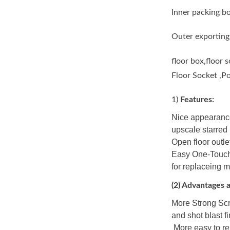
Inner packing b
Outer exporting
floor box,floor 
Floor Socket ,P
1)
Features:
Nice appearance
upscale starred h
Open floor outlet
Easy One-Touch 
for replaceing 
(
2)
Advantages a
More Strong Scr
and shot blast f
More easy to re