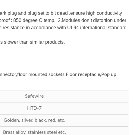
rk plug and plug set to bit dead ,ensure high conductivity
roof : 850 degree C temp.; 2.Modules don’t distortion under
 resistance in accordance with UL94 international standard.
 slower than simliar products.
connector,floor mounted sockets,Floor receptacle,Pop up
Safewire
HTD-7
Golden, sliver, black, red, etc.
Brass alloy, stainless steel etc.