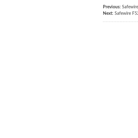
Previous:
Safewir
Next:
Safewire F5