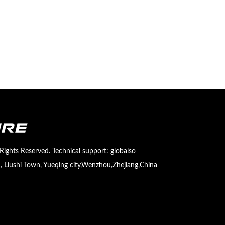
Rights Reserved. Technical support:
globalso
 Liushi Town, Yueqing city,Wenzhou,Zhejiang,China