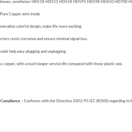
phones, sennheiser HD518 HD555 HD558 HD595 HD598 HD650 HD700 HD800,
 Pure Copper wire inside
eration colorful design, make life more exciting.
tors resist corrosion and ensure minimal signal loss.
reads help easy plugging and unplugging.
s copper, with a much longer service life compared with those plastic one.
f Compliance
：
Conforms with the Directive 2002/95/EC (ROHS) regarding to limi