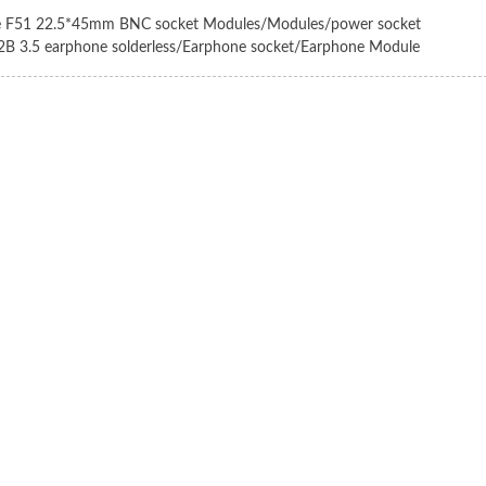
e F51 22.5*45mm BNC socket Modules/Modules/power socket
2B 3.5 earphone solderless/Earphone socket/Earphone Module