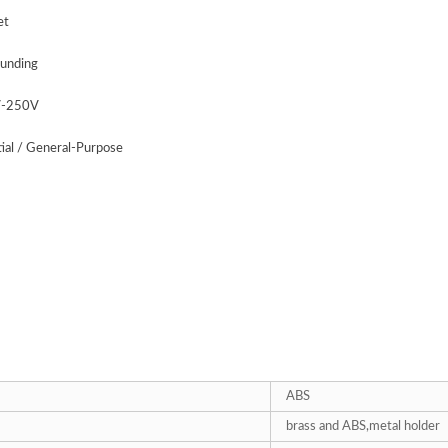
et
unding
V-250V
tial / General-Purpose
ABS
brass and ABS,metal holder