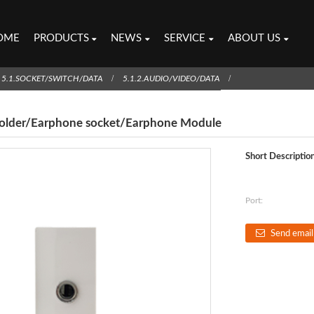
OME
PRODUCTS
NEWS
SERVICE
ABOUT US
5.1.SOCKET/SWITCH/DATA
5.1.2.AUDIO/VIDEO/DATA
solder/Earphone socket/Earphone Module
Short Description
Port:
Send email