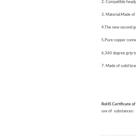
2.
Compatible head
3.
Material:Made of
4.
The new second gen
5.
Pure copper connec
6.
360 degree grip t
7.
Made of solid bras
RoHS Certificate o
use of substances: