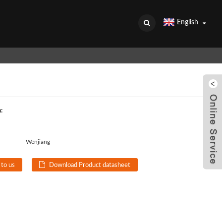
English
:
Wenjiang
 to us
Download Product datasheet