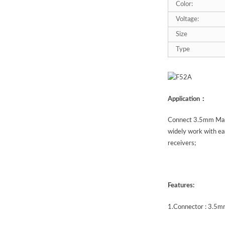
Color:
Voltage:
Size
Type
Application：
Connect 3.5mm Male
widely work with ea
receivers;
Features:
1.
Connector : 3.5mm