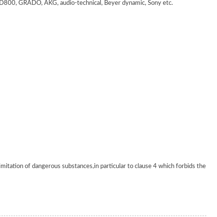
 GRADO, AKG, audio-technical, Beyer dynamic, Sony etc.
tation of dangerous substances,in particular to clause 4 which forbids the