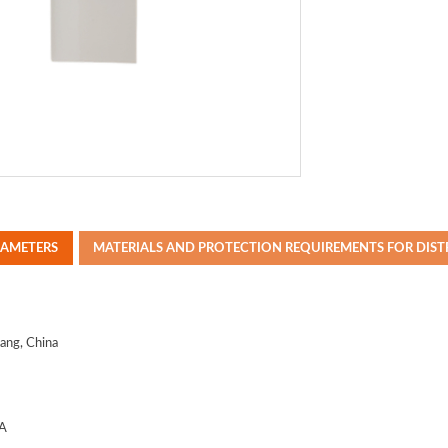
RAMETERS
MATERIALS AND PROTECTION REQUIREMENTS FOR DIS
iang
, China
A