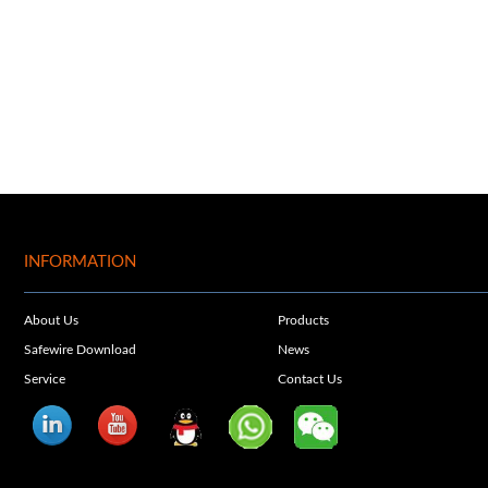
INFORMATION
About Us
Products
Safewire Download
News
Service
Contact Us