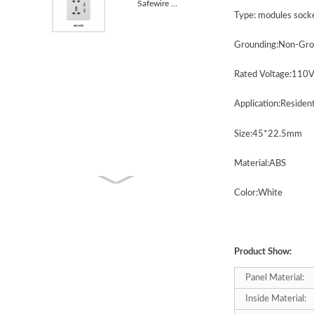
Safewire KC1-078 5 Pin MF socket with USB 13A
Type:
modules
s
ock
Grounding:Non-Gro
Rated Voltage:110
Application:Residen
Size:4
5
*2
2.5
mm
Material:ABS
Color:White
Product Show:
Panel Material:
Inside Material: