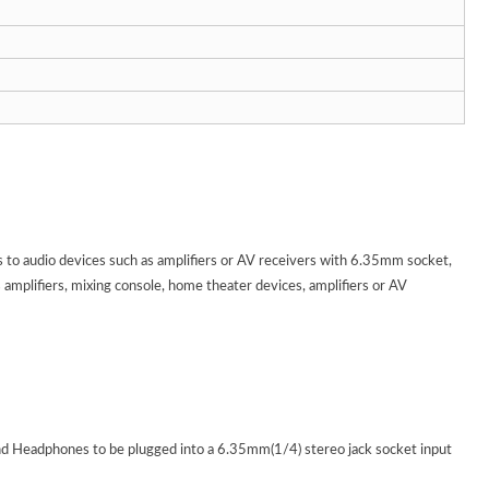
audio devices such as amplifiers or AV receivers with 6.35mm socket,
mplifiers, mixing console, home theater devices, amplifiers or AV
d Headphones to be plugged into a 6.35mm(1/4) stereo jack socket input