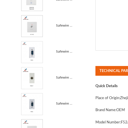
Safewire KC1-032 Touch delay switch 10A
Safewire F67A 9 Pins VGA(male type)screw/VGA modules...
TECHNICAL PA
Safewire F50B-F TV socket Female Modules/Single Male...
Quick Details
Place of Origin
:Zhej
Safewire F65A 15 Pins VGA(male type)screw/VGA module...
Brand Name
:
OEM
Model Number:
F52