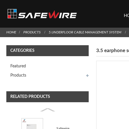
H
HOME
PRODUCTS
5.UNDERFLOOR CABLE MANAGEMENT SYSTEM
3.5 earphone 
CATEGORIES
Featured
Products
RELATED PRODUCTS
Safewire LYW-AP101 PANEL WIFI