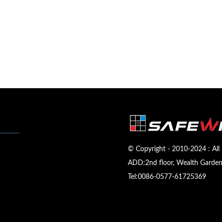
© Copyright - 2010-2024 : All 
ADD:2nd floor, Wealth Garden,
Tel:
0086-0577-61725369