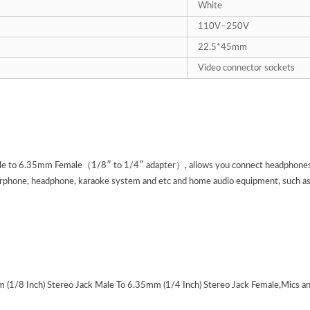
White
110
V
–250V
22.5*45mm
Video connector sockets
 to 6.35mm Female（1/8″ to 1/4″ adapter）, allows you connect headphones to 
rphone, headphone, karaoke system and etc and home audio equipment, such as a
 (1/8 Inch) Stereo Jack Male To 6.35mm (1/4 Inch) Stereo Jack Female,Mics an