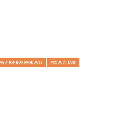
TRIBUTION BOX PRODUCTS
PRODUCT TAGS