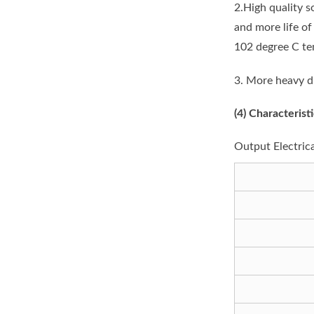
2.High quality s
and more life o
102 degree C te
3. More heavy d
(4)
Characteristi
Output Electric