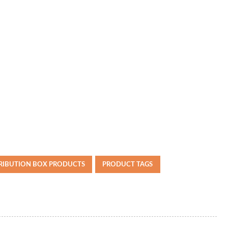
TRIBUTION BOX PRODUCTS
PRODUCT TAGS