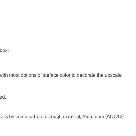
 box;
h most options of surface color to decorate the upscale
ed.
 Brass by combination of tough material, Aluminum (ADC12)