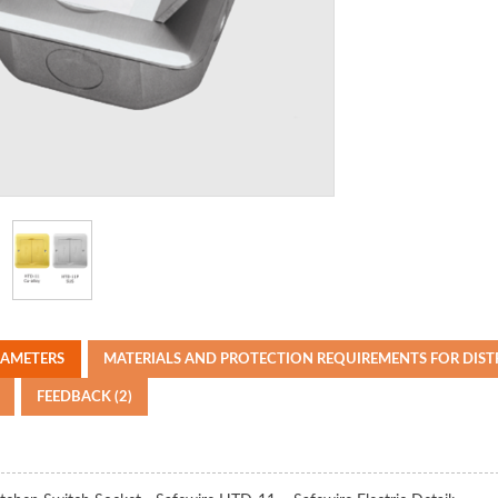
RAMETERS
MATERIALS AND PROTECTION REQUIREMENTS FOR DIS
FEEDBACK (2)