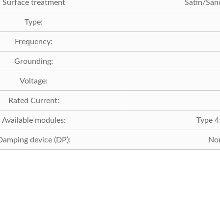
Surface treatment
Satin/
Type:
Frequency:
Grounding:
Voltage:
Rated Current:
Available modules:
Type 4
Damping device (DP):
Nor