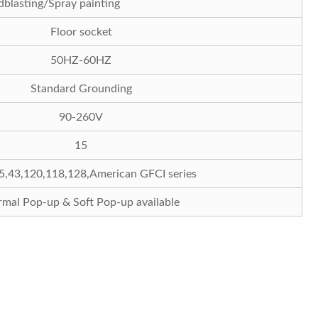
Sandblasting/Spray painting
Floor socket
50HZ-60HZ
Standard Grounding
90-260V
15
5,43,120,118,128,American GFCI series
mal Pop-up & Soft Pop-up available