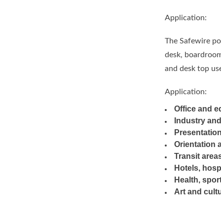
Application:
The Safewire pop
desk, boardroom 
and desk top use
Application:
Office and e
Industry an
Presentation
Orientation 
Transit area
Hotels, hosp
Health, sport
Art and cult