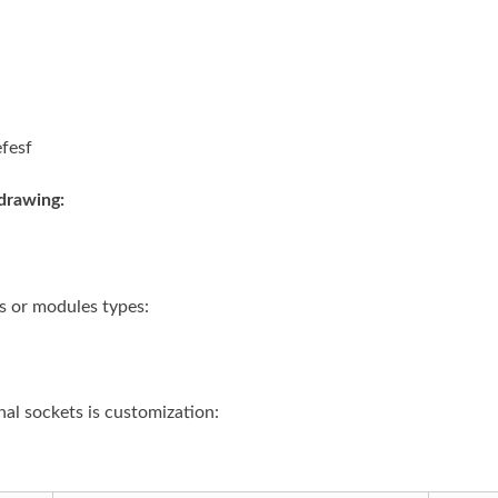
drawing:
s or modules types:
al sockets is customization: