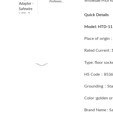
Wholesale Price Ki
Professional Design Worldwide Piug Adapter - Safewi...
Quick Details
Model: HTD-11
Place of origi
Rated Current 
Type: floor 
HS Code：853
Grounding：Sta
Color :golden
Brand Name : 