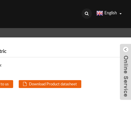
English
ric
:
 to us
Download Product datasheet