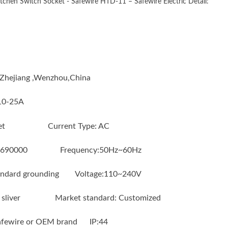
tchen Switch Socket - Safewire HTD-11 – Safewire Electric Detail:
n : Zhejiang ,Wenzhou,China
:10-25A
socket Current Type: AC
6690000 Frequency:50Hz~60Hz
ndard grounding Voltage:110~240V
 or sliver Market standard: Customized
Safewire or OEM brand IP:44