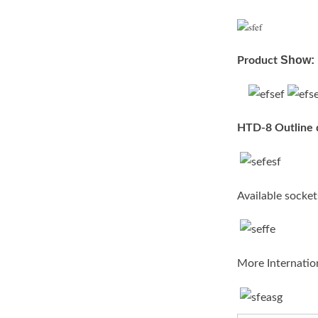
Show:
Pro
duct
HTD-8 Outline 
Available socket
More Internation