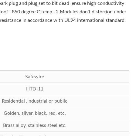
ark plug and plug set to bit dead ,ensure high conductivity
oof : 850 degree C temp.; 2.Modules don’t distortion under
resistance in accordance with UL94 international standard.
Safewire
HTD-11
Residential ,Industrial or public
Golden, sliver, black, red, etc.
Brass alloy, stainless steel etc.