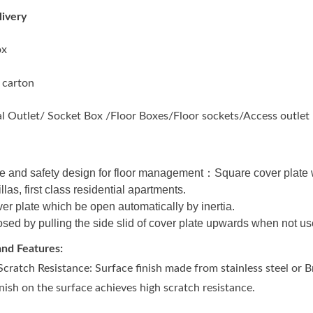
ivery
ox
 carton
al Outlet/ Socket Box /Floor Boxes/Floor sockets/Access outlet
 and safety design for floor management：Square cover plate wit
illas, first class residential apartments.
er plate which be open automatically by inertia.
sed by pulling the side slid of cover plate upwards when not us
nd Features:
cratch Resistance: Surface finish made from stainless steel or
inish on the surface achieves high scratch resistance.