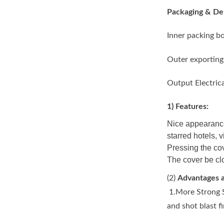
Packaging & Del
Inner packing b
Outer exporting
Output Electric
1) Features:
Nice appearance
starred hotels, v
Pressing the cov
The cover be clo
(2)
Advantages a
1.More Strong S
and shot blast f