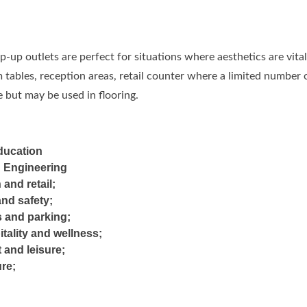
-up outlets are perfect for situations where aesthetics are vit
tables, reception areas, retail counter where a limited number o
 but may be used in flooring.
ducation
d Engineering
 and retail;
and safety;
s and parking;
itality and wellness;
 and leisure;
ure;