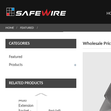
H
HOME
FEATURED
Wholesale Pric
CATEGORIES
Featured
Products
RELATED PRODUCTS
Best-Selling Multi Extension Socket - Safewire HTD-...