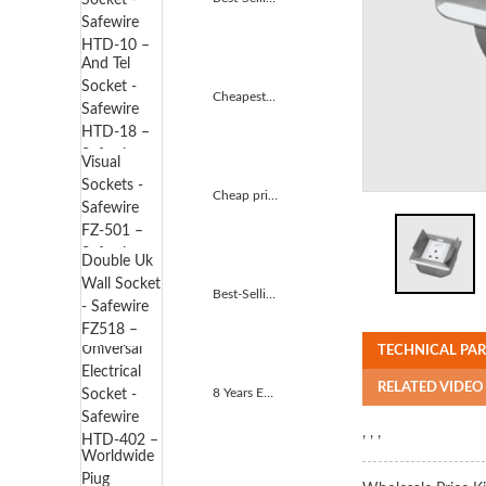
Cheapest Price Tv And Tel Socket - Safewire HTD-18 ...
Cheap price Audio Visual Sockets - Safewire FZ-501 ...
Best-Selling Double Uk Wall Socket - Safewire FZ518...
TECHNICAL PA
RELATED VIDEO
8 Years Exporter Universal Electrical Socket - Safe...
, , ,