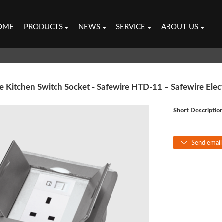
OME
PRODUCTS
NEWS
SERVICE
ABOUT US
e Kitchen Switch Socket - Safewire HTD-11 – Safewire Elect
Short Description
Send email