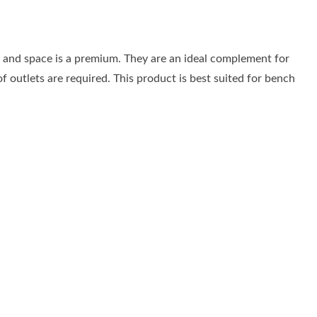
al and space is a premium. They are an ideal complement for
f outlets are required. This product is best suited for bench