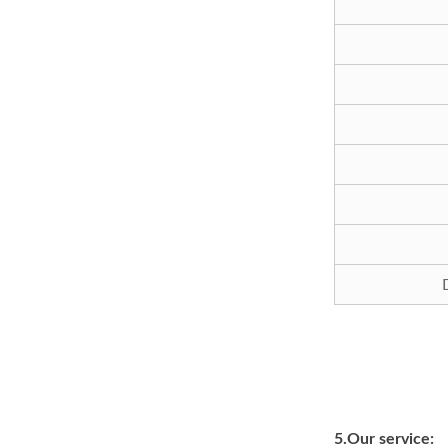
5.Our service: