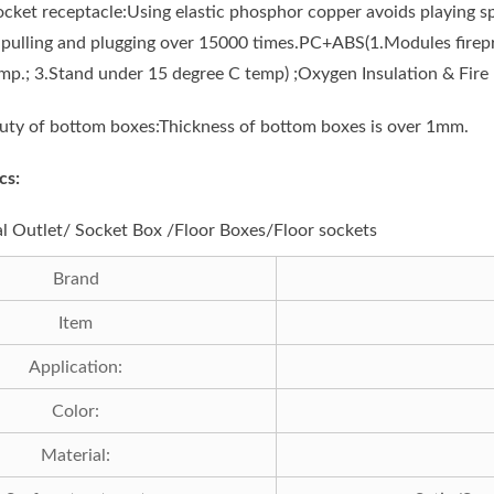
ocket receptacle:Using elastic phosphor copper avoids playing sp
f pulling and plugging over 15000 times.PC+ABS(1.Modules firepr
mp.; 3.Stand under 15 degree C temp) ;Oxygen Insulation & Fire 
uty of bottom boxes:Thickness of bottom boxes is over 1mm.
cs:
al Outlet/ Socket Box /Floor Boxes/Floor sockets
Brand
Item
Application:
Color:
Material: