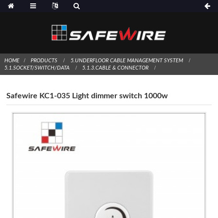
HOME
PRODUCTS
5.UNDERFLOOR CABLE MANAGEMENT SYSTEM
5.1.SOCKET/SWITCH/DATA
5.1.3.CABLE & CONNECTOR
Safewire KC1-035 Light dimmer switch 1000w