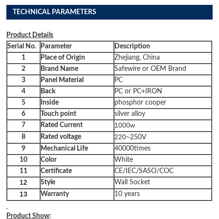
TECHNICAL PARAMETERS
Product
Details
Serial No.
Parameter
Description
1
Place of Origin
Zhejiang, China
2
Brand Name
Safewire or OEM Brand
3
Panel Material
PC
4
Back
PC or PC+IRON
5
Inside
phosphor cooper
6
Touch point
silver alloy
1000w
7
Rated Current
220~
8
Rated
voltage
250V
9
Mechanical Life
40000times
10
Color
White
11
Certificate
CE/IEC/SASO/COC
12
Style
Wall Socket
13
Warranty
10 years
Product Show
: