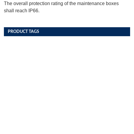
The overall protection rating of the maintenance boxes
shall reach IP66.
PRODUCT TAGS