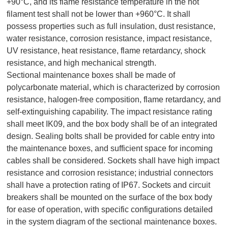
+90°C, and its flame resistance temperature in the hot
filament test shall not be lower than +960°C. It shall
possess properties such as full insulation, dust resistance,
water resistance, corrosion resistance, impact resistance,
UV resistance, heat resistance, flame retardancy, shock
resistance, and high mechanical strength.
Sectional maintenance boxes shall be made of
polycarbonate material, which is characterized by corrosion
resistance, halogen-free composition, flame retardancy, and
self-extinguishing capability. The impact resistance rating
shall meet IK09, and the box body shall be of an integrated
design. Sealing bolts shall be provided for cable entry into
the maintenance boxes, and sufficient space for incoming
cables shall be considered. Sockets shall have high impact
resistance and corrosion resistance; industrial connectors
shall have a protection rating of IP67. Sockets and circuit
breakers shall be mounted on the surface of the box body
for ease of operation, with specific configurations detailed
in the system diagram of the sectional maintenance boxes.