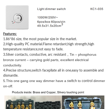
Features:
1.86*86 size, the most popular size in the market.
2.High-quality PC material.Flame retardant,high strength,high
temperature resistance,not easy to fade.
Tin – phosphorus
，
3.Silver contacts, conductive, arc resistant
bronze current – carrying gold parts, excellent electrical
conductivity.
4.Precise structure,switch facepllate all in one,easy to assemble and
dismantle.
5.This one gang one way dimmer have
a
to
dimmer
switch
control
on-off.