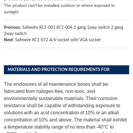
The product can
t be installed outdoor or where exposed to
’
sunlight.
Previous:
Safewire KC1-003 KC1-004 2 gang 1way switch 2 gang
2way switch
Next:
Safewire KC1-072 A/V socket with VGA socket
MATERIALS AND PROTECTION REQUIREMENTS FOR
DISTRIBUTION BOX PRODUCTS
The enclosures of all maintenance boxes shall be
fabricated from halogen-free, non-toxic, and
environmentally sustainable materials. Their corrosion
resistance shall be capable of withstanding exposure to
solutions with an acid concentration of 10% or an alkali
concentration of 10% and above. The material shall exhibit
a temperature stability range of no less than -40°C to