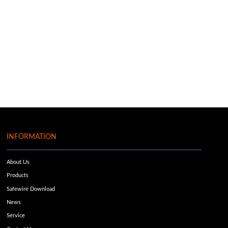
INFORMATION
About Us
Products
Safewire Download
News
Service