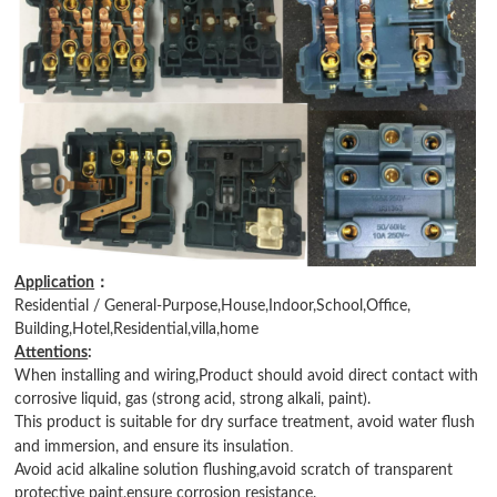
：
Application
Residential / General-Purpose,House,Indoor,School,Office,
Building,Hotel,Residential,villa,home
Attentions
:
When installing and wiring,Product should avoid direct contact with
corrosive liquid, gas (strong acid, strong alkali, paint).
This product is suitable for dry surface treatment, avoid water flush
.
and immersion, and ensure its insulation
Avoid acid alkaline solution flushing,avoid scratch of transparent
protective paint,ensure corrosion resistance.