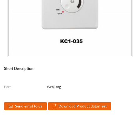
Short Description:
Port:
Wenjiang
Send email to us
Download Product datasheet