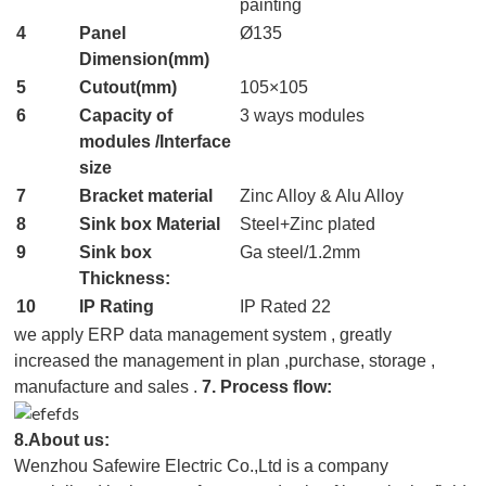
painting
4
Panel
Ø135
Dimension(mm)
5
Cutout(mm)
105×105
6
Capacity of
3 ways modules
modules /In
terface
size
7
Bracket material
Zinc Alloy & Alu Alloy
8
Sink box Material
Steel+Zinc plated
9
Sink box
Ga steel/1.2mm
Thickness:
10
IP Rating
IP Rated 22
we apply ERP data management system , greatly
increased the management in plan ,purchase, storage ,
manufacture and sales .
7. Process flow:
8.About us:
Wenzhou Safewire Electric Co.,Ltd is a company