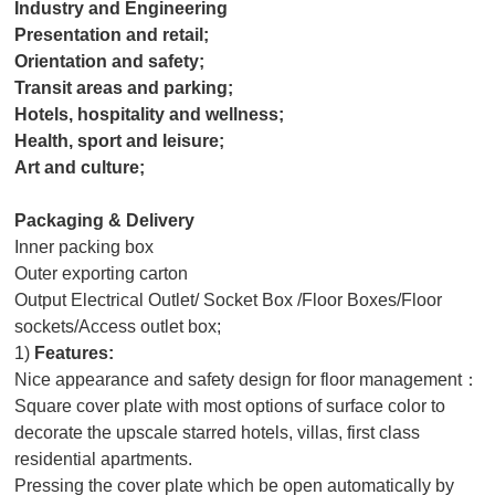
Industry and Engineering
Presentation and retail;
Orientation and safety;
Transit areas and parking;
Hotels, hospitality and wellness;
Health, sport and leisure;
Art and culture;
Packaging & Delivery
Inner packing box
Outer exporting carton
Output Electrical Outlet/ Socket Box /Floor Boxes/Floor
sockets/Access outlet box;
1)
Features:
Nice appearance and safety design for floor management：
Square cover plate with most options of surface color to
decorate the upscale starred hotels, villas, first class
residential apartments.
Pressing the cover plate which be open automatically by