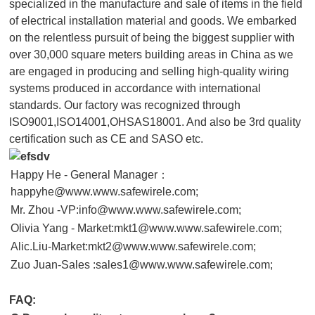
specialized in the manufacture and sale of items in the field
of electrical installation material and goods. We embarked
on the relentless pursuit of being the biggest supplier with
over 30,000 square meters building areas in China as we
are engaged in producing and selling high-quality wiring
systems produced in accordance with international
standards. Our factory was recognized through
ISO9001,ISO14001,OHSAS18001. And also be 3rd quality
certification such as CE and SASO etc.
Happy He - General Manager：
happyhe@www.www.safewirele.com;
Mr. Zhou -VP:info@www.www.safewirele.com;
Olivia Yang - Market:mkt1@www.www.safewirele.com;
Alic.Liu-Market:mkt2@www.www.safewirele.com;
Zuo Juan-Sales :sales1@www.www.safewirele.com;
FAQ: