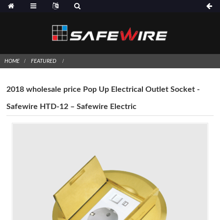
HOME
FEATURED
2018 wholesale price Pop Up Electrical Outlet Socket -
Safewire HTD-12 – Safewire Electric