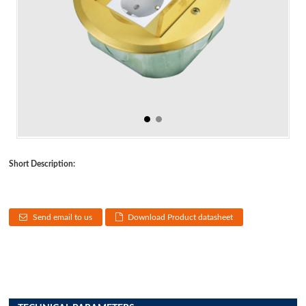
Short Description:
Send email to us
Download Product datasheet