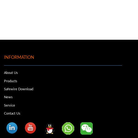
INFORMATION
About Us
Products
Safewire Download
News
Service
Contact Us