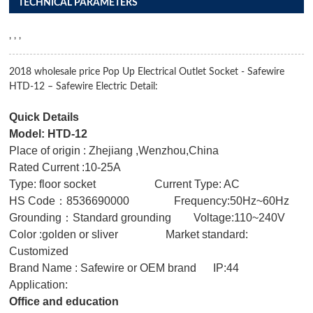
TECHNICAL PARAMETERS
, , ,
2018 wholesale price Pop Up Electrical Outlet Socket - Safewire
HTD-12 – Safewire Electric Detail:
Quick Details
Model: HTD-12
Place of origin : Zhejiang ,Wenzhou,China
Rated Current :10-25A
Type: floor socket Current Type: AC
HS Code：8536690000 Frequency:50Hz~60Hz
Grounding：Standard grounding Voltage:110~240V
Color :golden or sliver Market standard:
Customized
Brand Name : Safewire or OEM brand IP:44
Application:
Office and education