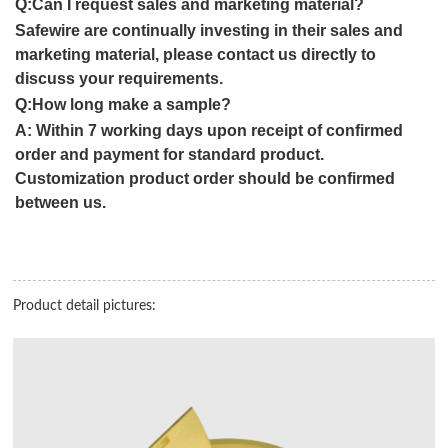
Q:Can I request sales and marketing material?
Safewire are continually investing in their sales and
marketing material, please contact us directly to
discuss your requirements.
Q:How long make a sample?
A:
Within 7 working days upon receipt of confirmed
order and payment for standard product.
Customization product order should be confirmed
between us.
Product detail pictures: