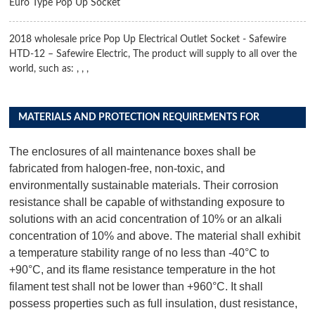
Euro Type Pop Up Socket
2018 wholesale price Pop Up Electrical Outlet Socket - Safewire
HTD-12 – Safewire Electric, The product will supply to all over the
world, such as: , , ,
MATERIALS AND PROTECTION REQUIREMENTS FOR
DISTRIBUTION BOX PRODUCTS
The enclosures of all maintenance boxes shall be
fabricated from halogen-free, non-toxic, and
environmentally sustainable materials. Their corrosion
resistance shall be capable of withstanding exposure to
solutions with an acid concentration of 10% or an alkali
concentration of 10% and above. The material shall exhibit
a temperature stability range of no less than -40°C to
+90°C, and its flame resistance temperature in the hot
filament test shall not be lower than +960°C. It shall
possess properties such as full insulation, dust resistance,