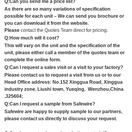
Q:Can you send me a price list?
As there are so many variations of specification
possible for each unit – We can send you brochure or
you can download it from the website.
Please
contact the Quotes Team direct for pricing.
Q:How much will it cost?
This will vary on the unit and the specification of the
unit, please either call a member of the quotes team or
complete the online form.
Q:Can I request a sales visit or a visit to your factory?
Please contact us to request a visit from us or to our
Head Office address: No.152 Xinggua Road, Xinggua
industry zone, Liushi town, Yueqing, Wenzhou,China
,325604;
Q:Can I request a sample from Safewire?
Safewire are happy to supply sample to our partners,
please contact us directly to discuss your request.