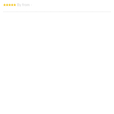
By from -