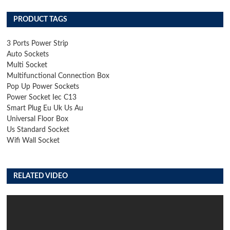
PRODUCT TAGS
3 Ports Power Strip
Auto Sockets
Multi Socket
Multifunctional Connection Box
Pop Up Power Sockets
Power Socket Iec C13
Smart Plug Eu Uk Us Au
Universal Floor Box
Us Standard Socket
Wifi Wall Socket
RELATED VIDEO