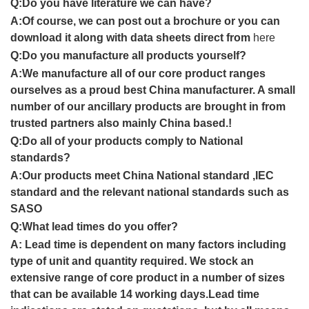
Q:
Do you have literature we can have?
A:Of course, we can post out a brochure or you can
download it along with data sheets direct from
here
Q:
Do you manufacture all products yourself
?
A:
We manufacture all of our core product ranges
ourselves as a proud
best China
manufacturer. A small
number of our ancillary products are brought in from
trusted partners also mainly
China
based
.
!
Q:
Do all of your products comply to
National
standards
?
A:
Our products meet
China National standard ,IEC
standard and
the relevant
national
standards
such as
SASO
Q:
What lead times do you offer
?
A:
Lead time is dependent on many factors including
type of unit and quantity required. We stock an
extensive range of core product in a number of sizes
that can be available
14 working
day
s.
Lead time