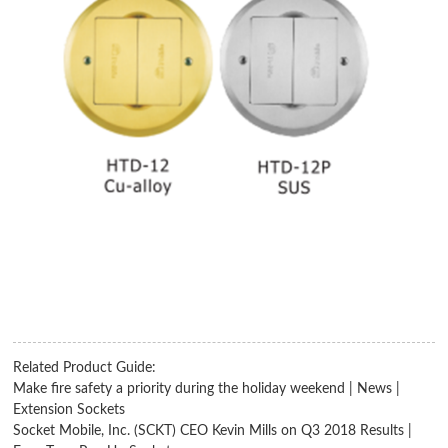
Related Product Guide:
Make fire safety a priority during the holiday weekend | News |
Extension Sockets
Socket Mobile, Inc. (SCKT) CEO Kevin Mills on Q3 2018 Results |