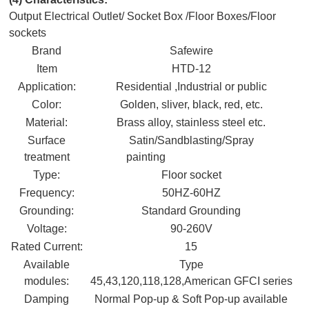
Output Electrical Outlet/ Socket Box /Floor Boxes/Floor
sockets
Brand
Safewire
Item
HTD-12
Application:
Residential ,Industrial or public
Color:
Golden, sliver, black, red, etc.
Material:
Brass alloy, stainless steel etc.
Surface
Satin/Sandblasting/Spray
treatment
painting
Type:
Floor socket
Frequency:
50HZ-60HZ
Grounding:
Standard Grounding
Voltage:
90-260V
Rated Current:
15
Available
Type
modules:
45,43,120,118,128,American GFCI series
Damping
Normal Pop-up & Soft Pop-up available