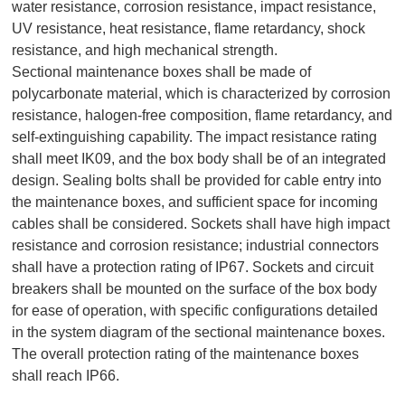
water resistance, corrosion resistance, impact resistance,
UV resistance, heat resistance, flame retardancy, shock
resistance, and high mechanical strength.
Sectional maintenance boxes shall be made of
polycarbonate material, which is characterized by corrosion
resistance, halogen-free composition, flame retardancy, and
self-extinguishing capability. The impact resistance rating
shall meet IK09, and the box body shall be of an integrated
design. Sealing bolts shall be provided for cable entry into
the maintenance boxes, and sufficient space for incoming
cables shall be considered. Sockets shall have high impact
resistance and corrosion resistance; industrial connectors
shall have a protection rating of IP67. Sockets and circuit
breakers shall be mounted on the surface of the box body
for ease of operation, with specific configurations detailed
in the system diagram of the sectional maintenance boxes.
The overall protection rating of the maintenance boxes
shall reach IP66.