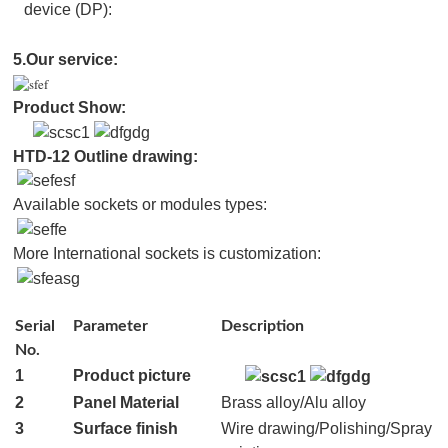
device (DP):
5.Our service:
Pro
duct
Show:
HTD-12 Outline drawing:
Available sockets or modules types:
More International sockets is customization:
Serial
Parameter
Description
No.
1
Product picture
2
Panel Material
Brass alloy/Alu alloy
3
Surface finish
Wire drawing/Polishing/Spray