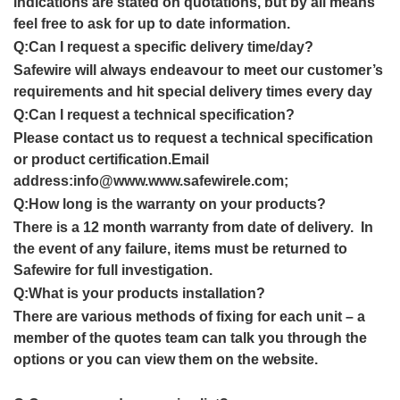
indications are stated on quotations, but by all means
feel free to ask for up to date informatio
n
.
Q:
Can I request a specific delivery time/day
?
Safewire will always endeavour to meet our customer’s
requirements and hit special delivery times every day
Q:
Can I request a technical specification?
Please contact us to request a technical specification
or product certification.Email
address:info@www.www.safewirele.com;
Q:How long is the warranty on your products?
There is a 12 month warranty from date of delivery. In
the event of any failure, items must be returned to
Safewire for full investigation.
Q:What is your products installation?
There are various methods of fixing for each unit – a
member of the quotes team can talk you through the
options or you can view them on the website.