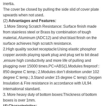
inertia.
The cover be closed by pulling the side slid of cover plate
upwards when not used.
(2)
Advantages and Features:
1.More Strong Scratch Resistance: Surface finish made
from stainless steel or Brass by combination of tough
material, Aluminum (ADC12) and shot blast finish on the
surface achieves high scratch resistance.
2.High quality socket receptacle:Using elastic phosphor
copper avoids playing spark plug and plug set to bit dead
,ensure high conductivity and more life of pulling and
plugging over 15000 times.PC+ABS(1.Modules fireproof :
850 degree C temp.; 2.Modules don’t distortion under 102
degree C temp.; 3.Stand under 15 degree C temp) ;Oxygen
Insulation & Fire resistance in accordance with UL94
international standard.
3. More heavy duty of bottom boxes:Thickness of bottom
boxes is over 1mm.
(4)
Characteristics: