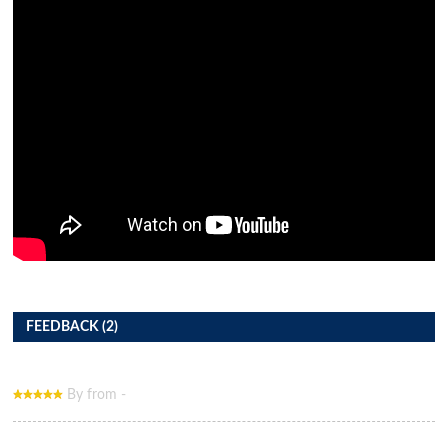
FEEDBACK (2)
By from -