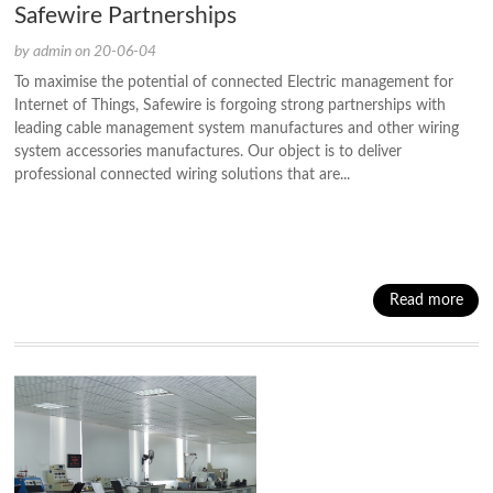
Safewire Partnerships
by admin on 20-06-04
To maximise the potential of connected Electric management for
Internet of Things, Safewire is forgoing strong partnerships with
leading cable management system manufactures and other wiring
system accessories manufactures. Our object is to deliver
professional connected wiring solutions that are...
Read more