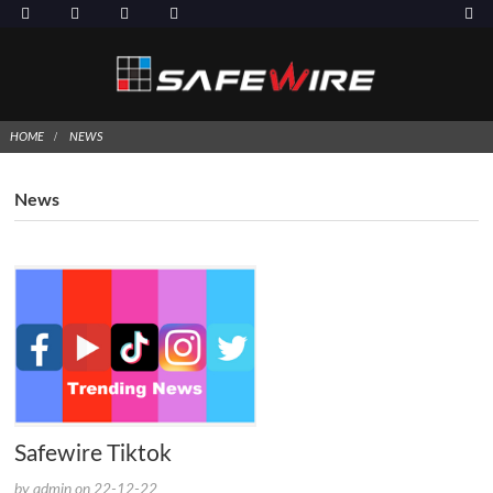
HOME
NEWS
News
Safewire Tiktok
by admin on 22-12-22