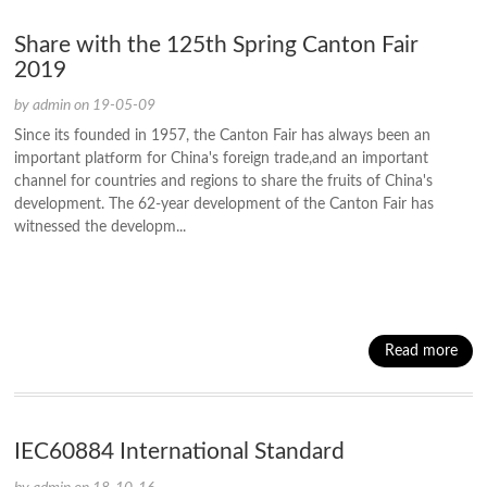
Share with the 125th Spring Canton Fair
2019
by admin on 19-05-09
Since its founded in 1957, the Canton Fair has always been an
important platform for China's foreign trade,and an important
channel for countries and regions to share the fruits of China's
development. The 62-year development of the Canton Fair has
witnessed the developm...
Read more
IEC60884 International Standard