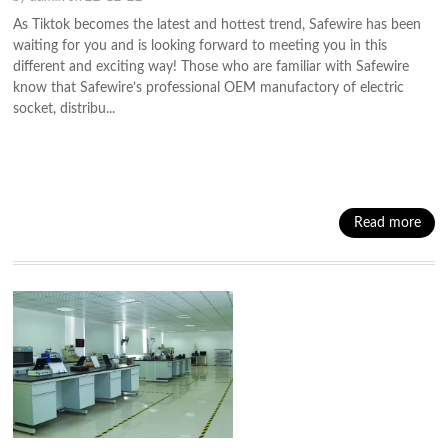
As Tiktok becomes the latest and hottest trend, Safewire has been
waiting for you and is looking forward to meeting you in this
different and exciting way! Those who are familiar with Safewire
know that Safewire’s professional OEM manufactory of electric
socket, distribu...
Read more