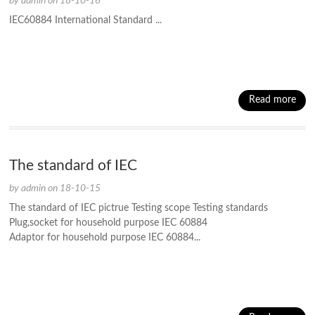
by admin on 18-10-16
IEC60884 International Standard ...
Read more
The standard of IEC
by admin on 18-10-15
The standard of IEC pictrue Testing scope Testing standards
Plug,socket for household purpose IEC 60884
Adaptor for household purpose IEC 60884...