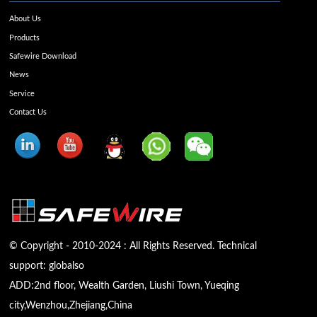
About Us
Products
Safewire Download
News
Service
Contact Us
© Copyright - 2010-2024 : All Rights Reserved. Technical
support:
globalso
ADD:2nd floor, Wealth Garden, Liushi Town, Yueqing
city,Wenzhou,Zhejiang,China