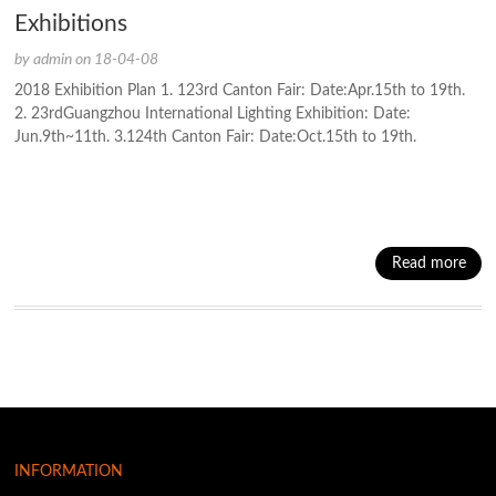
Exhibitions
by admin on 18-04-08
2018 Exhibition Plan 1. 123rd Canton Fair: Date:Apr.15th to 19th.
2. 23rdGuangzhou International Lighting Exhibition: Date:
Jun.9th~11th. 3.124th Canton Fair: Date:Oct.15th to 19th.
Read more
INFORMATION