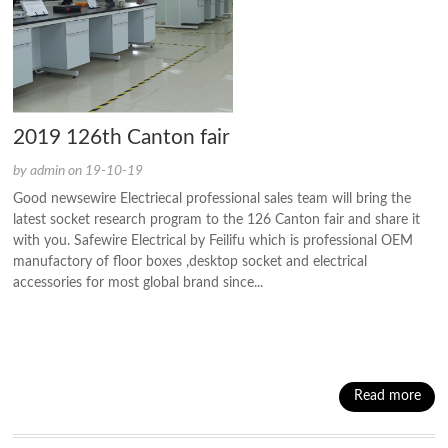
2019 126th Canton fair
by admin on 19-10-19
Good newsewire Electriecal professional sales team will bring the
latest socket research program to the 126 Canton fair and share it
with you. Safewire Electrical by Feilifu which is professional OEM
manufactory of floor boxes ,desktop socket and electrical
accessories for most global brand since...
Read more