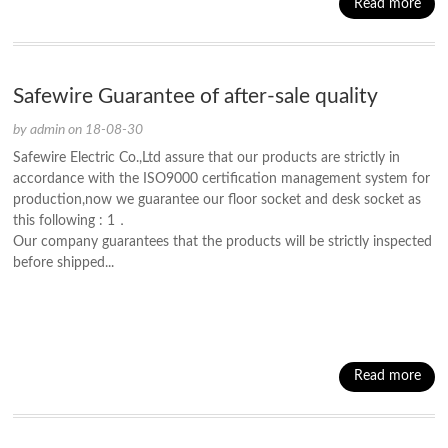
Read more
Safewire Guarantee of after-sale quality
by admin on 18-08-30
Safewire Electric Co.,Ltd assure that our products are strictly in
accordance with the ISO9000 certification management system for
production,now we guarantee our floor socket and desk socket as
this following : 1．
Our company guarantees that the products will be strictly inspected
before shipped...
Read more